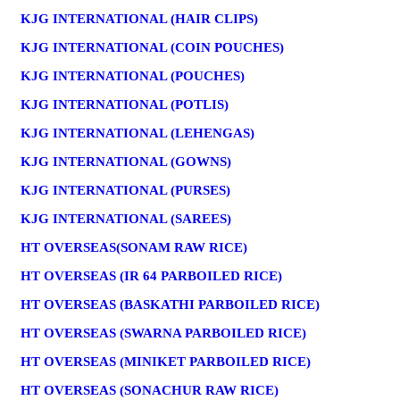
KJG INTERNATIONAL (HAIR CLIPS)
KJG INTERNATIONAL (COIN POUCHES)
KJG INTERNATIONAL (POUCHES)
KJG INTERNATIONAL (POTLIS)
KJG INTERNATIONAL (LEHENGAS)
KJG INTERNATIONAL (GOWNS)
KJG INTERNATIONAL (PURSES)
KJG INTERNATIONAL (SAREES)
HT OVERSEAS(SONAM RAW RICE)
HT OVERSEAS (IR 64 PARBOILED RICE)
HT OVERSEAS (BASKATHI PARBOILED RICE)
HT OVERSEAS (SWARNA PARBOILED RICE)
HT OVERSEAS (MINIKET PARBOILED RICE)
HT OVERSEAS (SONACHUR RAW RICE)