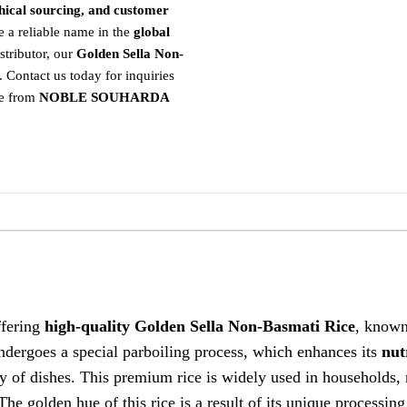
ethical sourcing, and customer
 reliable name in the
global
stributor, our
Golden Sella Non-
. Contact us today for inquiries
ce from
NOBLE SOUHARDA
ffering
high-quality Golden Sella Non-Basmati Rice
, known 
ndergoes a special parboiling process, which enhances its
nut
ty of dishes. This premium rice is widely used in households, 
 The golden hue of this rice is a result of its unique processin