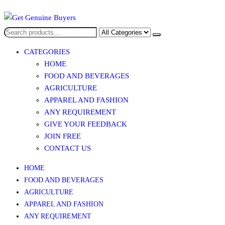
Skip
to
Get Genuine Buyers
the
content
CATEGORIES
HOME
FOOD AND BEVERAGES​
AGRICULTURE​​
APPAREL AND FASHION
ANY REQUIREMENT
GIVE YOUR FEEDBACK
JOIN FREE
CONTACT US
HOME
FOOD AND BEVERAGES​
AGRICULTURE​​
APPAREL AND FASHION
ANY REQUIREMENT