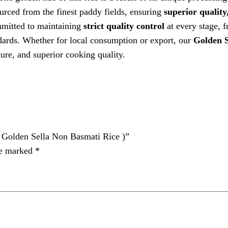
sourced from the finest paddy fields, ensuring
superior quality,
tted to maintaining
strict quality control
at every stage, 
ndards. Whether for local consumption or export, our
Golden S
ure, and superior cooking quality.
olden Sella Non Basmati Rice )”
re marked
*