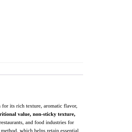
for its rich texture, aromatic flavor,
ritional value, non-sticky texture,
restaurants, and food industries for
g method, which helps retain essential