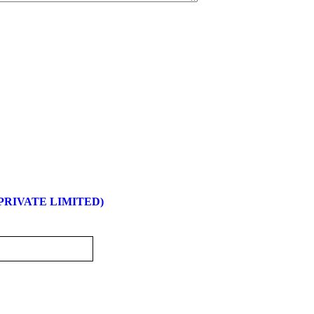
 PRIVATE LIMITED)