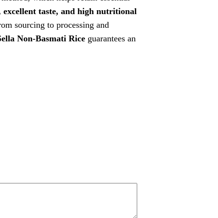
 excellent taste, and high nutritional
from sourcing to processing and
ella Non-Basmati Rice
guarantees an