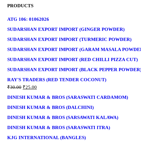
FOR:
PRODUCTS
ATG 106: 01062026
SUDARSHAN EXPORT IMPORT (GINGER POWDER)
SUDARSHAN EXPORT IMPORT (TURMERIC POWDER)
SUDARSHAN EXPORT IMPORT (GARAM MASALA POWDE
SUDARSHAN EXPORT IMPORT (RED CHILLI PIZZA CUT)
SUDARSHAN EXPORT IMPORT (BLACK PEPPER POWDER
RAY'S TRADERS (RED TENDER COCONUT)
₹
30.00
₹
25.00
DINESH KUMAR & BROS (SARASWATI CARDAMOM)
DINESH KUMAR & BROS (DALCHINI)
DINESH KUMAR & BROS (SARSAWATI KALAWA)
DINESH KUMAR & BROS (SARASWATI ITRA)
KJG INTERNATIONAL (BANGLES)