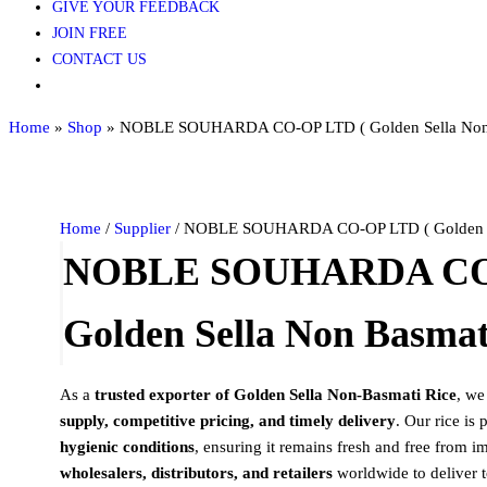
GIVE YOUR FEEDBACK
JOIN FREE
CONTACT US
Home
»
Shop
»
NOBLE SOUHARDA CO-OP LTD ( Golden Sella Non 
Home
/
Supplier
/ NOBLE SOUHARDA CO-OP LTD ( Golden Sel
NOBLE SOUHARDA CO-
Golden Sella Non Basmati
As a
trusted exporter of Golden Sella Non-Basmati Rice
, we
supply, competitive pricing, and timely delivery
. Our rice is
hygienic conditions
, ensuring it remains fresh and free from i
wholesalers, distributors, and retailers
worldwide to deliver t