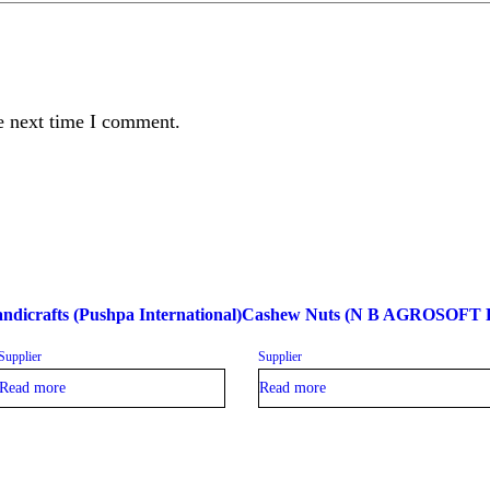
e next time I comment.
ndicrafts (Pushpa International)
Cashew Nuts (N B AGROSOFT
Supplier
Supplier
Read more
Read more