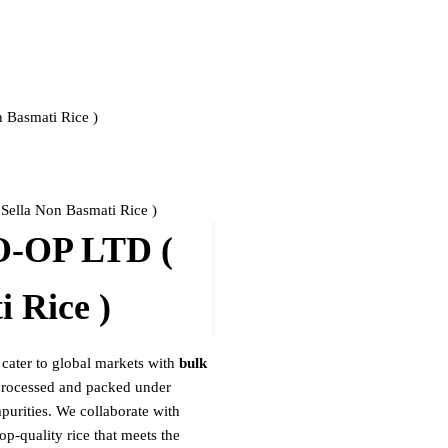
Basmati Rice )
la Non Basmati Rice )
OP LTD (
 Rice )
 cater to global markets with
bulk
 processed and packed under
mpurities. We collaborate with
op-quality rice that meets the