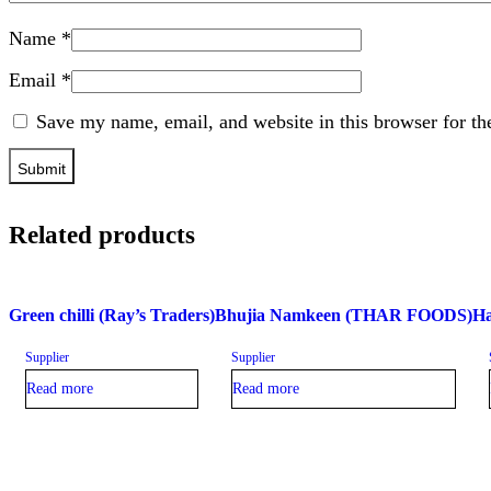
Name
*
Email
*
Save my name, email, and website in this browser for th
Related products
Green chilli (Ray’s Traders)
Bhujia Namkeen (THAR FOODS)
Ha
Supplier
Supplier
Read more
Read more