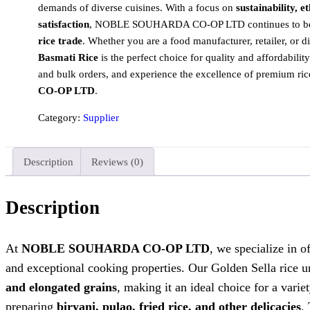
demands of diverse cuisines. With a focus on
sustainability, 
satisfaction
, NOBLE SOUHARDA CO-OP LTD continues to be a
rice trade
. Whether you are a food manufacturer, retailer, or di
Basmati Rice
is the perfect choice for quality and affordability
and bulk orders, and experience the excellence of premium ri
CO-OP LTD
.
Category:
Supplier
Description
Reviews (0)
Description
At
NOBLE SOUHARDA CO-OP LTD
, we specialize in o
and exceptional cooking properties. Our Golden Sella rice u
and elongated grains
, making it an ideal choice for a varie
preparing
biryani, pulao, fried rice, and other delicacies
.