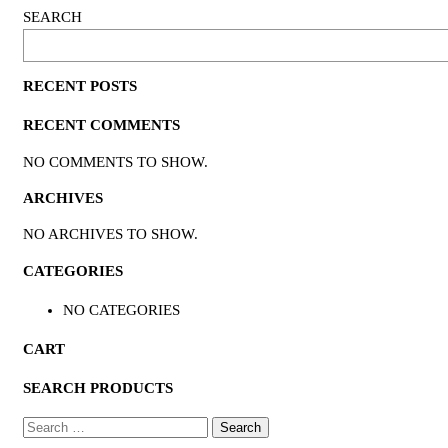
SEARCH
RECENT POSTS
RECENT COMMENTS
NO COMMENTS TO SHOW.
ARCHIVES
NO ARCHIVES TO SHOW.
CATEGORIES
NO CATEGORIES
CART
SEARCH PRODUCTS
SEARCH