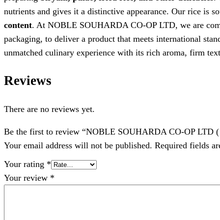
nutrients and gives it a distinctive appearance. Our rice is 
content
. At NOBLE SOUHARDA CO-OP LTD, we are commi
packaging, to deliver a product that meets international sta
unmatched culinary experience with its rich aroma, firm text
Reviews
There are no reviews yet.
Be the first to review “NOBLE SOUHARDA CO-OP LTD ( G
Your email address will not be published.
Required fields a
Your rating
*
Your review
*