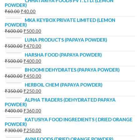
CHHATARIYA FOODS PVT. LTD. (LEMON
POWDER)
₹
60.00
₹
40.00
MKA KEYBOX PRIVATE LIMITED (LEMON
POWDER)
₹
600.00
₹
500.00
LUNA PRODUCTS (PAPAYA POWDER)
₹
500.00
₹
470.00
HARSHA FOOD (PAPAYA POWDER)
₹
500.00
₹
400.00
BHOOMI DEHYDRATES (PAPAYA POWDER)
₹
600.00
₹
450.00
HERBOIL CHEM (PAPAYA POWDER)
₹
350.00
₹
250.00
ALPHA TRADERS (DEHYDRATED PAPAYA
POWDER)
₹
400.00
₹
360.00
KATUSIYA FOOD INGREDIENTS ( DRIED ORANGE
POWDER)
₹
300.00
₹
250.00
AVNI FOODS (DRIED ORANGE POWDER)