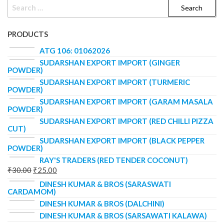
PRODUCTS
ATG 106: 01062026
SUDARSHAN EXPORT IMPORT (GINGER
POWDER)
SUDARSHAN EXPORT IMPORT (TURMERIC
POWDER)
SUDARSHAN EXPORT IMPORT (GARAM MASALA
POWDER)
SUDARSHAN EXPORT IMPORT (RED CHILLI PIZZA
CUT)
SUDARSHAN EXPORT IMPORT (BLACK PEPPER
POWDER)
RAY'S TRADERS (RED TENDER COCONUT)
₹
30.00
₹
25.00
DINESH KUMAR & BROS (SARASWATI
CARDAMOM)
DINESH KUMAR & BROS (DALCHINI)
DINESH KUMAR & BROS (SARSAWATI KALAWA)