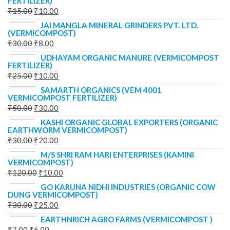
FERTILIZER)
₹
15.00
₹
10.00
JAI MANGLA MINERAL GRINDERS PVT. LTD.
(VERMICOMPOST)
₹
30.00
₹
8.00
UDHAYAM ORGANIC MANURE (VERMICOMPOST
FERTILIZER)
₹
25.00
₹
10.00
SAMARTH ORGANICS (VEM 4001
VERMICOMPOST FERTILIZER)
₹
50.00
₹
30.00
KASHI ORGANIC GLOBAL EXPORTERS (ORGANIC
EARTHWORM VERMICOMPOST)
₹
30.00
₹
20.00
M/S SHRI RAM HARI ENTERPRISES (KAMINI
VERMICOMPOST)
₹
120.00
₹
10.00
GO KARUNA NIDHI INDUSTRIES (ORGANIC COW
DUNG VERMICOMPOST)
₹
30.00
₹
25.00
EARTHNRICH AGRO FARMS (VERMICOMPOST )
₹
7.00
₹
6.00