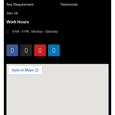
Any Requirement
Testimonial
Join Us
Work Hours
9 AM - 6 PM , Monday - Saturday