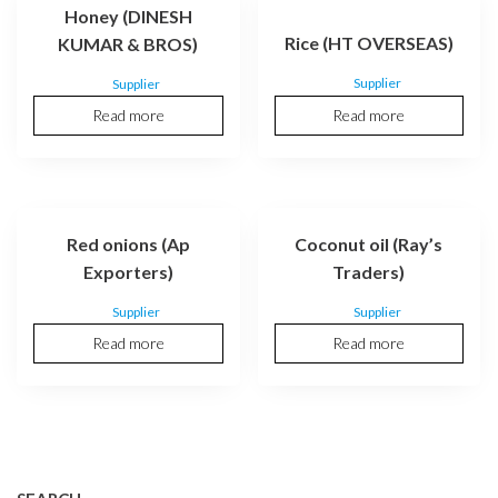
Honey (DINESH
Rice (HT OVERSEAS)
KUMAR & BROS)
Supplier
Supplier
Read more
Read more
Red onions (Ap
Coconut oil (Ray’s
Exporters)
Traders)
Supplier
Supplier
Read more
Read more