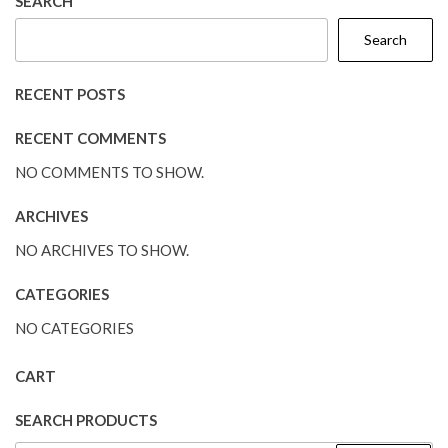
SEARCH
Search
RECENT POSTS
RECENT COMMENTS
NO COMMENTS TO SHOW.
ARCHIVES
NO ARCHIVES TO SHOW.
CATEGORIES
NO CATEGORIES
CART
SEARCH PRODUCTS