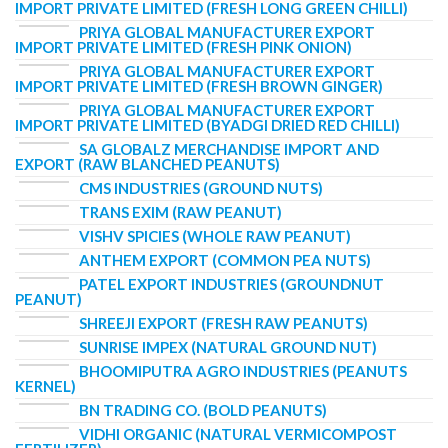
IMPORT PRIVATE LIMITED (FRESH LONG GREEN CHILLI)
PRIYA GLOBAL MANUFACTURER EXPORT
IMPORT PRIVATE LIMITED (FRESH PINK ONION)
PRIYA GLOBAL MANUFACTURER EXPORT
IMPORT PRIVATE LIMITED (FRESH BROWN GINGER)
PRIYA GLOBAL MANUFACTURER EXPORT
IMPORT PRIVATE LIMITED (BYADGI DRIED RED CHILLI)
SA GLOBALZ MERCHANDISE IMPORT AND
EXPORT (RAW BLANCHED PEANUTS)
CMS INDUSTRIES (GROUND NUTS)
TRANS EXIM (RAW PEANUT)
VISHV SPICIES (WHOLE RAW PEANUT)
ANTHEM EXPORT (COMMON PEA NUTS)
PATEL EXPORT INDUSTRIES (GROUNDNUT
PEANUT)
SHREEJI EXPORT (FRESH RAW PEANUTS)
SUNRISE IMPEX (NATURAL GROUND NUT)
BHOOMIPUTRA AGRO INDUSTRIES (PEANUTS
KERNEL)
BN TRADING CO. (BOLD PEANUTS)
VIDHI ORGANIC (NATURAL VERMICOMPOST