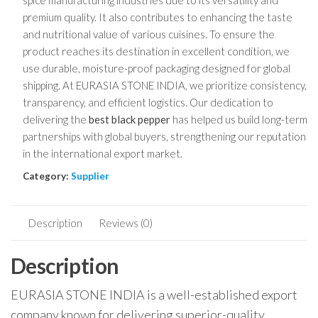
spice manufacturing industries due to its versatility and
premium quality. It also contributes to enhancing the taste
and nutritional value of various cuisines. To ensure the
product reaches its destination in excellent condition, we
use durable, moisture-proof packaging designed for global
shipping. At EURASIA STONE INDIA, we prioritize consistency,
transparency, and efficient logistics. Our dedication to
delivering the
best black pepper
has helped us build long-term
partnerships with global buyers, strengthening our reputation
in the international export market.
Category:
Supplier
Description
Reviews (0)
Description
EURASIA STONE INDIA is a well-established export
company known for delivering superior-quality