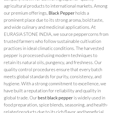
agricultural products to international markets. Among
our premium offerings,
Black Pepper
holds a
prominent place due to its strong aroma, bold taste,
and wide culinary and medicinal applications. At
EURASIA STONE INDIA, we source peppercorns from
trusted farmers who follow sustainable cultivation
practices in ideal climatic conditions. The harvested
pepper is processed using modern techniques to
retain its natural oils, pungency, and freshness. Our
quality control procedures ensure that every batch
meets global standards for purity, consistency, and
hygiene. With a strong commitment to excellence, we
have built a reputation for reliability and quality in
global trade. Our
best black pepper
is widely used in
food preparation, spice blends, seasoning, and health-
related products due to its rich flavor and beneficial