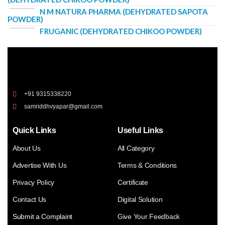
N M NATURA PHARMA (DEHYDRATED SAPOTA
POWDER)
FRUGANIC (DEHYDRATED CHIKOO POWDER)
+91 9315338220
samriddhvyapar@gmail.com
Quick Links
Useful Links
About Us
All Category
Advertise With Us
Terms & Conditions
Privacy Policy
Certificate
Contact Us
Digital Solution
Submit a Complaint
Give Your Feedback