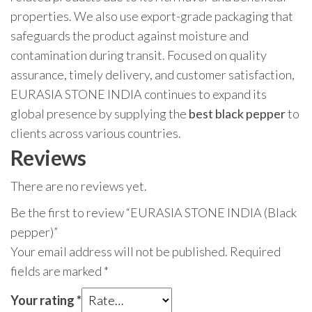
properties. We also use export-grade packaging that
safeguards the product against moisture and
contamination during transit. Focused on quality
assurance, timely delivery, and customer satisfaction,
EURASIA STONE INDIA continues to expand its
global presence by supplying the
best black pepper
to
clients across various countries.
Reviews
There are no reviews yet.
Be the first to review “EURASIA STONE INDIA (Black
pepper)”
Your email address will not be published.
Required
fields are marked
*
Your rating
*