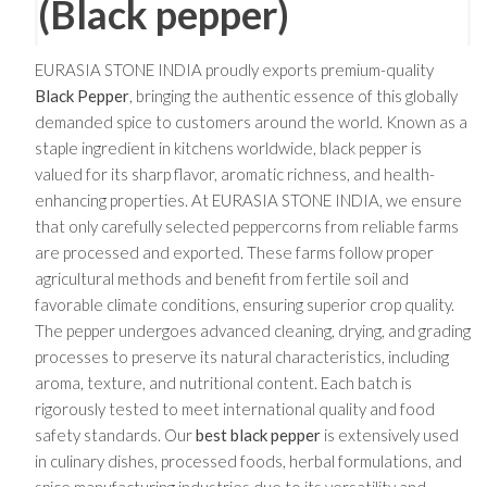
(Black pepper)
EURASIA STONE INDIA proudly exports premium-quality
Black Pepper
, bringing the authentic essence of this globally
demanded spice to customers around the world. Known as a
staple ingredient in kitchens worldwide, black pepper is
valued for its sharp flavor, aromatic richness, and health-
enhancing properties. At EURASIA STONE INDIA, we ensure
that only carefully selected peppercorns from reliable farms
are processed and exported. These farms follow proper
agricultural methods and benefit from fertile soil and
favorable climate conditions, ensuring superior crop quality.
The pepper undergoes advanced cleaning, drying, and grading
processes to preserve its natural characteristics, including
aroma, texture, and nutritional content. Each batch is
rigorously tested to meet international quality and food
safety standards. Our
best black pepper
is extensively used
in culinary dishes, processed foods, herbal formulations, and