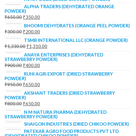
ALPHA TRADERS (DEHYDRATED ORANGE
POWDER)
₹
650.00
₹
350.00
BHOOMI DEHYDRATES (ORANGE PEEL POWDER)
₹
300.00
₹
200.00
TSMB INTERNATIONAL LLC (ORANGE POWDER)
₹
1,330.00
₹
1,310.00
ANAYA ENTERPRISES (DEHYDRATED
STRAWBERRY POWDER)
₹
900.00
₹
400.00
RUHI AGRI EXPORT (DRIED STRAWBERRY
POWDER)
₹
950.00
₹
650.00
AKSHANT TRADERS (DRIED STRAWBERRY
POWDER)
₹
800.00
₹
650.00
N M NATURA PHARMA (DEHYDRATED
STRAWBERRY POWDER)
SHAIGON INDUSTRIES (DRIED CHIKOO POWDER)
PATEKAR AGRO FOOD PRODUCTS PVT LTD
(DEHYDRATED CHIKOO POWDER)