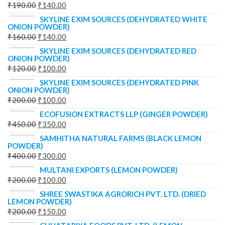
₹
190.00
₹
140.00
SKYLINE EXIM SOURCES (DEHYDRATED WHITE
ONION POWDER)
₹
160.00
₹
140.00
SKYLINE EXIM SOURCES (DEHYDRATED RED
ONION POWDER)
₹
120.00
₹
100.00
SKYLINE EXIM SOURCES (DEHYDRATED PINK
ONION POWDER)
₹
200.00
₹
100.00
ECOFUSION EXTRACTS LLP (GINGER POWDER)
₹
450.00
₹
350.00
SAMHITHA NATURAL FARMS (BLACK LEMON
POWDER)
₹
400.00
₹
300.00
MULTANI EXPORTS (LEMON POWDER)
₹
200.00
₹
100.00
SHREE SWASTIKA AGRORICH PVT. LTD. (DRIED
LEMON POWDER)
₹
200.00
₹
150.00