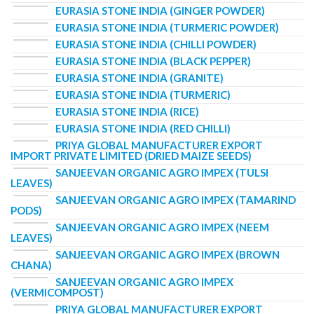
EURASIA STONE INDIA (GINGER POWDER)
EURASIA STONE INDIA (TURMERIC POWDER)
EURASIA STONE INDIA (CHILLI POWDER)
EURASIA STONE INDIA (BLACK PEPPER)
EURASIA STONE INDIA (GRANITE)
EURASIA STONE INDIA (TURMERIC)
EURASIA STONE INDIA (RICE)
EURASIA STONE INDIA (RED CHILLI)
PRIYA GLOBAL MANUFACTURER EXPORT
IMPORT PRIVATE LIMITED (DRIED MAIZE SEEDS)
SANJEEVAN ORGANIC AGRO IMPEX (TULSI
LEAVES)
SANJEEVAN ORGANIC AGRO IMPEX (TAMARIND
PODS)
SANJEEVAN ORGANIC AGRO IMPEX (NEEM
LEAVES)
SANJEEVAN ORGANIC AGRO IMPEX (BROWN
CHANA)
SANJEEVAN ORGANIC AGRO IMPEX
(VERMICOMPOST)
PRIYA GLOBAL MANUFACTURER EXPORT