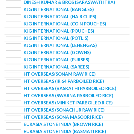
DINESH KUMAR & BROS (SARASWATI ITRA)
KJG INTERNATIONAL (BANGLES)
KJG INTERNATIONAL (HAIR CLIPS)
KJG INTERNATIONAL (COIN POUCHES)
KJG INTERNATIONAL (POUCHES)
KJG INTERNATIONAL (POTLIS)
KJG INTERNATIONAL (LEHENGAS)
KJG INTERNATIONAL (GOWNS)
KJG INTERNATIONAL (PURSES)
KJG INTERNATIONAL (SAREES)
HT OVERSEAS(SONAM RAW RICE)
HT OVERSEAS (IR 64 PARBOILED RICE)
HT OVERSEAS (BASKATHI PARBOILED RICE)
HT OVERSEAS (SWARNA PARBOILED RICE)
HT OVERSEAS (MINIKET PARBOILED RICE)
HT OVERSEAS (SONACHUR RAW RICE)
HT OVERSEAS (SONA MASOORI RICE)
EURASIA STONE INDIA (BROWN RICE)
EURASIA STONE INDIA (BASMATI RICE)