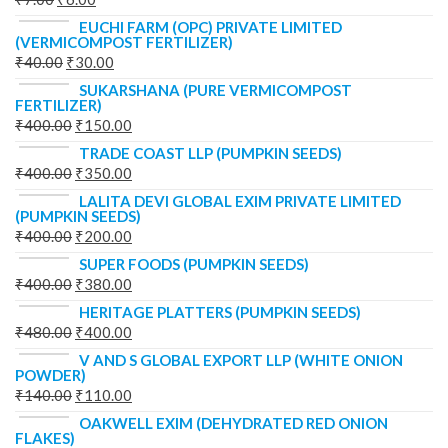
EUCHI FARM (OPC) PRIVATE LIMITED
(VERMICOMPOST FERTILIZER)
₹
40.00
₹
30.00
SUKARSHANA (PURE VERMICOMPOST
FERTILIZER)
₹
400.00
₹
150.00
TRADE COAST LLP (PUMPKIN SEEDS)
₹
400.00
₹
350.00
LALITA DEVI GLOBAL EXIM PRIVATE LIMITED
(PUMPKIN SEEDS)
₹
400.00
₹
200.00
SUPER FOODS (PUMPKIN SEEDS)
₹
400.00
₹
380.00
HERITAGE PLATTERS (PUMPKIN SEEDS)
₹
480.00
₹
400.00
V AND S GLOBAL EXPORT LLP (WHITE ONION
POWDER)
₹
140.00
₹
110.00
OAKWELL EXIM (DEHYDRATED RED ONION
FLAKES)