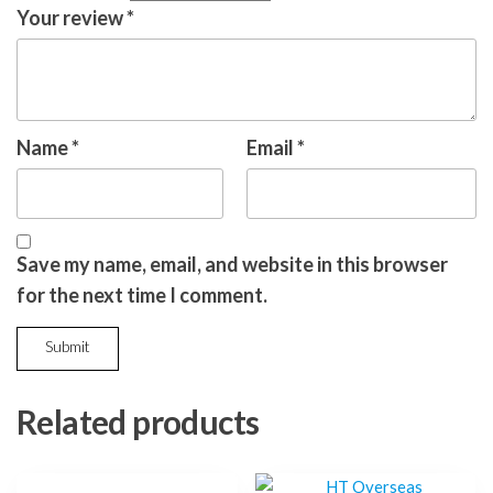
Your review
*
Name
*
Email
*
Save my name, email, and website in this browser
for the next time I comment.
Related products