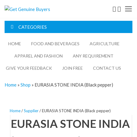
Get
Genuine
CATEGORIES
Buyers
HOME
FOOD AND BEVERAGES​
AGRICULTURE​​
APPAREL AND FASHION
ANY REQUIREMENT
GIVE YOUR FEEDBACK
JOIN FREE
CONTACT US
Home
»
Shop
»
EURASIA STONE INDIA (Black pepper)
Home
/
Supplier
/ EURASIA STONE INDIA (Black pepper)
EURASIA STONE INDIA