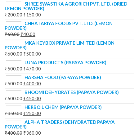
SHREE SWASTIKA AGRORICH PVT. LTD. (DRIED
LEMON POWDER)
₹
200.00
₹
150.00
CHHATARIYA FOODS PVT. LTD. (LEMON
POWDER)
₹
60.00
₹
40.00
MKA KEYBOX PRIVATE LIMITED (LEMON
POWDER)
₹
600.00
₹
500.00
LUNA PRODUCTS (PAPAYA POWDER)
₹
500.00
₹
470.00
HARSHA FOOD (PAPAYA POWDER)
₹
500.00
₹
400.00
BHOOMI DEHYDRATES (PAPAYA POWDER)
₹
600.00
₹
450.00
HERBOIL CHEM (PAPAYA POWDER)
₹
350.00
₹
250.00
ALPHA TRADERS (DEHYDRATED PAPAYA
POWDER)
₹
400.00
₹
360.00