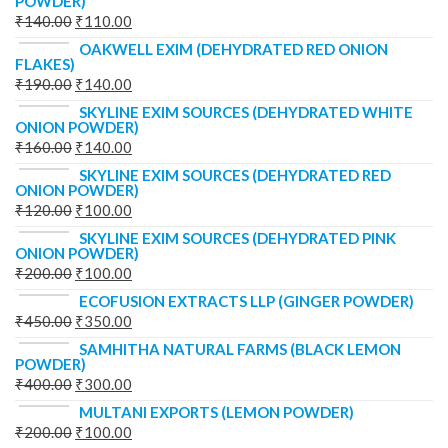
POWDER)
₹
140.00
₹
110.00
OAKWELL EXIM (DEHYDRATED RED ONION
FLAKES)
₹
190.00
₹
140.00
SKYLINE EXIM SOURCES (DEHYDRATED WHITE
ONION POWDER)
₹
160.00
₹
140.00
SKYLINE EXIM SOURCES (DEHYDRATED RED
ONION POWDER)
₹
120.00
₹
100.00
SKYLINE EXIM SOURCES (DEHYDRATED PINK
ONION POWDER)
₹
200.00
₹
100.00
ECOFUSION EXTRACTS LLP (GINGER POWDER)
₹
450.00
₹
350.00
SAMHITHA NATURAL FARMS (BLACK LEMON
POWDER)
₹
400.00
₹
300.00
MULTANI EXPORTS (LEMON POWDER)
₹
200.00
₹
100.00