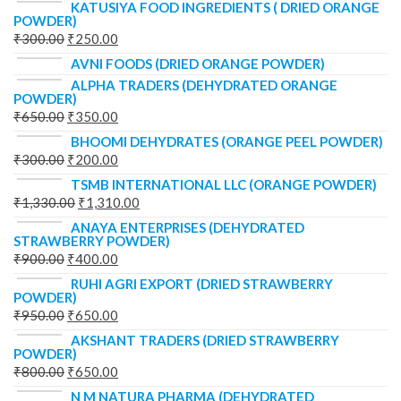
KATUSIYA FOOD INGREDIENTS ( DRIED ORANGE
POWDER)
₹
300.00
₹
250.00
AVNI FOODS (DRIED ORANGE POWDER)
ALPHA TRADERS (DEHYDRATED ORANGE
POWDER)
₹
650.00
₹
350.00
BHOOMI DEHYDRATES (ORANGE PEEL POWDER)
₹
300.00
₹
200.00
TSMB INTERNATIONAL LLC (ORANGE POWDER)
₹
1,330.00
₹
1,310.00
ANAYA ENTERPRISES (DEHYDRATED
STRAWBERRY POWDER)
₹
900.00
₹
400.00
RUHI AGRI EXPORT (DRIED STRAWBERRY
POWDER)
₹
950.00
₹
650.00
AKSHANT TRADERS (DRIED STRAWBERRY
POWDER)
₹
800.00
₹
650.00
N M NATURA PHARMA (DEHYDRATED