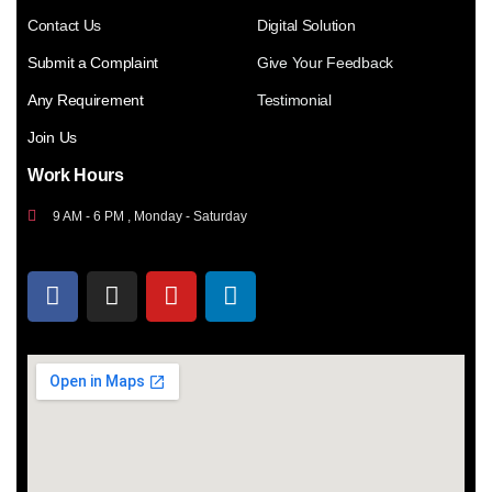
Contact Us
Digital Solution
Submit a Complaint
Give Your Feedback
Any Requirement
Testimonial
Join Us
Work Hours
9 AM - 6 PM , Monday - Saturday