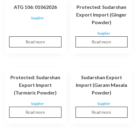
ATG 106: 01062026
Protected: Sudarshan
Export Import (Ginger
Supplier
Powder)
Supplier
Read more
Read more
Protected: Sudarshan
Sudarshan Export
Export Import
Import (Garam Masala
(Turmeric Powder)
Powder)
Supplier
Supplier
Read more
Read more