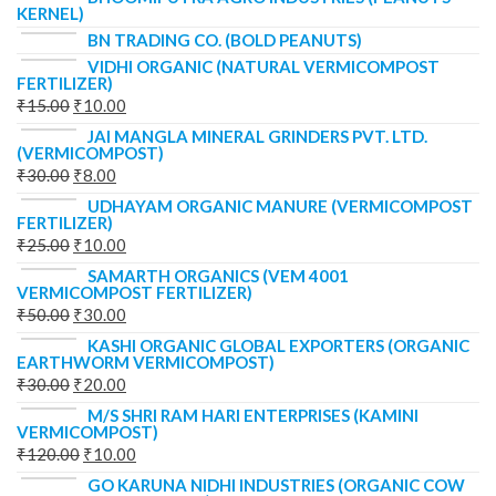
KERNEL)
BN TRADING CO. (BOLD PEANUTS)
VIDHI ORGANIC (NATURAL VERMICOMPOST
FERTILIZER)
₹
15.00
₹
10.00
JAI MANGLA MINERAL GRINDERS PVT. LTD.
(VERMICOMPOST)
₹
30.00
₹
8.00
UDHAYAM ORGANIC MANURE (VERMICOMPOST
FERTILIZER)
₹
25.00
₹
10.00
SAMARTH ORGANICS (VEM 4001
VERMICOMPOST FERTILIZER)
₹
50.00
₹
30.00
KASHI ORGANIC GLOBAL EXPORTERS (ORGANIC
EARTHWORM VERMICOMPOST)
₹
30.00
₹
20.00
M/S SHRI RAM HARI ENTERPRISES (KAMINI
VERMICOMPOST)
₹
120.00
₹
10.00
GO KARUNA NIDHI INDUSTRIES (ORGANIC COW