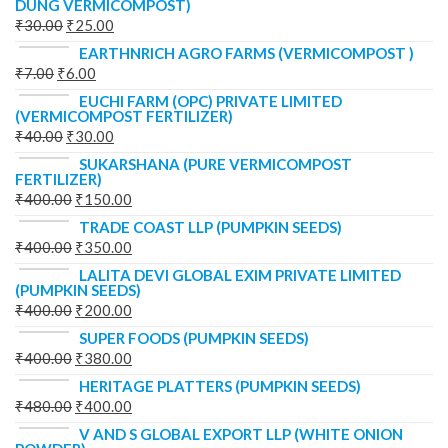
DUNG VERMICOMPOST)
₹
30.00
₹
25.00
EARTHNRICH AGRO FARMS (VERMICOMPOST )
₹
7.00
₹
6.00
EUCHI FARM (OPC) PRIVATE LIMITED
(VERMICOMPOST FERTILIZER)
₹
40.00
₹
30.00
SUKARSHANA (PURE VERMICOMPOST
FERTILIZER)
₹
400.00
₹
150.00
TRADE COAST LLP (PUMPKIN SEEDS)
₹
400.00
₹
350.00
LALITA DEVI GLOBAL EXIM PRIVATE LIMITED
(PUMPKIN SEEDS)
₹
400.00
₹
200.00
SUPER FOODS (PUMPKIN SEEDS)
₹
400.00
₹
380.00
HERITAGE PLATTERS (PUMPKIN SEEDS)
₹
480.00
₹
400.00
V AND S GLOBAL EXPORT LLP (WHITE ONION