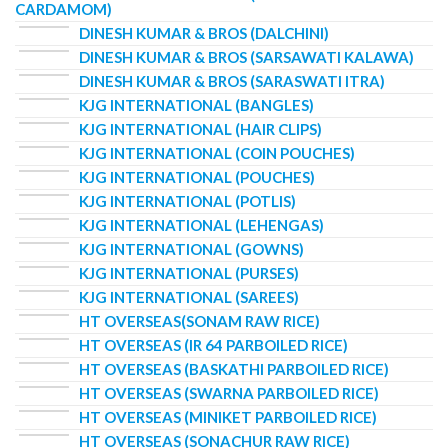
CARDAMOM)
DINESH KUMAR & BROS (DALCHINI)
DINESH KUMAR & BROS (SARSAWATI KALAWA)
DINESH KUMAR & BROS (SARASWATI ITRA)
KJG INTERNATIONAL (BANGLES)
KJG INTERNATIONAL (HAIR CLIPS)
KJG INTERNATIONAL (COIN POUCHES)
KJG INTERNATIONAL (POUCHES)
KJG INTERNATIONAL (POTLIS)
KJG INTERNATIONAL (LEHENGAS)
KJG INTERNATIONAL (GOWNS)
KJG INTERNATIONAL (PURSES)
KJG INTERNATIONAL (SAREES)
HT OVERSEAS(SONAM RAW RICE)
HT OVERSEAS (IR 64 PARBOILED RICE)
HT OVERSEAS (BASKATHI PARBOILED RICE)
HT OVERSEAS (SWARNA PARBOILED RICE)
HT OVERSEAS (MINIKET PARBOILED RICE)
HT OVERSEAS (SONACHUR RAW RICE)