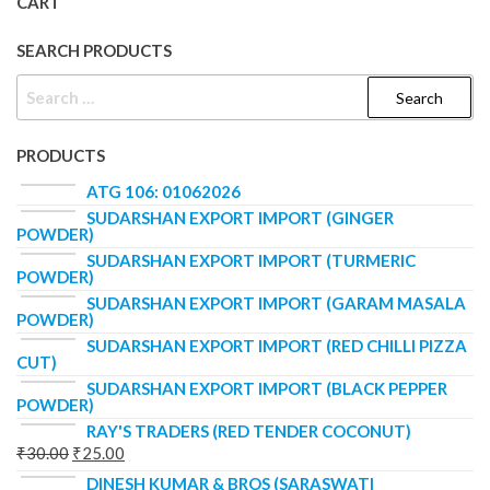
CART
SEARCH PRODUCTS
PRODUCTS
ATG 106: 01062026
SUDARSHAN EXPORT IMPORT (GINGER
POWDER)
SUDARSHAN EXPORT IMPORT (TURMERIC
POWDER)
SUDARSHAN EXPORT IMPORT (GARAM MASALA
POWDER)
SUDARSHAN EXPORT IMPORT (RED CHILLI PIZZA
CUT)
SUDARSHAN EXPORT IMPORT (BLACK PEPPER
POWDER)
RAY'S TRADERS (RED TENDER COCONUT)
₹
30.00
₹
25.00
DINESH KUMAR & BROS (SARASWATI