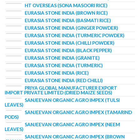
HT OVERSEAS (SONA MASOORI RICE)
EURASIA STONE INDIA (BROWN RICE)
EURASIA STONE INDIA (BASMATI RICE)
EURASIA STONE INDIA (GINGER POWDER)
EURASIA STONE INDIA (TURMERIC POWDER)
EURASIA STONE INDIA (CHILLI POWDER)
EURASIA STONE INDIA (BLACK PEPPER)
EURASIA STONE INDIA (GRANITE)
EURASIA STONE INDIA (TURMERIC)
EURASIA STONE INDIA (RICE)
EURASIA STONE INDIA (RED CHILLI)
PRIYA GLOBAL MANUFACTURER EXPORT
IMPORT PRIVATE LIMITED (DRIED MAIZE SEEDS)
SANJEEVAN ORGANIC AGRO IMPEX (TULSI
LEAVES)
SANJEEVAN ORGANIC AGRO IMPEX (TAMARIND
PODS)
SANJEEVAN ORGANIC AGRO IMPEX (NEEM
LEAVES)
SANJEEVAN ORGANIC AGRO IMPEX (BROWN