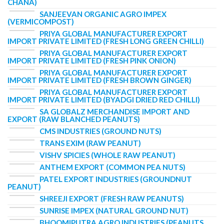
CHANA)
SANJEEVAN ORGANIC AGRO IMPEX
(VERMICOMPOST)
PRIYA GLOBAL MANUFACTURER EXPORT
IMPORT PRIVATE LIMITED (FRESH LONG GREEN CHILLI)
PRIYA GLOBAL MANUFACTURER EXPORT
IMPORT PRIVATE LIMITED (FRESH PINK ONION)
PRIYA GLOBAL MANUFACTURER EXPORT
IMPORT PRIVATE LIMITED (FRESH BROWN GINGER)
PRIYA GLOBAL MANUFACTURER EXPORT
IMPORT PRIVATE LIMITED (BYADGI DRIED RED CHILLI)
SA GLOBALZ MERCHANDISE IMPORT AND
EXPORT (RAW BLANCHED PEANUTS)
CMS INDUSTRIES (GROUND NUTS)
TRANS EXIM (RAW PEANUT)
VISHV SPICIES (WHOLE RAW PEANUT)
ANTHEM EXPORT (COMMON PEA NUTS)
PATEL EXPORT INDUSTRIES (GROUNDNUT
PEANUT)
SHREEJI EXPORT (FRESH RAW PEANUTS)
SUNRISE IMPEX (NATURAL GROUND NUT)
BHOOMIPUTRA AGRO INDUSTRIES (PEANUTS