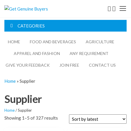
Get
Genuine
CATEGORIES
Buyers
HOME
FOOD AND BEVERAGES​
AGRICULTURE​​
APPAREL AND FASHION
ANY REQUIREMENT
GIVE YOUR FEEDBACK
JOIN FREE
CONTACT US
Home
»
Supplier
Supplier
Home
/ Supplier
Showing 1–5 of 327 results