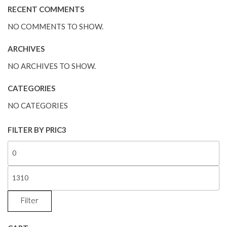
RECENT COMMENTS
NO COMMENTS TO SHOW.
ARCHIVES
NO ARCHIVES TO SHOW.
CATEGORIES
NO CATEGORIES
FILTER BY PRIC3
Filter