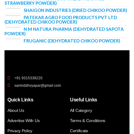
STRAWBERRY POWDER)
SHAIGON INDUSTRIES (DRIED CHIKOO POWDER)
PATEKAR AGRO FOOD PRODUCTS PVT LTD
(DEHYDRATED CHIKOO POWDER)
N M NATURA PHARMA (DEHYDRATED SAPOTA
POWDER)
FRUGANIC (DEHYDRATED CHIKOO POWDER)
+91 9315338220
samriddhvyapar@gmail.com
Quick Links
Useful Links
About Us
All Category
Advertise With Us
Terms & Conditions
Privacy Policy
Certificate