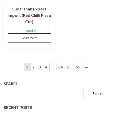
Sudarshan Export
Import (Red Chilli Pizza
Cut)
Supplier
Read more
1
2
3
4
…
64
65
66
→
SEARCH
Search
RECENT POSTS