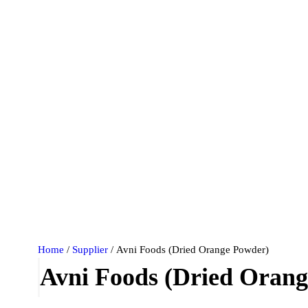
Home
/
Supplier
/ Avni Foods (Dried Orange Powder)
Avni Foods (Dried Oran