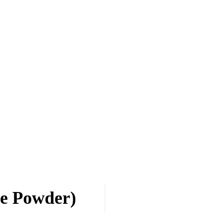
ge Powder)