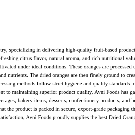
ry, specializing in delivering high-quality fruit-based produc
efreshing citrus flavor, natural aroma, and rich nutritional va
ultivated under ideal conditions. These oranges are processed
 and nutrients. The dried oranges are then finely ground to cr
cessing methods follow strict hygiene and quality standards t
nt to maintaining superior product quality, Avni Foods has g
erages, bakery items, desserts, confectionery products, and he
hat the product is packed in secure, export-grade packaging th
satisfaction, Avni Foods proudly supplies the
best Dried Oran