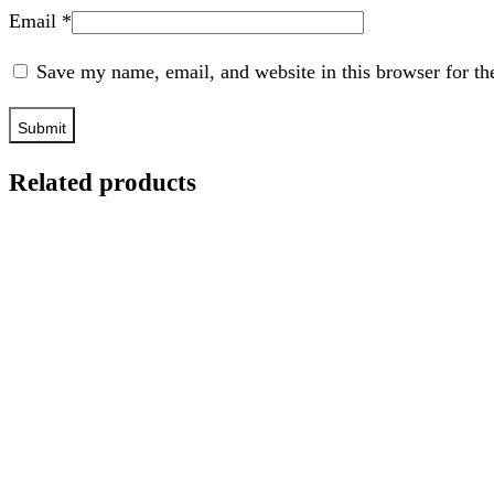
Email
*
Save my name, email, and website in this browser for th
Related products