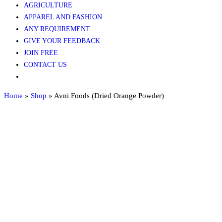
AGRICULTURE​​
APPAREL AND FASHION
ANY REQUIREMENT
GIVE YOUR FEEDBACK
JOIN FREE
CONTACT US
Home
»
Shop
»
Avni Foods (Dried Orange Powder)