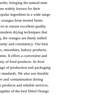
owder
, bringing the natural taste
 are widely known for their
opular ingredient in a wide range
 oranges from trusted farms
ces to ensure excellent quality.
g modern drying techniques that
ng, the oranges are finely milled
purity and consistency. Our
best
es, smoothies, bakery products,
ents. It offers a convenient and
iety of food products. At Avni
stage of production and packaging
t standards. We also use durable
ure and contamination during
products and reliable services,
upplier of the
best Dried Orange