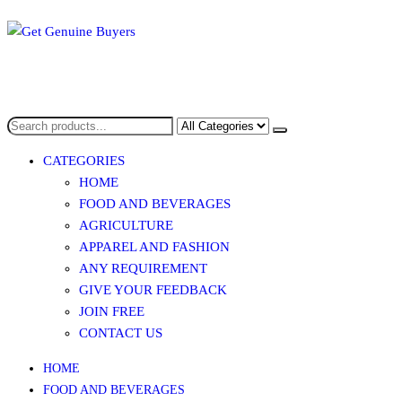
Skip
to
the
content
Get Genuine Buyers
CATEGORIES
HOME
FOOD AND BEVERAGES​
AGRICULTURE​​
APPAREL AND FASHION
ANY REQUIREMENT
GIVE YOUR FEEDBACK
JOIN FREE
CONTACT US
HOME
FOOD AND BEVERAGES​