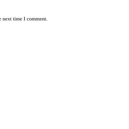
e next time I comment.