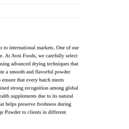
ts to international markets. One of our
lue. At Avni Foods, we carefully select
 using advanced drying techniques that
eate a smooth and flavorful powder
o ensure that every batch meets
ained strong recognition among global
alth supplements due to its natural
at helps preserve freshness during
ge Powder
to clients in different