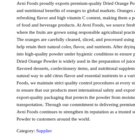
Avni Foods proudly exports premium-quality
Dried Orange P
and nutritional benefits of oranges to global markets. Oranges
refreshing flavor and high vitamin C content, making them a p
of food and beverage products. At Avni Foods, we source fresh
where the fruits are grown using responsible agricultural practi
The oranges are carefully cleaned, sliced, and processed usin
help retain their natural color, flavor, and nutrients. After dryi
into high-quality powder under hygienic conditions to ensure 
Dried Orange Powder
is widely used in the preparation of juic
flavored desserts, confectionery items, and nutritional supplem
natural way to add citrus flavor and essential nutrients to a var
Foods, we maintain strict quality control procedures at every 
to ensure that our products meet international safety and expor
export-quality packaging that protects the powder from moist
transportation. Through our commitment to delivering premium 
Avni Foods continues to strengthen its reputation as a trusted s
Powder
to customers around the world.
Category:
Supplier