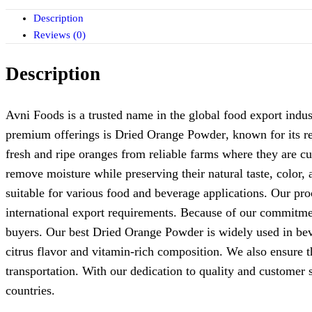
Description
Reviews (0)
Description
Avni Foods is a trusted name in the global food export indust
premium offerings is
Dried Orange Powder
, known for its r
fresh and ripe oranges from reliable farms where they are c
remove moisture while preserving their natural taste, color,
suitable for various food and beverage applications. Our pro
international export requirements. Because of our commitme
buyers. Our
best Dried Orange Powder
is widely used in bev
citrus flavor and vitamin-rich composition. We also ensure t
transportation. With our dedication to quality and customer 
countries.