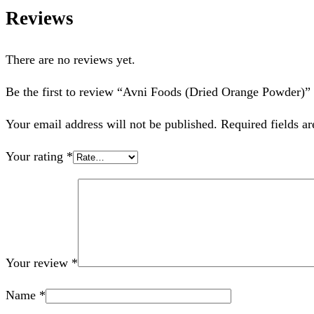
Reviews
There are no reviews yet.
Be the first to review “Avni Foods (Dried Orange Powder)”
Your email address will not be published.
Required fields a
Your rating
*
Your review
*
Name
*