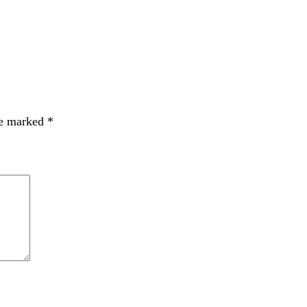
re marked
*