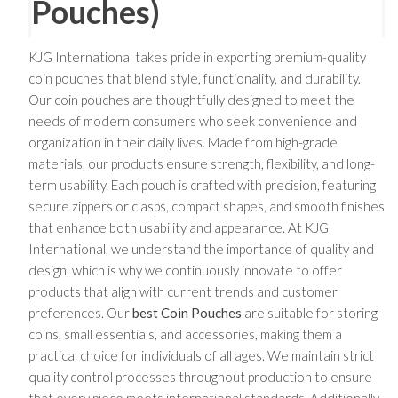
Pouches)
KJG International takes pride in exporting premium-quality
coin pouches that blend style, functionality, and durability.
Our coin pouches are thoughtfully designed to meet the
needs of modern consumers who seek convenience and
organization in their daily lives. Made from high-grade
materials, our products ensure strength, flexibility, and long-
term usability. Each pouch is crafted with precision, featuring
secure zippers or clasps, compact shapes, and smooth finishes
that enhance both usability and appearance. At KJG
International, we understand the importance of quality and
design, which is why we continuously innovate to offer
products that align with current trends and customer
preferences. Our
best Coin Pouches
are suitable for storing
coins, small essentials, and accessories, making them a
practical choice for individuals of all ages. We maintain strict
quality control processes throughout production to ensure