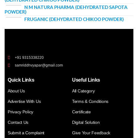
N M NATURA PHARMA (DEHYDRATED SAPOTA
POWDER)
FRUGANIC (DEHYDRATED CHIKOO POWDER)
+91 9315338220
samriddhvyapar@gmail.com
Quick Links
Useful Links
About Us
All Category
Advertise With Us
Terms & Conditions
Privacy Policy
Certificate
Contact Us
Digital Solution
Submit a Complaint
Give Your Feedback