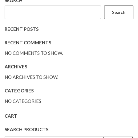
SEARCH
Search
RECENT POSTS
RECENT COMMENTS
NO COMMENTS TO SHOW.
ARCHIVES
NO ARCHIVES TO SHOW.
CATEGORIES
NO CATEGORIES
CART
SEARCH PRODUCTS