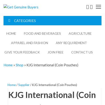
Get
Genuine
CATEGORIES
Buyers
HOME
FOOD AND BEVERAGES​
AGRICULTURE​​
APPAREL AND FASHION
ANY REQUIREMENT
GIVE YOUR FEEDBACK
JOIN FREE
CONTACT US
Home
»
Shop
»
KJG International (Coin Pouches)
Home
/
Supplier
/ KJG International (Coin Pouches)
KJG International (Coin