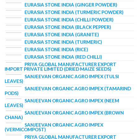
EURASIA STONE INDIA (GINGER POWDER)
EURASIA STONE INDIA (TURMERIC POWDER)
EURASIA STONE INDIA (CHILLI POWDER)
EURASIA STONE INDIA (BLACK PEPPER)
EURASIA STONE INDIA (GRANITE)
EURASIA STONE INDIA (TURMERIC)
EURASIA STONE INDIA (RICE)
EURASIA STONE INDIA (RED CHILLI)
PRIYA GLOBAL MANUFACTURER EXPORT
IMPORT PRIVATE LIMITED (DRIED MAIZE SEEDS)
SANJEEVAN ORGANIC AGRO IMPEX (TULSI
LEAVES)
SANJEEVAN ORGANIC AGRO IMPEX (TAMARIND
PODS)
SANJEEVAN ORGANIC AGRO IMPEX (NEEM
LEAVES)
SANJEEVAN ORGANIC AGRO IMPEX (BROWN
CHANA)
SANJEEVAN ORGANIC AGRO IMPEX
(VERMICOMPOST)
PRIYA GLOBAL MANUFACTURER EXPORT