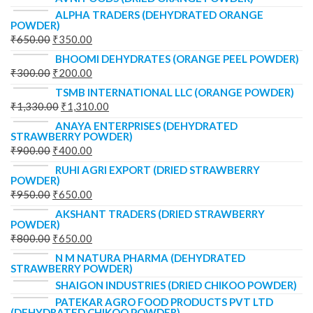
ALPHA TRADERS (DEHYDRATED ORANGE
POWDER)
₹
650.00
₹
350.00
BHOOMI DEHYDRATES (ORANGE PEEL POWDER)
₹
300.00
₹
200.00
TSMB INTERNATIONAL LLC (ORANGE POWDER)
₹
1,330.00
₹
1,310.00
ANAYA ENTERPRISES (DEHYDRATED
STRAWBERRY POWDER)
₹
900.00
₹
400.00
RUHI AGRI EXPORT (DRIED STRAWBERRY
POWDER)
₹
950.00
₹
650.00
AKSHANT TRADERS (DRIED STRAWBERRY
POWDER)
₹
800.00
₹
650.00
N M NATURA PHARMA (DEHYDRATED
STRAWBERRY POWDER)
SHAIGON INDUSTRIES (DRIED CHIKOO POWDER)
PATEKAR AGRO FOOD PRODUCTS PVT LTD
(DEHYDRATED CHIKOO POWDER)