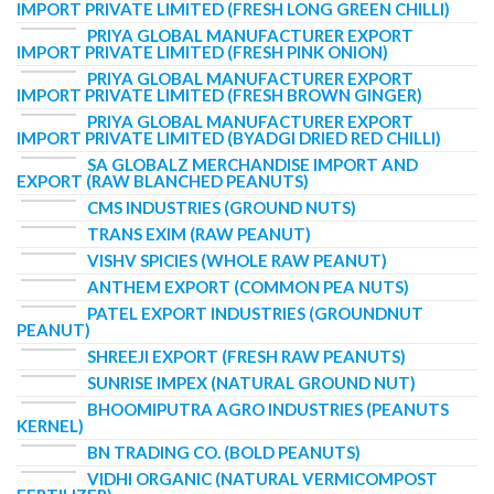
IMPORT PRIVATE LIMITED (FRESH LONG GREEN CHILLI)
PRIYA GLOBAL MANUFACTURER EXPORT
IMPORT PRIVATE LIMITED (FRESH PINK ONION)
PRIYA GLOBAL MANUFACTURER EXPORT
IMPORT PRIVATE LIMITED (FRESH BROWN GINGER)
PRIYA GLOBAL MANUFACTURER EXPORT
IMPORT PRIVATE LIMITED (BYADGI DRIED RED CHILLI)
SA GLOBALZ MERCHANDISE IMPORT AND
EXPORT (RAW BLANCHED PEANUTS)
CMS INDUSTRIES (GROUND NUTS)
TRANS EXIM (RAW PEANUT)
VISHV SPICIES (WHOLE RAW PEANUT)
ANTHEM EXPORT (COMMON PEA NUTS)
PATEL EXPORT INDUSTRIES (GROUNDNUT
PEANUT)
SHREEJI EXPORT (FRESH RAW PEANUTS)
SUNRISE IMPEX (NATURAL GROUND NUT)
BHOOMIPUTRA AGRO INDUSTRIES (PEANUTS
KERNEL)
BN TRADING CO. (BOLD PEANUTS)
VIDHI ORGANIC (NATURAL VERMICOMPOST