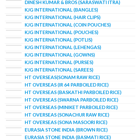
DINESH KUMAR & BROS (SARASWATI ITRA)
KJG INTERNATIONAL (BANGLES)
KJG INTERNATIONAL (HAIR CLIPS)
KJG INTERNATIONAL (COIN POUCHES)
KJG INTERNATIONAL (POUCHES)
KJG INTERNATIONAL (POTLIS)
KJG INTERNATIONAL (LEHENGAS)
KJG INTERNATIONAL (GOWNS)
KJG INTERNATIONAL (PURSES)
KJG INTERNATIONAL (SAREES)
HT OVERSEAS(SONAM RAW RICE)
HT OVERSEAS (IR 64 PARBOILED RICE)
HT OVERSEAS (BASKATHI PARBOILED RICE)
HT OVERSEAS (SWARNA PARBOILED RICE)
HT OVERSEAS (MINIKET PARBOILED RICE)
HT OVERSEAS (SONACHUR RAW RICE)
HT OVERSEAS (SONA MASOORI RICE)
EURASIA STONE INDIA (BROWN RICE)
EURASIA STONE INDIA (BASMATI RICE)