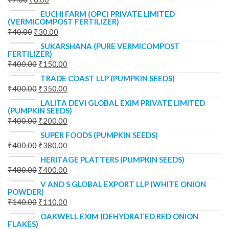
EUCHI FARM (OPC) PRIVATE LIMITED
(VERMICOMPOST FERTILIZER)
₹
40.00
₹
30.00
SUKARSHANA (PURE VERMICOMPOST
FERTILIZER)
₹
400.00
₹
150.00
TRADE COAST LLP (PUMPKIN SEEDS)
₹
400.00
₹
350.00
LALITA DEVI GLOBAL EXIM PRIVATE LIMITED
(PUMPKIN SEEDS)
₹
400.00
₹
200.00
SUPER FOODS (PUMPKIN SEEDS)
₹
400.00
₹
380.00
HERITAGE PLATTERS (PUMPKIN SEEDS)
₹
480.00
₹
400.00
V AND S GLOBAL EXPORT LLP (WHITE ONION
POWDER)
₹
140.00
₹
110.00
OAKWELL EXIM (DEHYDRATED RED ONION
FLAKES)