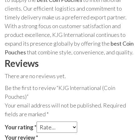
clients. Our efficient logistics and commitment to
timely delivery make us a preferred export partner.
With a strong focus on customer satisfaction and
product excellence, KJG International continues to
expand its presence globally by offering the
best Coin
Pouches
that combine style, convenience, and quality.
Reviews
There are no reviews yet.
Be the first to review “KJG International (Coin
Pouches)”
Your email address will not be published.
Required
fields are marked
*
Your rating
*
Your review
*