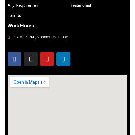
Any Requirement
Testimonial
Join Us
Work Hours
9 AM - 6 PM , Monday - Saturday