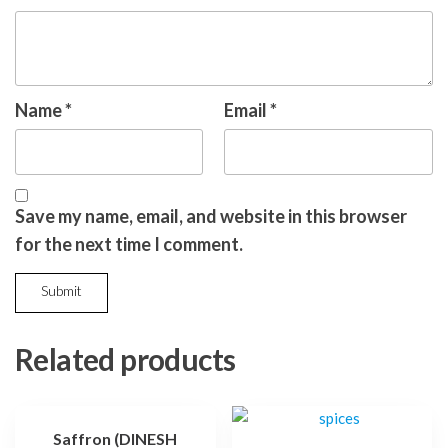
Name
*
Email
*
Save my name, email, and website in this browser
for the next time I comment.
Related products
Saffron (DINESH