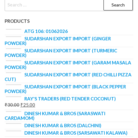
PRODUCTS
ATG 106: 01062026
SUDARSHAN EXPORT IMPORT (GINGER
POWDER)
SUDARSHAN EXPORT IMPORT (TURMERIC
POWDER)
SUDARSHAN EXPORT IMPORT (GARAM MASALA
POWDER)
SUDARSHAN EXPORT IMPORT (RED CHILLI PIZZA
CUT)
SUDARSHAN EXPORT IMPORT (BLACK PEPPER
POWDER)
RAY'S TRADERS (RED TENDER COCONUT)
₹
30.00
₹
25.00
DINESH KUMAR & BROS (SARASWATI
CARDAMOM)
DINESH KUMAR & BROS (DALCHINI)
DINESH KUMAR & BROS (SARSAWATI KALAWA)