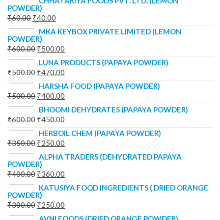
CHHATARIYA FOODS PVT. LTD. (LEMON
POWDER)
₹
60.00
₹
40.00
MKA KEYBOX PRIVATE LIMITED (LEMON
POWDER)
₹
600.00
₹
500.00
LUNA PRODUCTS (PAPAYA POWDER)
₹
500.00
₹
470.00
HARSHA FOOD (PAPAYA POWDER)
₹
500.00
₹
400.00
BHOOMI DEHYDRATES (PAPAYA POWDER)
₹
600.00
₹
450.00
HERBOIL CHEM (PAPAYA POWDER)
₹
350.00
₹
250.00
ALPHA TRADERS (DEHYDRATED PAPAYA
POWDER)
₹
400.00
₹
360.00
KATUSIYA FOOD INGREDIENTS ( DRIED ORANGE
POWDER)
₹
300.00
₹
250.00
AVNI FOODS (DRIED ORANGE POWDER)