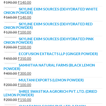
₹
190.00
₹
140.00
SKYLINE EXIM SOURCES (DEHYDRATED WHITE
ONION POWDER)
₹
160.00
₹
140.00
SKYLINE EXIM SOURCES (DEHYDRATED RED
ONION POWDER)
₹
120.00
₹
100.00
SKYLINE EXIM SOURCES (DEHYDRATED PINK
ONION POWDER)
₹
200.00
₹
100.00
ECOFUSION EXTRACTS LLP (GINGER POWDER)
₹
450.00
₹
350.00
SAMHITHA NATURAL FARMS (BLACK LEMON
POWDER)
₹
400.00
₹
300.00
MULTANI EXPORTS (LEMON POWDER)
₹
200.00
₹
100.00
SHREE SWASTIKA AGRORICH PVT. LTD. (DRIED
LEMON POWDER)
₹
200.00
₹
150.00