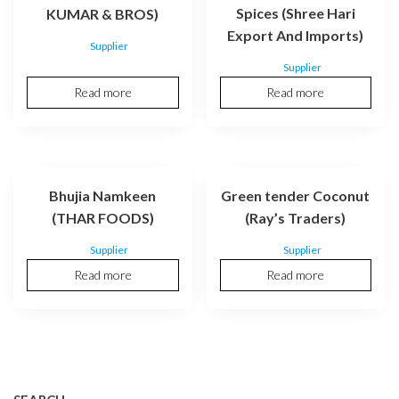
Spices (Shree Hari
KUMAR & BROS)
Export And Imports)
Supplier
Supplier
Read more
Read more
Bhujia Namkeen
Green tender Coconut
(THAR FOODS)
(Ray’s Traders)
Supplier
Supplier
Read more
Read more