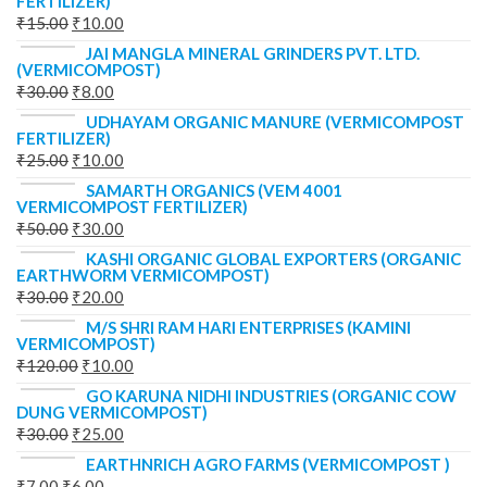
FERTILIZER)
₹
15.00
₹
10.00
JAI MANGLA MINERAL GRINDERS PVT. LTD.
(VERMICOMPOST)
₹
30.00
₹
8.00
UDHAYAM ORGANIC MANURE (VERMICOMPOST
FERTILIZER)
₹
25.00
₹
10.00
SAMARTH ORGANICS (VEM 4001
VERMICOMPOST FERTILIZER)
₹
50.00
₹
30.00
KASHI ORGANIC GLOBAL EXPORTERS (ORGANIC
EARTHWORM VERMICOMPOST)
₹
30.00
₹
20.00
M/S SHRI RAM HARI ENTERPRISES (KAMINI
VERMICOMPOST)
₹
120.00
₹
10.00
GO KARUNA NIDHI INDUSTRIES (ORGANIC COW
DUNG VERMICOMPOST)
₹
30.00
₹
25.00
EARTHNRICH AGRO FARMS (VERMICOMPOST )
₹
7.00
₹
6.00