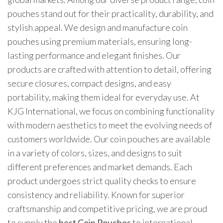
pouches stand out for their practicality, durability, and
stylish appeal. We design and manufacture coin
pouches using premium materials, ensuring long-
lasting performance and elegant finishes. Our
products are crafted with attention to detail, offering
secure closures, compact designs, and easy
portability, making them ideal for everyday use. At
KJG International, we focus on combining functionality
with modern aesthetics to meet the evolving needs of
customers worldwide. Our coin pouches are available
in a variety of colors, sizes, and designs to suit
different preferences and market demands. Each
product undergoes strict quality checks to ensure
consistency and reliability. Known for superior
craftsmanship and competitive pricing, we are proud
to supply the
best Coin Pouches
to international