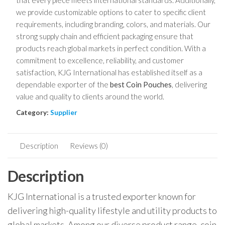
that every piece meets international standards. Additionally,
we provide customizable options to cater to specific client
requirements, including branding, colors, and materials. Our
strong supply chain and efficient packaging ensure that
products reach global markets in perfect condition. With a
commitment to excellence, reliability, and customer
satisfaction, KJG International has established itself as a
dependable exporter of the
best Coin Pouches
, delivering
value and quality to clients around the world.
Category:
Supplier
Description
Reviews (0)
Description
KJG International is a trusted exporter known for
delivering high-quality lifestyle and utility products to
global markets. Among our diverse product range, coin