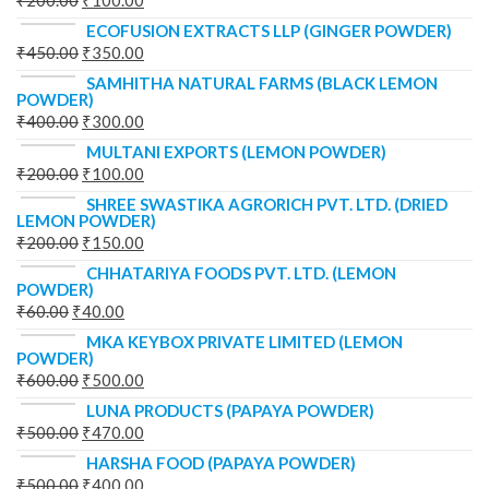
₹
200.00
₹
100.00
ECOFUSION EXTRACTS LLP (GINGER POWDER)
₹
450.00
₹
350.00
SAMHITHA NATURAL FARMS (BLACK LEMON
POWDER)
₹
400.00
₹
300.00
MULTANI EXPORTS (LEMON POWDER)
₹
200.00
₹
100.00
SHREE SWASTIKA AGRORICH PVT. LTD. (DRIED
LEMON POWDER)
₹
200.00
₹
150.00
CHHATARIYA FOODS PVT. LTD. (LEMON
POWDER)
₹
60.00
₹
40.00
MKA KEYBOX PRIVATE LIMITED (LEMON
POWDER)
₹
600.00
₹
500.00
LUNA PRODUCTS (PAPAYA POWDER)
₹
500.00
₹
470.00
HARSHA FOOD (PAPAYA POWDER)
₹
500.00
₹
400.00