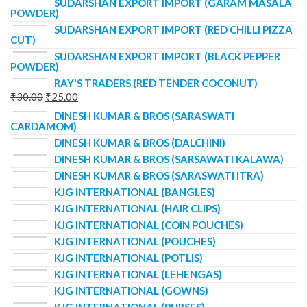
SUDARSHAN EXPORT IMPORT (GARAM MASALA
POWDER)
SUDARSHAN EXPORT IMPORT (RED CHILLI PIZZA
CUT)
SUDARSHAN EXPORT IMPORT (BLACK PEPPER
POWDER)
RAY'S TRADERS (RED TENDER COCONUT)
₹
30.00
₹
25.00
DINESH KUMAR & BROS (SARASWATI
CARDAMOM)
DINESH KUMAR & BROS (DALCHINI)
DINESH KUMAR & BROS (SARSAWATI KALAWA)
DINESH KUMAR & BROS (SARASWATI ITRA)
KJG INTERNATIONAL (BANGLES)
KJG INTERNATIONAL (HAIR CLIPS)
KJG INTERNATIONAL (COIN POUCHES)
KJG INTERNATIONAL (POUCHES)
KJG INTERNATIONAL (POTLIS)
KJG INTERNATIONAL (LEHENGAS)
KJG INTERNATIONAL (GOWNS)