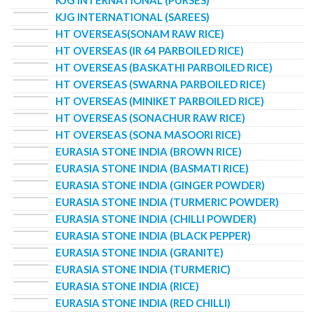
KJG INTERNATIONAL (PURSES)
KJG INTERNATIONAL (SAREES)
HT OVERSEAS(SONAM RAW RICE)
HT OVERSEAS (IR 64 PARBOILED RICE)
HT OVERSEAS (BASKATHI PARBOILED RICE)
HT OVERSEAS (SWARNA PARBOILED RICE)
HT OVERSEAS (MINIKET PARBOILED RICE)
HT OVERSEAS (SONACHUR RAW RICE)
HT OVERSEAS (SONA MASOORI RICE)
EURASIA STONE INDIA (BROWN RICE)
EURASIA STONE INDIA (BASMATI RICE)
EURASIA STONE INDIA (GINGER POWDER)
EURASIA STONE INDIA (TURMERIC POWDER)
EURASIA STONE INDIA (CHILLI POWDER)
EURASIA STONE INDIA (BLACK PEPPER)
EURASIA STONE INDIA (GRANITE)
EURASIA STONE INDIA (TURMERIC)
EURASIA STONE INDIA (RICE)
EURASIA STONE INDIA (RED CHILLI)