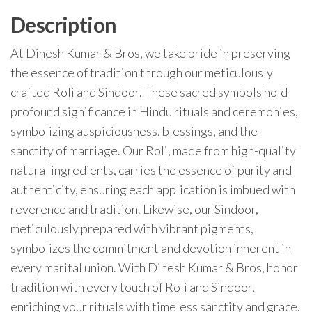
Description
At Dinesh Kumar & Bros, we take pride in preserving
the essence of tradition through our meticulously
crafted Roli and Sindoor. These sacred symbols hold
profound significance in Hindu rituals and ceremonies,
symbolizing auspiciousness, blessings, and the
sanctity of marriage. Our Roli, made from high-quality
natural ingredients, carries the essence of purity and
authenticity, ensuring each application is imbued with
reverence and tradition. Likewise, our Sindoor,
meticulously prepared with vibrant pigments,
symbolizes the commitment and devotion inherent in
every marital union. With Dinesh Kumar & Bros, honor
tradition with every touch of Roli and Sindoor,
enriching your rituals with timeless sanctity and grace.