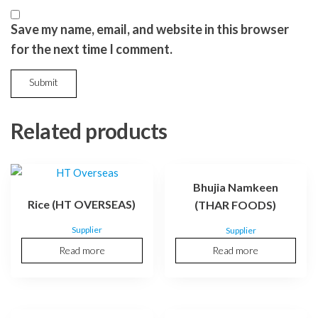
Save my name, email, and website in this browser
for the next time I comment.
Related products
Bhujia Namkeen
Rice (HT OVERSEAS)
(THAR FOODS)
Supplier
Supplier
Read more
Read more