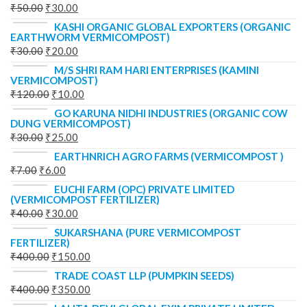
₹
50.00
₹
30.00
KASHI ORGANIC GLOBAL EXPORTERS (ORGANIC
EARTHWORM VERMICOMPOST)
₹
30.00
₹
20.00
M/S SHRI RAM HARI ENTERPRISES (KAMINI
VERMICOMPOST)
₹
120.00
₹
10.00
GO KARUNA NIDHI INDUSTRIES (ORGANIC COW
DUNG VERMICOMPOST)
₹
30.00
₹
25.00
EARTHNRICH AGRO FARMS (VERMICOMPOST )
₹
7.00
₹
6.00
EUCHI FARM (OPC) PRIVATE LIMITED
(VERMICOMPOST FERTILIZER)
₹
40.00
₹
30.00
SUKARSHANA (PURE VERMICOMPOST
FERTILIZER)
₹
400.00
₹
150.00
TRADE COAST LLP (PUMPKIN SEEDS)
₹
400.00
₹
350.00