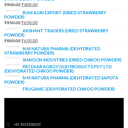
₹
900.00
₹
400.00
RUHI AGRI EXPORT (DRIED STRAWBERRY
POWDER)
₹
950.00
₹
650.00
AKSHANT TRADERS (DRIED STRAWBERRY
POWDER)
₹
800.00
₹
650.00
N M NATURA PHARMA (DEHYDRATED
STRAWBERRY POWDER)
SHAIGON INDUSTRIES (DRIED CHIKOO POWDER)
PATEKAR AGRO FOOD PRODUCTS PVT LTD
(DEHYDRATED CHIKOO POWDER)
N M NATURA PHARMA (DEHYDRATED SAPOTA
POWDER)
FRUGANIC (DEHYDRATED CHIKOO POWDER)
+91 9315338220