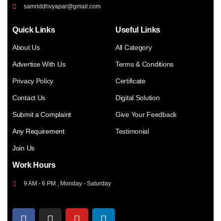
samriddhvyapar@gmail.com
Quick Links
Useful Links
About Us
All Category
Advertise With Us
Terms & Conditions
Privacy Policy
Certificate
Contact Us
Digital Solution
Submit a Complaint
Give Your Feedback
Any Requirement
Testimonial
Join Us
Work Hours
9 AM - 6 PM , Monday - Saturday