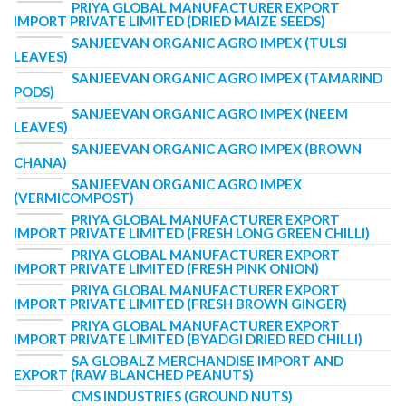
PRIYA GLOBAL MANUFACTURER EXPORT
IMPORT PRIVATE LIMITED (DRIED MAIZE SEEDS)
SANJEEVAN ORGANIC AGRO IMPEX (TULSI
LEAVES)
SANJEEVAN ORGANIC AGRO IMPEX (TAMARIND
PODS)
SANJEEVAN ORGANIC AGRO IMPEX (NEEM
LEAVES)
SANJEEVAN ORGANIC AGRO IMPEX (BROWN
CHANA)
SANJEEVAN ORGANIC AGRO IMPEX
(VERMICOMPOST)
PRIYA GLOBAL MANUFACTURER EXPORT
IMPORT PRIVATE LIMITED (FRESH LONG GREEN CHILLI)
PRIYA GLOBAL MANUFACTURER EXPORT
IMPORT PRIVATE LIMITED (FRESH PINK ONION)
PRIYA GLOBAL MANUFACTURER EXPORT
IMPORT PRIVATE LIMITED (FRESH BROWN GINGER)
PRIYA GLOBAL MANUFACTURER EXPORT
IMPORT PRIVATE LIMITED (BYADGI DRIED RED CHILLI)
SA GLOBALZ MERCHANDISE IMPORT AND
EXPORT (RAW BLANCHED PEANUTS)
CMS INDUSTRIES (GROUND NUTS)