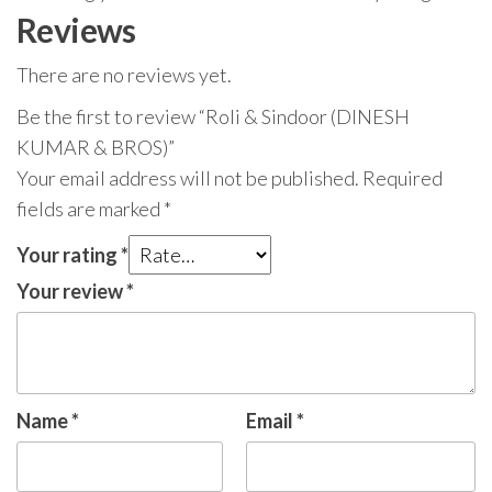
Reviews
There are no reviews yet.
Be the first to review “Roli & Sindoor (DINESH
KUMAR & BROS)”
Your email address will not be published.
Required
fields are marked
*
Your rating
*
Your review
*
Name
*
Email
*