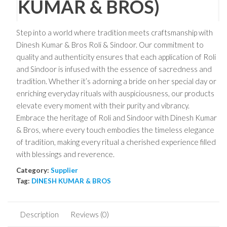
KUMAR & BROS)
Step into a world where tradition meets craftsmanship with
Dinesh Kumar & Bros Roli & Sindoor. Our commitment to
quality and authenticity ensures that each application of Roli
and Sindoor is infused with the essence of sacredness and
tradition. Whether it’s adorning a bride on her special day or
enriching everyday rituals with auspiciousness, our products
elevate every moment with their purity and vibrancy.
Embrace the heritage of Roli and Sindoor with Dinesh Kumar
& Bros, where every touch embodies the timeless elegance
of tradition, making every ritual a cherished experience filled
with blessings and reverence.
Category:
Supplier
Tag:
DINESH KUMAR & BROS
Description
Reviews (0)