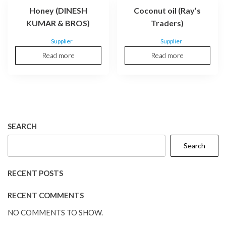
Honey (DINESH
Coconut oil (Ray’s
KUMAR & BROS)
Traders)
Supplier
Supplier
Read more
Read more
SEARCH
Search
RECENT POSTS
RECENT COMMENTS
NO COMMENTS TO SHOW.