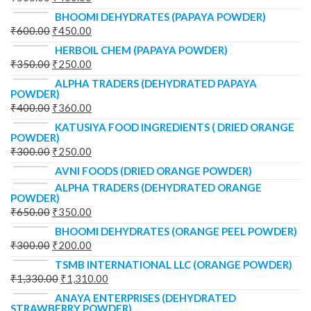
BHOOMI DEHYDRATES (PAPAYA POWDER)
₹
600.00
₹
450.00
HERBOIL CHEM (PAPAYA POWDER)
₹
350.00
₹
250.00
ALPHA TRADERS (DEHYDRATED PAPAYA
POWDER)
₹
400.00
₹
360.00
KATUSIYA FOOD INGREDIENTS ( DRIED ORANGE
POWDER)
₹
300.00
₹
250.00
AVNI FOODS (DRIED ORANGE POWDER)
ALPHA TRADERS (DEHYDRATED ORANGE
POWDER)
₹
650.00
₹
350.00
BHOOMI DEHYDRATES (ORANGE PEEL POWDER)
₹
300.00
₹
200.00
TSMB INTERNATIONAL LLC (ORANGE POWDER)
₹
1,330.00
₹
1,310.00
ANAYA ENTERPRISES (DEHYDRATED
STRAWBERRY POWDER)