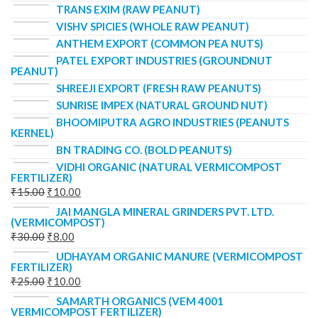
TRANS EXIM (RAW PEANUT)
VISHV SPICIES (WHOLE RAW PEANUT)
ANTHEM EXPORT (COMMON PEA NUTS)
PATEL EXPORT INDUSTRIES (GROUNDNUT
PEANUT)
SHREEJI EXPORT (FRESH RAW PEANUTS)
SUNRISE IMPEX (NATURAL GROUND NUT)
BHOOMIPUTRA AGRO INDUSTRIES (PEANUTS
KERNEL)
BN TRADING CO. (BOLD PEANUTS)
VIDHI ORGANIC (NATURAL VERMICOMPOST
FERTILIZER)
₹
15.00
₹
10.00
JAI MANGLA MINERAL GRINDERS PVT. LTD.
(VERMICOMPOST)
₹
30.00
₹
8.00
UDHAYAM ORGANIC MANURE (VERMICOMPOST
FERTILIZER)
₹
25.00
₹
10.00
SAMARTH ORGANICS (VEM 4001
VERMICOMPOST FERTILIZER)