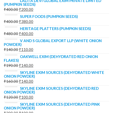
LALITA DEVI GLOBAL EXIM PRIVATE LIMITED
(PUMPKIN SEEDS)
₹
400.00
₹
200.00
SUPER FOODS (PUMPKIN SEEDS)
₹
400.00
₹
380.00
HERITAGE PLATTERS (PUMPKIN SEEDS)
₹
480.00
₹
400.00
V AND S GLOBAL EXPORT LLP (WHITE ONION
POWDER)
₹
140.00
₹
110.00
OAKWELL EXIM (DEHYDRATED RED ONION
FLAKES)
₹
190.00
₹
140.00
SKYLINE EXIM SOURCES (DEHYDRATED WHITE
ONION POWDER)
₹
160.00
₹
140.00
SKYLINE EXIM SOURCES (DEHYDRATED RED
ONION POWDER)
₹
120.00
₹
100.00
SKYLINE EXIM SOURCES (DEHYDRATED PINK
ONION POWDER)