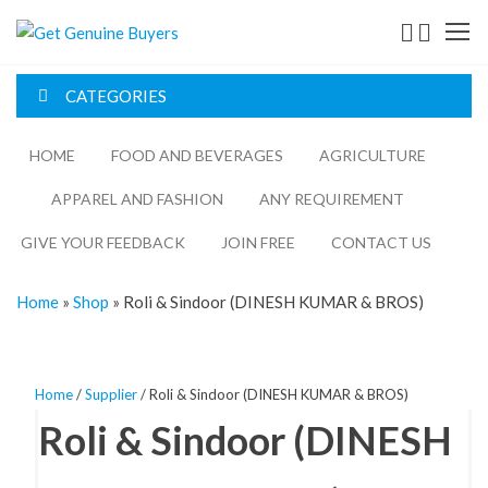
Get
Genuine
CATEGORIES
Buyers
HOME
FOOD AND BEVERAGES​
AGRICULTURE​​
APPAREL AND FASHION
ANY REQUIREMENT
GIVE YOUR FEEDBACK
JOIN FREE
CONTACT US
Home
»
Shop
»
Roli & Sindoor (DINESH KUMAR & BROS)
Home
/
Supplier
/ Roli & Sindoor (DINESH KUMAR & BROS)
Roli & Sindoor (DINESH