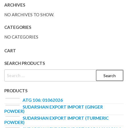
ARCHIVES
NO ARCHIVES TO SHOW.
CATEGORIES
NO CATEGORIES
CART
SEARCH PRODUCTS
PRODUCTS
ATG 106: 01062026
SUDARSHAN EXPORT IMPORT (GINGER
POWDER)
SUDARSHAN EXPORT IMPORT (TURMERIC
POWDER)