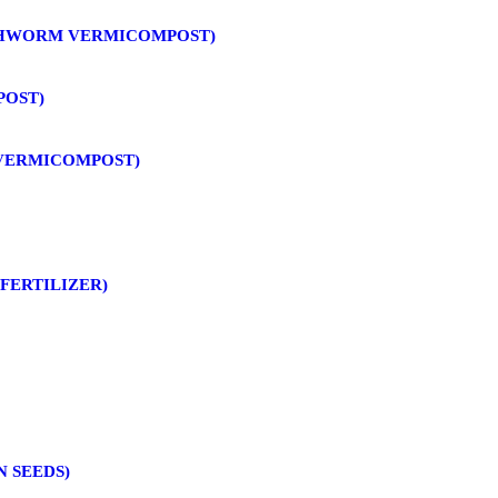
THWORM VERMICOMPOST)
POST)
 VERMICOMPOST)
FERTILIZER)
N SEEDS)