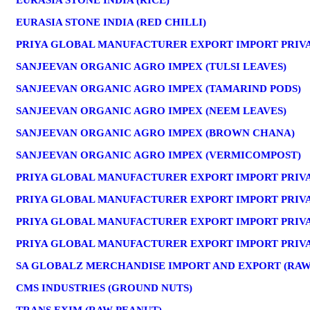
EURASIA STONE INDIA (RICE)
EURASIA STONE INDIA (RED CHILLI)
PRIYA GLOBAL MANUFACTURER EXPORT IMPORT PRIVAT
SANJEEVAN ORGANIC AGRO IMPEX (TULSI LEAVES)
SANJEEVAN ORGANIC AGRO IMPEX (TAMARIND PODS)
SANJEEVAN ORGANIC AGRO IMPEX (NEEM LEAVES)
SANJEEVAN ORGANIC AGRO IMPEX (BROWN CHANA)
SANJEEVAN ORGANIC AGRO IMPEX (VERMICOMPOST)
PRIYA GLOBAL MANUFACTURER EXPORT IMPORT PRIVA
PRIYA GLOBAL MANUFACTURER EXPORT IMPORT PRIVAT
PRIYA GLOBAL MANUFACTURER EXPORT IMPORT PRIVA
PRIYA GLOBAL MANUFACTURER EXPORT IMPORT PRIVAT
SA GLOBALZ MERCHANDISE IMPORT AND EXPORT (RA
CMS INDUSTRIES (GROUND NUTS)