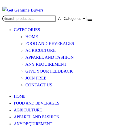
Get Genuine Buyers
CATEGORIES
HOME
FOOD AND BEVERAGES​
AGRICULTURE​​
APPAREL AND FASHION
ANY REQUIREMENT
GIVE YOUR FEEDBACK
JOIN FREE
CONTACT US
HOME
FOOD AND BEVERAGES​
AGRICULTURE​​
APPAREL AND FASHION
ANY REQUIREMENT