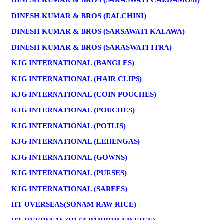
DINESH KUMAR & BROS (SARASWATI CARDAMOM)
DINESH KUMAR & BROS (DALCHINI)
DINESH KUMAR & BROS (SARSAWATI KALAWA)
DINESH KUMAR & BROS (SARASWATI ITRA)
KJG INTERNATIONAL (BANGLES)
KJG INTERNATIONAL (HAIR CLIPS)
KJG INTERNATIONAL (COIN POUCHES)
KJG INTERNATIONAL (POUCHES)
KJG INTERNATIONAL (POTLIS)
KJG INTERNATIONAL (LEHENGAS)
KJG INTERNATIONAL (GOWNS)
KJG INTERNATIONAL (PURSES)
KJG INTERNATIONAL (SAREES)
HT OVERSEAS(SONAM RAW RICE)