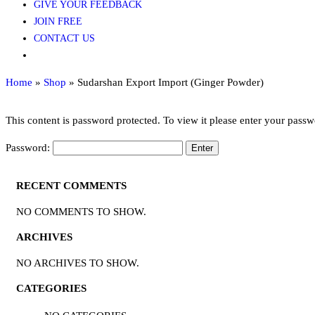
GIVE YOUR FEEDBACK
JOIN FREE
CONTACT US
Home
»
Shop
»
Sudarshan Export Import (Ginger Powder)
This content is password protected. To view it please enter your pass
Password:
RECENT COMMENTS
NO COMMENTS TO SHOW.
ARCHIVES
NO ARCHIVES TO SHOW.
CATEGORIES