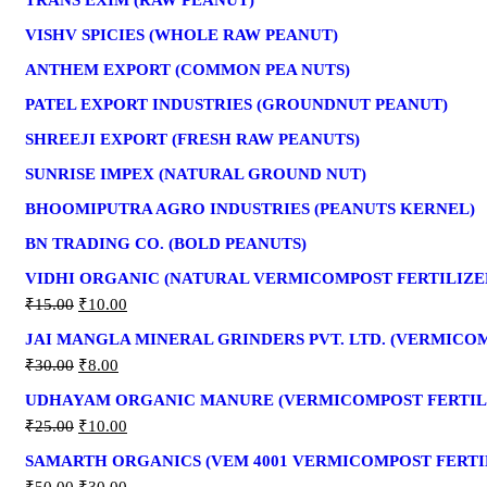
TRANS EXIM (RAW PEANUT)
VISHV SPICIES (WHOLE RAW PEANUT)
ANTHEM EXPORT (COMMON PEA NUTS)
PATEL EXPORT INDUSTRIES (GROUNDNUT PEANUT)
SHREEJI EXPORT (FRESH RAW PEANUTS)
SUNRISE IMPEX (NATURAL GROUND NUT)
BHOOMIPUTRA AGRO INDUSTRIES (PEANUTS KERNEL)
BN TRADING CO. (BOLD PEANUTS)
VIDHI ORGANIC (NATURAL VERMICOMPOST FERTILIZE
₹
15.00
₹
10.00
JAI MANGLA MINERAL GRINDERS PVT. LTD. (VERMICO
₹
30.00
₹
8.00
UDHAYAM ORGANIC MANURE (VERMICOMPOST FERTIL
₹
25.00
₹
10.00
SAMARTH ORGANICS (VEM 4001 VERMICOMPOST FERTI