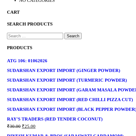
NO CATEGORIES
CART
SEARCH PRODUCTS
PRODUCTS
ATG 106: 01062026
SUDARSHAN EXPORT IMPORT (GINGER POWDER)
SUDARSHAN EXPORT IMPORT (TURMERIC POWDER)
SUDARSHAN EXPORT IMPORT (GARAM MASALA POWDE
SUDARSHAN EXPORT IMPORT (RED CHILLI PIZZA CUT)
SUDARSHAN EXPORT IMPORT (BLACK PEPPER POWDER
RAY'S TRADERS (RED TENDER COCONUT)
₹
30.00
₹
25.00