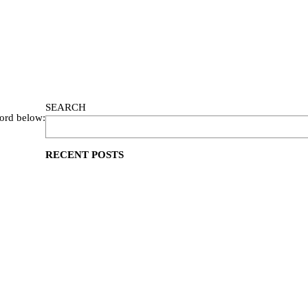
SEARCH
word below:
RECENT POSTS