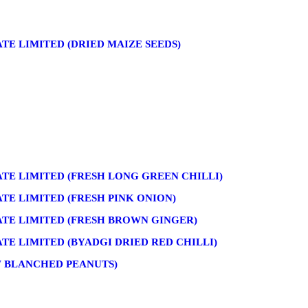
E LIMITED (DRIED MAIZE SEEDS)
TE LIMITED (FRESH LONG GREEN CHILLI)
E LIMITED (FRESH PINK ONION)
TE LIMITED (FRESH BROWN GINGER)
E LIMITED (BYADGI DRIED RED CHILLI)
W BLANCHED PEANUTS)