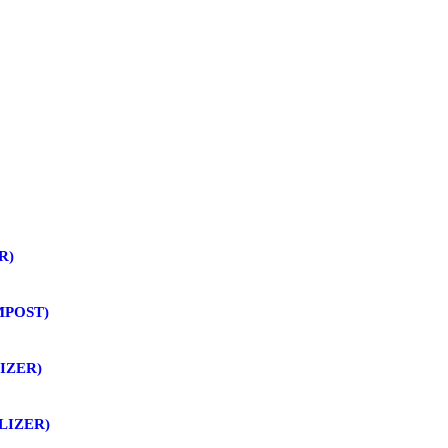
R)
MPOST)
IZER)
LIZER)