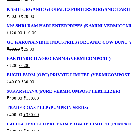
₹
50.00
₹
30.00
KASHI ORGANIC GLOBAL EXPORTERS (ORGANIC EAR
₹
30.00
₹
20.00
M/S SHRI RAM HARI ENTERPRISES (KAMINI VERMICOM
₹
120.00
₹
10.00
GO KARUNA NIDHI INDUSTRIES (ORGANIC COW DUNG
₹
30.00
₹
25.00
EARTHNRICH AGRO FARMS (VERMICOMPOST )
₹
7.00
₹
6.00
EUCHI FARM (OPC) PRIVATE LIMITED (VERMICOMPOST 
₹
40.00
₹
30.00
SUKARSHANA (PURE VERMICOMPOST FERTILIZER)
₹
400.00
₹
150.00
TRADE COAST LLP (PUMPKIN SEEDS)
₹
400.00
₹
350.00
LALITA DEVI GLOBAL EXIM PRIVATE LIMITED (PUMPKI