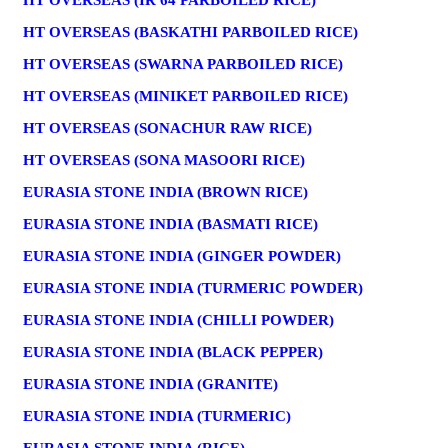
HT OVERSEAS (IR 64 PARBOILED RICE)
HT OVERSEAS (BASKATHI PARBOILED RICE)
HT OVERSEAS (SWARNA PARBOILED RICE)
HT OVERSEAS (MINIKET PARBOILED RICE)
HT OVERSEAS (SONACHUR RAW RICE)
HT OVERSEAS (SONA MASOORI RICE)
EURASIA STONE INDIA (BROWN RICE)
EURASIA STONE INDIA (BASMATI RICE)
EURASIA STONE INDIA (GINGER POWDER)
EURASIA STONE INDIA (TURMERIC POWDER)
EURASIA STONE INDIA (CHILLI POWDER)
EURASIA STONE INDIA (BLACK PEPPER)
EURASIA STONE INDIA (GRANITE)
EURASIA STONE INDIA (TURMERIC)