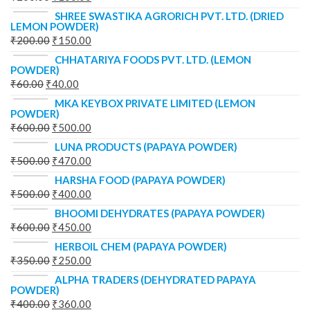
SHREE SWASTIKA AGRORICH PVT. LTD. (DRIED
LEMON POWDER)
₹
200.00
₹
150.00
CHHATARIYA FOODS PVT. LTD. (LEMON
POWDER)
₹
60.00
₹
40.00
MKA KEYBOX PRIVATE LIMITED (LEMON
POWDER)
₹
600.00
₹
500.00
LUNA PRODUCTS (PAPAYA POWDER)
₹
500.00
₹
470.00
HARSHA FOOD (PAPAYA POWDER)
₹
500.00
₹
400.00
BHOOMI DEHYDRATES (PAPAYA POWDER)
₹
600.00
₹
450.00
HERBOIL CHEM (PAPAYA POWDER)
₹
350.00
₹
250.00
ALPHA TRADERS (DEHYDRATED PAPAYA
POWDER)
₹
400.00
₹
360.00