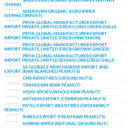
SANJEEVAN ORGANIC AGRO IMPEX (BROWN
CHANA)
SANJEEVAN ORGANIC AGRO IMPEX
(VERMICOMPOST)
PRIYA GLOBAL MANUFACTURER EXPORT
IMPORT PRIVATE LIMITED (FRESH LONG GREEN CHILLI)
PRIYA GLOBAL MANUFACTURER EXPORT
IMPORT PRIVATE LIMITED (FRESH PINK ONION)
PRIYA GLOBAL MANUFACTURER EXPORT
IMPORT PRIVATE LIMITED (FRESH BROWN GINGER)
PRIYA GLOBAL MANUFACTURER EXPORT
IMPORT PRIVATE LIMITED (BYADGI DRIED RED CHILLI)
SA GLOBALZ MERCHANDISE IMPORT AND
EXPORT (RAW BLANCHED PEANUTS)
CMS INDUSTRIES (GROUND NUTS)
TRANS EXIM (RAW PEANUT)
VISHV SPICIES (WHOLE RAW PEANUT)
ANTHEM EXPORT (COMMON PEA NUTS)
PATEL EXPORT INDUSTRIES (GROUNDNUT
PEANUT)
SHREEJI EXPORT (FRESH RAW PEANUTS)
SUNRISE IMPEX (NATURAL GROUND NUT)