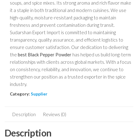
soups, and spice mixes. Its strong aroma and rich flavor make
it a staple in both traditional and modern cuisines. We use
high-quality, moisture-resistant packaging to maintain
freshness and prevent contamination during transit.
Sudarshan Export Import is committed to maintaining
transparency, quality assurance, and efficient logistics to
ensure customer satisfaction. Our dedication to delivering
the
best Black Pepper Powder
has helped us build long-term
relationships with clients across global markets. With a focus
on consistency, reliability, and innovation, we continue to
strengthen our position as a trusted exporter in the spice
industry.
Category:
Supplier
Description
Reviews (0)
Description