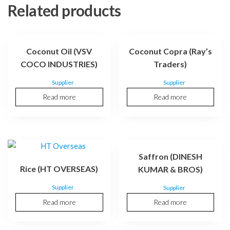
Related products
Coconut Oil (VSV
Coconut Copra (Ray’s
COCO INDUSTRIES)
Traders)
Supplier
Supplier
Read more
Read more
Saffron (DINESH
Rice (HT OVERSEAS)
KUMAR & BROS)
Supplier
Supplier
Read more
Read more