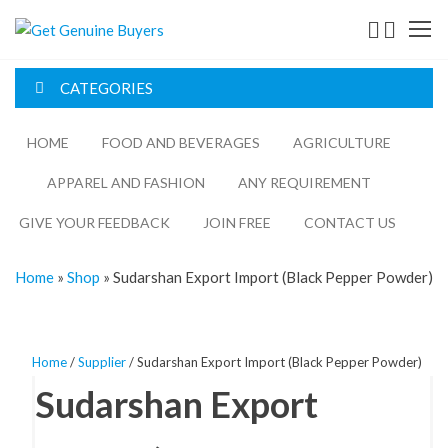
Get
Genuine
CATEGORIES
Buyers
HOME
FOOD AND BEVERAGES​
AGRICULTURE​​
APPAREL AND FASHION
ANY REQUIREMENT
GIVE YOUR FEEDBACK
JOIN FREE
CONTACT US
Home
»
Shop
»
Sudarshan Export Import (Black Pepper Powder)
Home
/
Supplier
/ Sudarshan Export Import (Black Pepper Powder)
Sudarshan Export