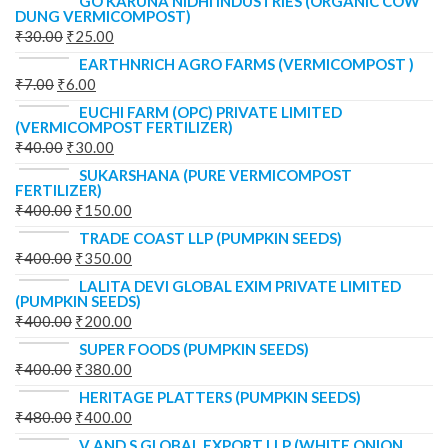
GO KARUNA NIDHI INDUSTRIES (ORGANIC COW
DUNG VERMICOMPOST)
₹
30.00
₹
25.00
EARTHNRICH AGRO FARMS (VERMICOMPOST )
₹
7.00
₹
6.00
EUCHI FARM (OPC) PRIVATE LIMITED
(VERMICOMPOST FERTILIZER)
₹
40.00
₹
30.00
SUKARSHANA (PURE VERMICOMPOST
FERTILIZER)
₹
400.00
₹
150.00
TRADE COAST LLP (PUMPKIN SEEDS)
₹
400.00
₹
350.00
LALITA DEVI GLOBAL EXIM PRIVATE LIMITED
(PUMPKIN SEEDS)
₹
400.00
₹
200.00
SUPER FOODS (PUMPKIN SEEDS)
₹
400.00
₹
380.00
HERITAGE PLATTERS (PUMPKIN SEEDS)
₹
480.00
₹
400.00
V AND S GLOBAL EXPORT LLP (WHITE ONION