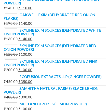
POWDER)
₹
140.00
₹
110.00
OAKWELL EXIM (DEHYDRATED RED ONION
FLAKES)
₹
190.00
₹
140.00
SKYLINE EXIM SOURCES (DEHYDRATED WHITE
ONION POWDER)
₹
160.00
₹
140.00
SKYLINE EXIM SOURCES (DEHYDRATED RED
ONION POWDER)
₹
120.00
₹
100.00
SKYLINE EXIM SOURCES (DEHYDRATED PINK
ONION POWDER)
₹
200.00
₹
100.00
ECOFUSION EXTRACTS LLP (GINGER POWDER)
₹
450.00
₹
350.00
SAMHITHA NATURAL FARMS (BLACK LEMON
POWDER)
₹
400.00
₹
300.00
MULTANI EXPORTS (LEMON POWDER)
₹
200.00
₹
100.00