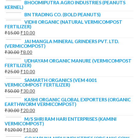
BHOOMIPUTRA AGRO INDUSTRIES (PEANUTS
KERNEL)
BN TRADING CO. (BOLD PEANUTS)
VIDHI ORGANIC (NATURAL VERMICOMPOST
FERTILIZER)
₹
15.00
₹
10.00
JAI MANGLA MINERAL GRINDERS PVT. LTD.
(VERMICOMPOST)
₹
30.00
₹
8.00
UDHAYAM ORGANIC MANURE (VERMICOMPOST
FERTILIZER)
₹
25.00
₹
10.00
SAMARTH ORGANICS (VEM 4001
VERMICOMPOST FERTILIZER)
₹
50.00
₹
30.00
KASHI ORGANIC GLOBAL EXPORTERS (ORGANIC
EARTHWORM VERMICOMPOST)
₹
30.00
₹
20.00
M/S SHRI RAM HARI ENTERPRISES (KAMINI
VERMICOMPOST)
₹
120.00
₹
10.00