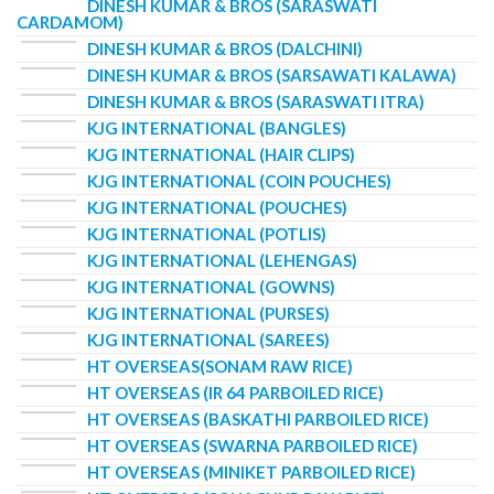
DINESH KUMAR & BROS (SARASWATI
CARDAMOM)
DINESH KUMAR & BROS (DALCHINI)
DINESH KUMAR & BROS (SARSAWATI KALAWA)
DINESH KUMAR & BROS (SARASWATI ITRA)
KJG INTERNATIONAL (BANGLES)
KJG INTERNATIONAL (HAIR CLIPS)
KJG INTERNATIONAL (COIN POUCHES)
KJG INTERNATIONAL (POUCHES)
KJG INTERNATIONAL (POTLIS)
KJG INTERNATIONAL (LEHENGAS)
KJG INTERNATIONAL (GOWNS)
KJG INTERNATIONAL (PURSES)
KJG INTERNATIONAL (SAREES)
HT OVERSEAS(SONAM RAW RICE)
HT OVERSEAS (IR 64 PARBOILED RICE)
HT OVERSEAS (BASKATHI PARBOILED RICE)
HT OVERSEAS (SWARNA PARBOILED RICE)
HT OVERSEAS (MINIKET PARBOILED RICE)