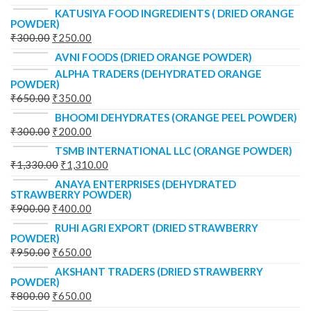
KATUSIYA FOOD INGREDIENTS ( DRIED ORANGE
POWDER)
₹
300.00
₹
250.00
AVNI FOODS (DRIED ORANGE POWDER)
ALPHA TRADERS (DEHYDRATED ORANGE
POWDER)
₹
650.00
₹
350.00
BHOOMI DEHYDRATES (ORANGE PEEL POWDER)
₹
300.00
₹
200.00
TSMB INTERNATIONAL LLC (ORANGE POWDER)
₹
1,330.00
₹
1,310.00
ANAYA ENTERPRISES (DEHYDRATED
STRAWBERRY POWDER)
₹
900.00
₹
400.00
RUHI AGRI EXPORT (DRIED STRAWBERRY
POWDER)
₹
950.00
₹
650.00
AKSHANT TRADERS (DRIED STRAWBERRY
POWDER)
₹
800.00
₹
650.00