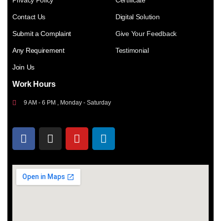
Privacy Policy
Certificate
Contact Us
Digital Solution
Submit a Complaint
Give Your Feedback
Any Requirement
Testimonial
Join Us
Work Hours
9 AM - 6 PM , Monday - Saturday