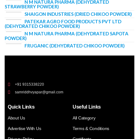
N M NATURA PHARMA (DEHYDRATED
STRAWBERRY POWDER)
SHAIGON INDUSTRIES (DRIED CHIKOO POWDER)
PATEKAR AGRO FOOD PRODUCTS PVT LTD
(DEHYDRATED CHIKOO POWDER)
N M NATURA PHARMA (DEHYDRATED SAPOTA
POWDER)
FRUGANIC (DEHYDRATED CHIKOO POWDER)
+91 9315338220
samriddhvyapar@gmail.com
Quick Links
Useful Links
About Us
All Category
Advertise With Us
Terms & Conditions