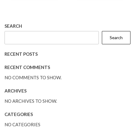
SEARCH
Search
RECENT POSTS
RECENT COMMENTS
NO COMMENTS TO SHOW.
ARCHIVES
NO ARCHIVES TO SHOW.
CATEGORIES
NO CATEGORIES