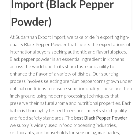
Import (Black Pepper
Powder)
At Sudarshan Export Import, we take pride in exporting high-
quality Black Pepper Powder that meets the expectations of
international buyers seeking authentic and flavorful spices.
Black pepper powder is an essential ingredient in kitchens
across the world due to its sharp taste and ability to
enhance the flavor of a variety of dishes. Our sourcing
process involves selecting premium peppercorns grown under
optimal conditions to ensure superior quality. These are then
finely ground using modern processing techniques that
preserve their natural aroma and nutritional properties. Each
batch is thoroughly tested to ensure it meets strict quality
and food safety standards. The
best Black Pepper Powder
we supply is widely used in food processing industries,
restaurants, and households for seasoning, marinades,