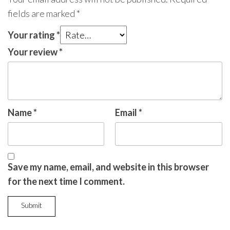
fields are marked
*
Your rating
*
Your review
*
Name
*
Email
*
Save my name, email, and website in this browser
for the next time I comment.