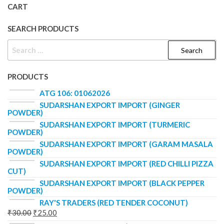
CART
SEARCH PRODUCTS
PRODUCTS
ATG 106: 01062026
SUDARSHAN EXPORT IMPORT (GINGER
POWDER)
SUDARSHAN EXPORT IMPORT (TURMERIC
POWDER)
SUDARSHAN EXPORT IMPORT (GARAM MASALA
POWDER)
SUDARSHAN EXPORT IMPORT (RED CHILLI PIZZA
CUT)
SUDARSHAN EXPORT IMPORT (BLACK PEPPER
POWDER)
RAY'S TRADERS (RED TENDER COCONUT)
₹
30.00
₹
25.00