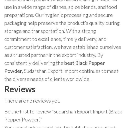
use in a wide range of dishes, spice blends, and food
preparations. Our hygienic processing and secure
packaging help preserve the product’s quality during
storage and transportation. With a strong
commitment to excellence, timely delivery, and
customer satisfaction, we have established ourselves
as a trusted partner in the export industry. By
consistently delivering the
best Black Pepper
Powder
, Sudarshan Export Import continues to meet
the diverse needs of clients worldwide.
Reviews
There are no reviews yet.
Be the first to review “Sudarshan Export Import (Black
Pepper Powder)”
Your email address will not be published.
Required