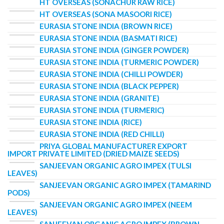
HT OVERSEAS (SONACHUR RAW RICE)
HT OVERSEAS (SONA MASOORI RICE)
EURASIA STONE INDIA (BROWN RICE)
EURASIA STONE INDIA (BASMATI RICE)
EURASIA STONE INDIA (GINGER POWDER)
EURASIA STONE INDIA (TURMERIC POWDER)
EURASIA STONE INDIA (CHILLI POWDER)
EURASIA STONE INDIA (BLACK PEPPER)
EURASIA STONE INDIA (GRANITE)
EURASIA STONE INDIA (TURMERIC)
EURASIA STONE INDIA (RICE)
EURASIA STONE INDIA (RED CHILLI)
PRIYA GLOBAL MANUFACTURER EXPORT
IMPORT PRIVATE LIMITED (DRIED MAIZE SEEDS)
SANJEEVAN ORGANIC AGRO IMPEX (TULSI
LEAVES)
SANJEEVAN ORGANIC AGRO IMPEX (TAMARIND
PODS)
SANJEEVAN ORGANIC AGRO IMPEX (NEEM
LEAVES)