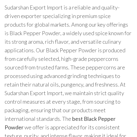
Sudarshan Export Import is a reliable and quality-
driven exporter specializing in premium spice
products for global markets. Among our key offerings
is Black Pepper Powder, a widely used spice known for
its strong aroma, rich flavor, and versatile culinary
applications. Our Black Pepper Powder is produced
from carefully selected, high-grade peppercorns
sourced from trusted farms. These peppercorns are
processed using advanced grinding techniques to
retain their natural oils, pungency, and freshness. At
Sudarshan Export Import, we maintain strict quality
control measures at every stage, from sourcing to
packaging, ensuring that our products meet
international standards. The
best Black Pepper
Powder
we offer is appreciated for its consistent
texture, purity, and intense flavor, making it ideal for