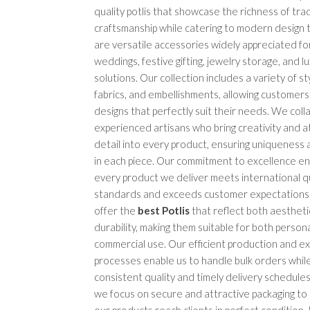
quality potlis that showcase the richness of trad
craftsmanship while catering to modern design t
are versatile accessories widely appreciated for
weddings, festive gifting, jewelry storage, and l
solutions. Our collection includes a variety of sty
fabrics, and embellishments, allowing customer
designs that perfectly suit their needs. We coll
experienced artisans who bring creativity and a
detail into every product, ensuring uniqueness
in each piece. Our commitment to excellence e
every product we deliver meets international qu
standards and exceeds customer expectations
offer the
best Potlis
that reflect both aestheti
durability, making them suitable for both person
commercial use. Our efficient production and e
processes enable us to handle bulk orders while
consistent quality and timely delivery schedules.
we focus on secure and attractive packaging to