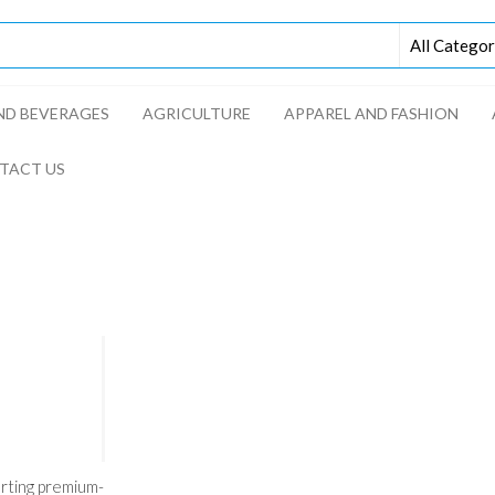
D BEVERAGES​
AGRICULTURE​​
APPAREL AND FASHION
TACT US
rting premium-