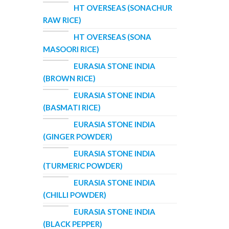
HT OVERSEAS (SONACHUR
RAW RICE)
HT OVERSEAS (SONA
MASOORI RICE)
EURASIA STONE INDIA
(BROWN RICE)
EURASIA STONE INDIA
(BASMATI RICE)
EURASIA STONE INDIA
(GINGER POWDER)
EURASIA STONE INDIA
(TURMERIC POWDER)
EURASIA STONE INDIA
(CHILLI POWDER)
EURASIA STONE INDIA
(BLACK PEPPER)