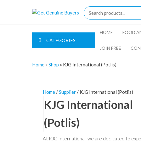
Skip
to
Get
the
Genuine
content
Buyers
HOME
FOOD AN
CATEGORIES
JOIN FREE
CON
Home
»
Shop
»
KJG International (Potlis)
Home
/
Supplier
/ KJG International (Potlis)
KJG International
(Potlis)
At KJG International, we are dedicated to expo