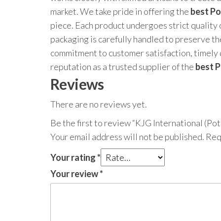
market. We take pride in offering the
best Po
piece. Each product undergoes strict quality
packaging is carefully handled to preserve the
commitment to customer satisfaction, timely 
reputation as a trusted supplier of the
best P
Reviews
There are no reviews yet.
Be the first to review “KJG International (Potl
Your email address will not be published.
Req
Your rating
*
Your review
*