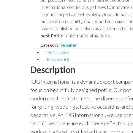
our products reach clients in perfect condition.
International continuously strives to innovate 
product range to meet evolving global demands.
emphasis on reliability, quality, and customer sat
have established ourselves as a preferred expo
best Potlis
in international markets.
Category:
Supplier
Description
Reviews (0)
Description
KJG International is a dynamic export company
focus on beautifully designed potlis. Our potl
modern aesthetics to meet the diverse prefe
for gifting, weddings, festive occasions, and
decorative. At KJG International, we use prem
techniques to ensure each piece reflects sup
works closely with skilled artisans to create 