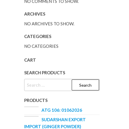
NO COMMENTS TO SHOW.
ARCHIVES
NO ARCHIVES TO SHOW.
CATEGORIES
NO CATEGORIES
CART
SEARCH PRODUCTS
SEARCH
FOR:
PRODUCTS
ATG 106: 01062026
SUDARSHAN EXPORT
IMPORT (GINGER POWDER)