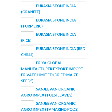
EURASIA STONE INDIA
(GRANITE)
EURASIA STONE INDIA
(TURMERIC)
EURASIA STONE INDIA
(RICE)
EURASIA STONE INDIA (RED
CHILLI)
PRIYA GLOBAL
MANUFACTURER EXPORT IMPORT
PRIVATE LIMITED (DRIED MAIZE
SEEDS)
SANJEEVAN ORGANIC
AGRO IMPEX (TULSI LEAVES)
SANJEEVAN ORGANIC
AGRO IMPEX (TAMARIND PODS)