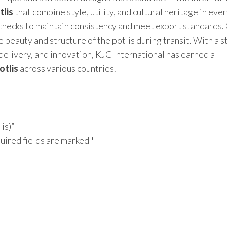
tlis
that combine style, utility, and cultural heritage in eve
 checks to maintain consistency and meet export standards.
 beauty and structure of the potlis during transit. With a 
delivery, and innovation, KJG International has earned a
otlis
across various countries.
is)”
uired fields are marked
*