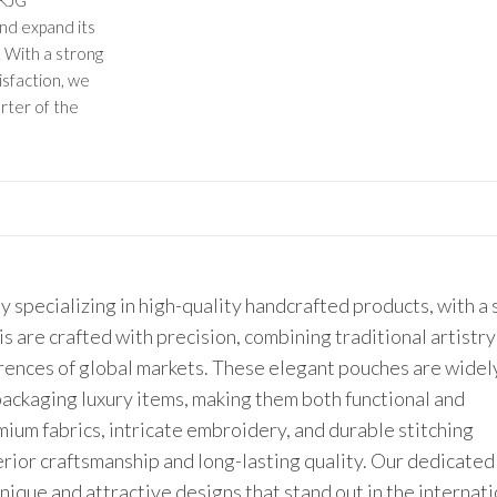
 KJG
and expand its
 With a strong
isfaction, we
rter of the
 specializing in high-quality handcrafted products, with a
is are crafted with precision, combining traditional artistry
rences of global markets. These elegant pouches are widel
 packaging luxury items, making them both functional and
ium fabrics, intricate embroidery, and durable stitching
erior craftsmanship and long-lasting quality. Our dedicate
unique and attractive designs that stand out in the internat