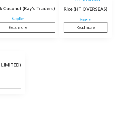
k Coconut (Ray’s Traders)
Rice (HT OVERSEAS)
Supplier
Supplier
Read more
Read more
 LIMITED)