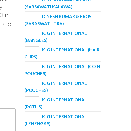
ry
(SARSAWATI KALAWA)
 Our
DINESH KUMAR & BROS
strong
(SARASWATI ITRA)
KJG INTERNATIONAL
(BANGLES)
KJG INTERNATIONAL (HAIR
CLIPS)
KJG INTERNATIONAL (COIN
POUCHES)
KJG INTERNATIONAL
(POUCHES)
KJG INTERNATIONAL
(POTLIS)
KJG INTERNATIONAL
(LEHENGAS)