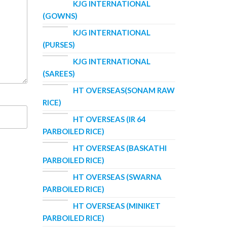
KJG INTERNATIONAL
(GOWNS)
KJG INTERNATIONAL
(PURSES)
KJG INTERNATIONAL
(SAREES)
HT OVERSEAS(SONAM RAW
RICE)
HT OVERSEAS (IR 64
PARBOILED RICE)
HT OVERSEAS (BASKATHI
PARBOILED RICE)
HT OVERSEAS (SWARNA
PARBOILED RICE)
HT OVERSEAS (MINIKET
PARBOILED RICE)