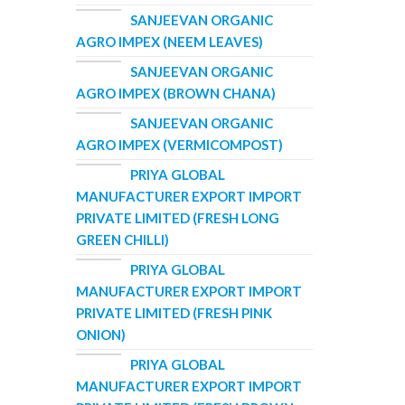
SANJEEVAN ORGANIC
AGRO IMPEX (NEEM LEAVES)
SANJEEVAN ORGANIC
AGRO IMPEX (BROWN CHANA)
SANJEEVAN ORGANIC
AGRO IMPEX (VERMICOMPOST)
PRIYA GLOBAL
MANUFACTURER EXPORT IMPORT
PRIVATE LIMITED (FRESH LONG
GREEN CHILLI)
PRIYA GLOBAL
MANUFACTURER EXPORT IMPORT
PRIVATE LIMITED (FRESH PINK
ONION)
PRIYA GLOBAL
MANUFACTURER EXPORT IMPORT