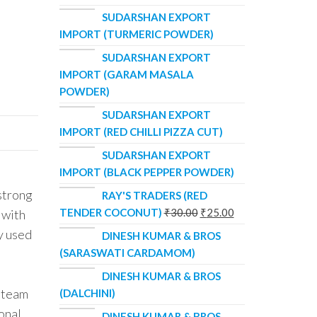
SUDARSHAN EXPORT
IMPORT (TURMERIC POWDER)
SUDARSHAN EXPORT
IMPORT (GARAM MASALA
POWDER)
SUDARSHAN EXPORT
IMPORT (RED CHILLI PIZZA CUT)
SUDARSHAN EXPORT
IMPORT (BLACK PEPPER POWDER)
 strong
RAY'S TRADERS (RED
TENDER COCONUT)
₹
30.00
₹
25.00
 with
y used
DINESH KUMAR & BROS
(SARASWATI CARDAMOM)
DINESH KUMAR & BROS
d team
(DALCHINI)
ional
DINESH KUMAR & BROS