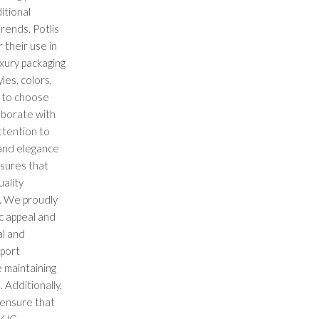
itional
rends. Potlis
 their use in
uxury packaging
les, colors,
s to choose
aborate with
ttention to
 and elegance
nsures that
ality
. We proudly
c appeal and
al and
xport
 maintaining
 Additionally,
 ensure that