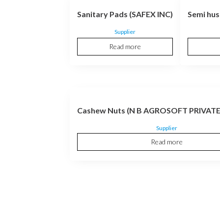
Sanitary Pads (SAFEX INC)
Semi hus
Supplier
Read more
Cashew Nuts (N B AGROSOFT PRIVATE
Supplier
Read more