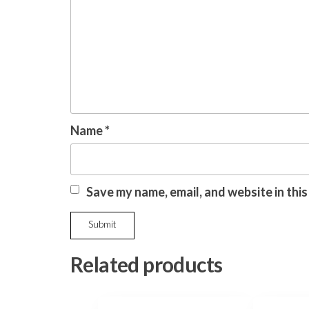
Name
*
Save my name, email, and website in thi
Related products