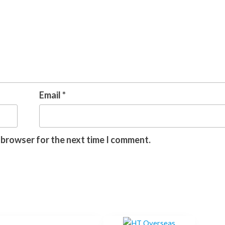
Email
*
s browser for the next time I comment.