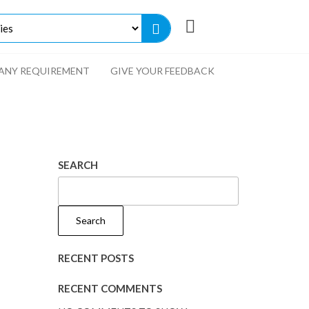
ANY REQUIREMENT
GIVE YOUR FEEDBACK
SEARCH
Search
RECENT POSTS
RECENT COMMENTS