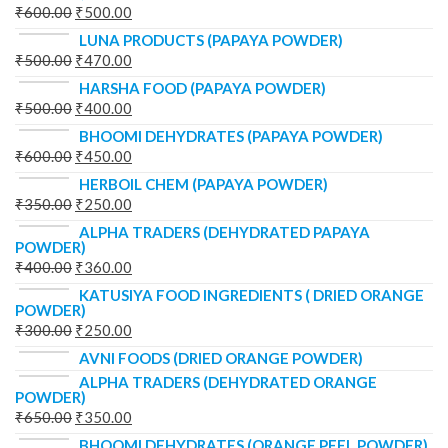
₹
600.00
₹
500.00
LUNA PRODUCTS (PAPAYA POWDER)
₹
500.00
₹
470.00
HARSHA FOOD (PAPAYA POWDER)
₹
500.00
₹
400.00
BHOOMI DEHYDRATES (PAPAYA POWDER)
₹
600.00
₹
450.00
HERBOIL CHEM (PAPAYA POWDER)
₹
350.00
₹
250.00
ALPHA TRADERS (DEHYDRATED PAPAYA
POWDER)
₹
400.00
₹
360.00
KATUSIYA FOOD INGREDIENTS ( DRIED ORANGE
POWDER)
₹
300.00
₹
250.00
AVNI FOODS (DRIED ORANGE POWDER)
ALPHA TRADERS (DEHYDRATED ORANGE
POWDER)
₹
650.00
₹
350.00
BHOOMI DEHYDRATES (ORANGE PEEL POWDER)