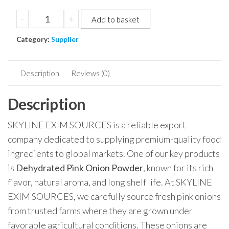
-
+
Add to basket
Category:
Supplier
Description
Reviews (0)
Description
SKYLINE EXIM SOURCES is a reliable export
company dedicated to supplying premium-quality food
ingredients to global markets. One of our key products
is
Dehydrated Pink Onion Powder
, known for its rich
flavor, natural aroma, and long shelf life. At SKYLINE
EXIM SOURCES, we carefully source fresh pink onions
from trusted farms where they are grown under
favorable agricultural conditions. These onions are