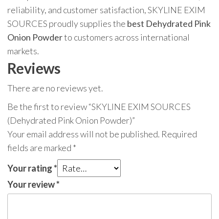
reliability, and customer satisfaction, SKYLINE EXIM
SOURCES proudly supplies the
best Dehydrated Pink
Onion Powder
to customers across international
markets.
Reviews
There are no reviews yet.
Be the first to review “SKYLINE EXIM SOURCES
(Dehydrated Pink Onion Powder)”
Your email address will not be published.
Required
fields are marked
*
Your rating
*
Your review
*