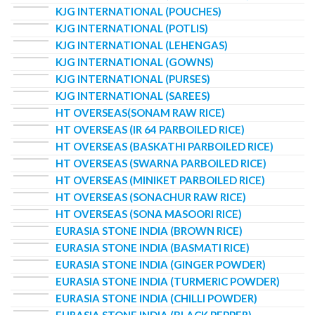
KJG INTERNATIONAL (POUCHES)
KJG INTERNATIONAL (POTLIS)
KJG INTERNATIONAL (LEHENGAS)
KJG INTERNATIONAL (GOWNS)
KJG INTERNATIONAL (PURSES)
KJG INTERNATIONAL (SAREES)
HT OVERSEAS(SONAM RAW RICE)
HT OVERSEAS (IR 64 PARBOILED RICE)
HT OVERSEAS (BASKATHI PARBOILED RICE)
HT OVERSEAS (SWARNA PARBOILED RICE)
HT OVERSEAS (MINIKET PARBOILED RICE)
HT OVERSEAS (SONACHUR RAW RICE)
HT OVERSEAS (SONA MASOORI RICE)
EURASIA STONE INDIA (BROWN RICE)
EURASIA STONE INDIA (BASMATI RICE)
EURASIA STONE INDIA (GINGER POWDER)
EURASIA STONE INDIA (TURMERIC POWDER)
EURASIA STONE INDIA (CHILLI POWDER)