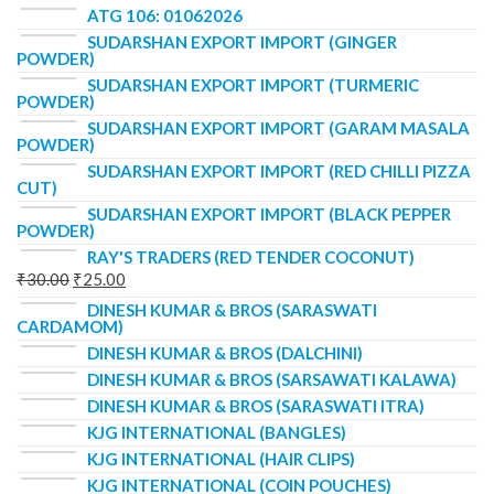
ATG 106: 01062026
SUDARSHAN EXPORT IMPORT (GINGER
POWDER)
SUDARSHAN EXPORT IMPORT (TURMERIC
POWDER)
SUDARSHAN EXPORT IMPORT (GARAM MASALA
POWDER)
SUDARSHAN EXPORT IMPORT (RED CHILLI PIZZA
CUT)
SUDARSHAN EXPORT IMPORT (BLACK PEPPER
POWDER)
RAY'S TRADERS (RED TENDER COCONUT)
₹
30.00
₹
25.00
DINESH KUMAR & BROS (SARASWATI
CARDAMOM)
DINESH KUMAR & BROS (DALCHINI)
DINESH KUMAR & BROS (SARSAWATI KALAWA)
DINESH KUMAR & BROS (SARASWATI ITRA)
KJG INTERNATIONAL (BANGLES)
KJG INTERNATIONAL (HAIR CLIPS)
KJG INTERNATIONAL (COIN POUCHES)