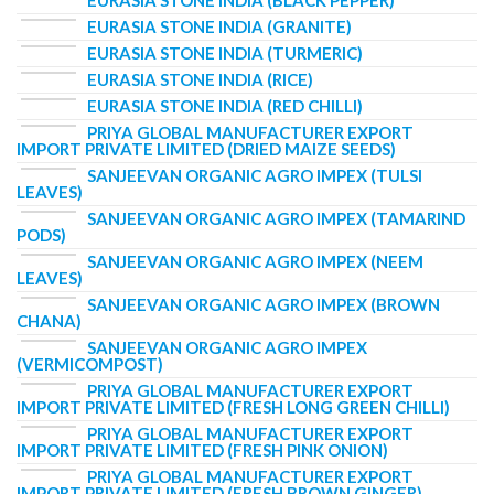
EURASIA STONE INDIA (BLACK PEPPER)
EURASIA STONE INDIA (GRANITE)
EURASIA STONE INDIA (TURMERIC)
EURASIA STONE INDIA (RICE)
EURASIA STONE INDIA (RED CHILLI)
PRIYA GLOBAL MANUFACTURER EXPORT
IMPORT PRIVATE LIMITED (DRIED MAIZE SEEDS)
SANJEEVAN ORGANIC AGRO IMPEX (TULSI
LEAVES)
SANJEEVAN ORGANIC AGRO IMPEX (TAMARIND
PODS)
SANJEEVAN ORGANIC AGRO IMPEX (NEEM
LEAVES)
SANJEEVAN ORGANIC AGRO IMPEX (BROWN
CHANA)
SANJEEVAN ORGANIC AGRO IMPEX
(VERMICOMPOST)
PRIYA GLOBAL MANUFACTURER EXPORT
IMPORT PRIVATE LIMITED (FRESH LONG GREEN CHILLI)
PRIYA GLOBAL MANUFACTURER EXPORT
IMPORT PRIVATE LIMITED (FRESH PINK ONION)
PRIYA GLOBAL MANUFACTURER EXPORT
IMPORT PRIVATE LIMITED (FRESH BROWN GINGER)