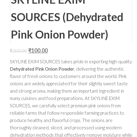
SOURCES (Dehydrated
Pink Onion Powder)
₹
100.00
₹
200.00
SKYLINE EXIM SOURCES takes pride in exporting high-quality
Dehydrated Pink Onion Powder
, delivering the authentic
flavor of fresh onions to customers around the world. Pink
onions are widely appreciated for their slightly sweet taste
and strong aroma, making them an important ingredient in
many cuisines and food preparations. At SKYLINE EXIM
SOURCES, we carefully select premium pink onions from
reliable farms that follow responsible farming practices to
produce healthy and flavorful crops. The onions are
thoroughly cleaned, sliced, and processed using modern
dehydration methods that effectively remove moisture while