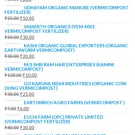
UDHAYAM ORGANIC MANURE (VERMICOMPOST
FERTILIZER)
₹
25.00
₹
10.00
SAMARTH ORGANICS (VEM 4001
VERMICOMPOST FERTILIZER)
₹
50.00
₹
30.00
KASHI ORGANIC GLOBAL EXPORTERS (ORGANIC
EARTHWORM VERMICOMPOST)
₹
30.00
₹
20.00
M/S SHRI RAM HARI ENTERPRISES (KAMINI
VERMICOMPOST)
₹
120.00
₹
10.00
GO KARUNA NIDHI INDUSTRIES (ORGANIC COW
DUNG VERMICOMPOST)
₹
30.00
₹
25.00
EARTHNRICH AGRO FARMS (VERMICOMPOST )
₹
7.00
₹
6.00
EUCHI FARM (OPC) PRIVATE LIMITED
(VERMICOMPOST FERTILIZER)
₹
40.00
₹
30.00