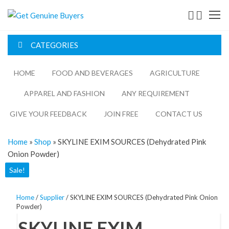
Get
Genuine
CATEGORIES
Buyers
HOME
FOOD AND BEVERAGES​
AGRICULTURE​​
APPAREL AND FASHION
ANY REQUIREMENT
GIVE YOUR FEEDBACK
JOIN FREE
CONTACT US
Home
»
Shop
»
SKYLINE EXIM SOURCES (Dehydrated Pink
Onion Powder)
Sale!
Home
/
Supplier
/ SKYLINE EXIM SOURCES (Dehydrated Pink Onion
Powder)
SKYLINE EXIM