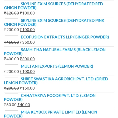
SKYLINE EXIM SOURCES (DEHYDRATED RED
ONION POWDER)
₹
120.00
₹
100.00
SKYLINE EXIM SOURCES (DEHYDRATED PINK
ONION POWDER)
₹
200.00
₹
100.00
ECOFUSION EXTRACTS LLP (GINGER POWDER)
₹
450.00
₹
350.00
SAMHITHA NATURAL FARMS (BLACK LEMON
POWDER)
₹
400.00
₹
300.00
MULTANI EXPORTS (LEMON POWDER)
₹
200.00
₹
100.00
SHREE SWASTIKA AGRORICH PVT. LTD. (DRIED
LEMON POWDER)
₹
200.00
₹
150.00
CHHATARIYA FOODS PVT. LTD. (LEMON
POWDER)
₹
60.00
₹
40.00
MKA KEYBOX PRIVATE LIMITED (LEMON
POWDER)