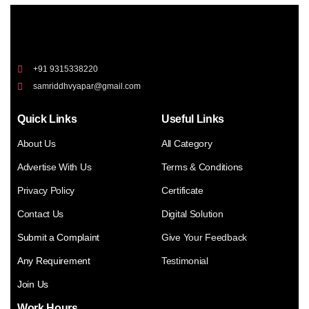
+91 9315338220
samriddhvyapar@gmail.com
Quick Links
Useful Links
About Us
All Category
Advertise With Us
Terms & Conditions
Privacy Policy
Certificate
Contact Us
Digital Solution
Submit a Complaint
Give Your Feedback
Any Requirement
Testimonial
Join Us
Work Hours