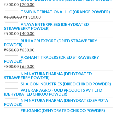
₹
300.00
₹
200.00
TSMB INTERNATIONAL LLC (ORANGE POWDER)
₹
1,330.00
₹
1,310.00
ANAYA ENTERPRISES (DEHYDRATED
STRAWBERRY POWDER)
₹
900.00
₹
400.00
RUHI AGRI EXPORT (DRIED STRAWBERRY
POWDER)
₹
950.00
₹
650.00
AKSHANT TRADERS (DRIED STRAWBERRY
POWDER)
₹
800.00
₹
650.00
N M NATURA PHARMA (DEHYDRATED
STRAWBERRY POWDER)
SHAIGON INDUSTRIES (DRIED CHIKOO POWDER)
PATEKAR AGRO FOOD PRODUCTS PVT LTD
(DEHYDRATED CHIKOO POWDER)
N M NATURA PHARMA (DEHYDRATED SAPOTA
POWDER)
FRUGANIC (DEHYDRATED CHIKOO POWDER)