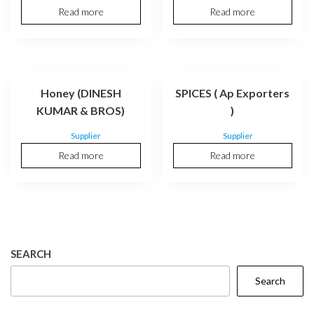
Read more
Read more
Honey (DINESH
SPICES ( Ap Exporters
KUMAR & BROS)
)
Supplier
Supplier
Read more
Read more
SEARCH
Search