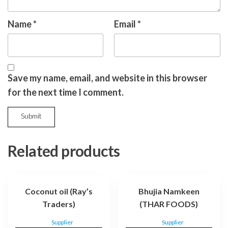
Name
*
Email
*
Save my name, email, and website in this browser
for the next time I comment.
Related products
Coconut oil (Ray’s
Bhujia Namkeen
Traders)
(THAR FOODS)
Supplier
Supplier