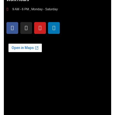
9 AM - 6 PM , Monday - Saturday