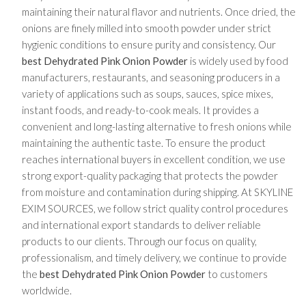
maintaining their natural flavor and nutrients. Once dried, the
onions are finely milled into smooth powder under strict
hygienic conditions to ensure purity and consistency. Our
best Dehydrated Pink Onion Powder
is widely used by food
manufacturers, restaurants, and seasoning producers in a
variety of applications such as soups, sauces, spice mixes,
instant foods, and ready-to-cook meals. It provides a
convenient and long-lasting alternative to fresh onions while
maintaining the authentic taste. To ensure the product
reaches international buyers in excellent condition, we use
strong export-quality packaging that protects the powder
from moisture and contamination during shipping. At SKYLINE
EXIM SOURCES, we follow strict quality control procedures
and international export standards to deliver reliable
products to our clients. Through our focus on quality,
professionalism, and timely delivery, we continue to provide
the
best Dehydrated Pink Onion Powder
to customers
worldwide.