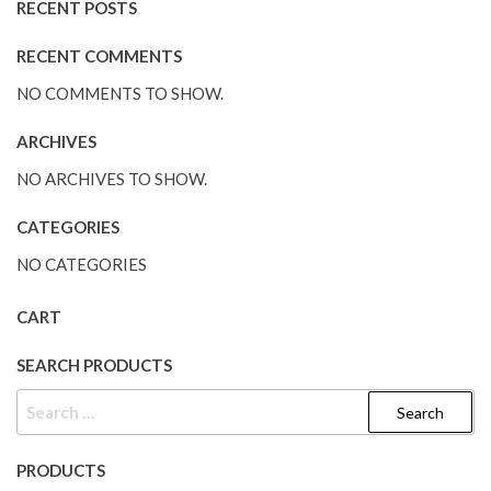
RECENT POSTS
RECENT COMMENTS
NO COMMENTS TO SHOW.
ARCHIVES
NO ARCHIVES TO SHOW.
CATEGORIES
NO CATEGORIES
CART
SEARCH PRODUCTS
PRODUCTS