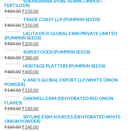
SUKARSHANA (PURE VERMICOMPOST
FERTILIZER)
₹
400.00
₹
150.00
TRADE COAST LLP (PUMPKIN SEEDS)
₹
400.00
₹
350.00
LALITA DEVI GLOBAL EXIM PRIVATE LIMITED
(PUMPKIN SEEDS)
₹
400.00
₹
200.00
SUPER FOODS (PUMPKIN SEEDS)
₹
400.00
₹
380.00
HERITAGE PLATTERS (PUMPKIN SEEDS)
₹
480.00
₹
400.00
V AND S GLOBAL EXPORT LLP (WHITE ONION
POWDER)
₹
140.00
₹
110.00
OAKWELL EXIM (DEHYDRATED RED ONION
FLAKES)
₹
190.00
₹
140.00
SKYLINE EXIM SOURCES (DEHYDRATED WHITE
ONION POWDER)
₹
160.00
₹
140.00