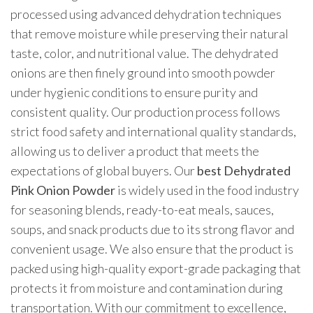
processed using advanced dehydration techniques
that remove moisture while preserving their natural
taste, color, and nutritional value. The dehydrated
onions are then finely ground into smooth powder
under hygienic conditions to ensure purity and
consistent quality. Our production process follows
strict food safety and international quality standards,
allowing us to deliver a product that meets the
expectations of global buyers. Our
best Dehydrated
Pink Onion Powder
is widely used in the food industry
for seasoning blends, ready-to-eat meals, sauces,
soups, and snack products due to its strong flavor and
convenient usage. We also ensure that the product is
packed using high-quality export-grade packaging that
protects it from moisture and contamination during
transportation. With our commitment to excellence,