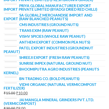
PRIYA GLOBAL MANUFACTURER EXPORT
IMPORT PRIVATE LIMITED (BYADGI DRIED RED CHILLI)
SA GLOBALZ MERCHANDISE IMPORT AND
EXPORT (RAW BLANCHED PEANUTS)
CMS INDUSTRIES (GROUND NUTS)
TRANS EXIM (RAW PEANUT)
VISHV SPICIES (WHOLE RAW PEANUT)
ANTHEM EXPORT (COMMON PEA NUTS)
PATEL EXPORT INDUSTRIES (GROUNDNUT
PEANUT)
SHREEJI EXPORT (FRESH RAW PEANUTS)
SUNRISE IMPEX (NATURAL GROUND NUT)
BHOOMIPUTRA AGRO INDUSTRIES (PEANUTS
KERNEL)
BN TRADING CO. (BOLD PEANUTS)
VIDHI ORGANIC (NATURAL VERMICOMPOST
FERTILIZER)
₹
15.00
₹
10.00
JAI MANGLA MINERAL GRINDERS PVT. LTD.
(VERMICOMPOST)
₹
30.00
₹
8.00