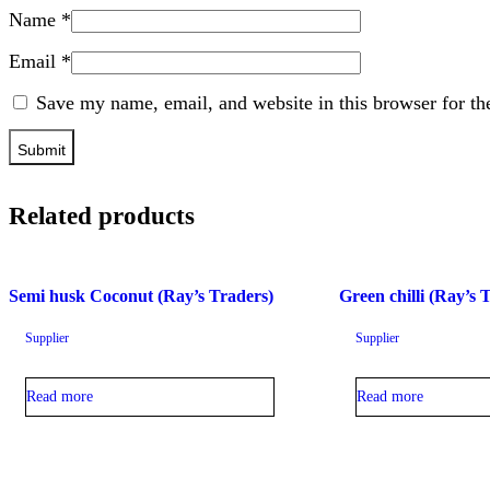
Name
*
Email
*
Save my name, email, and website in this browser for th
Related products
Semi husk Coconut (Ray’s Traders)
Green chilli (Ray’s 
Supplier
Supplier
Read more
Read more