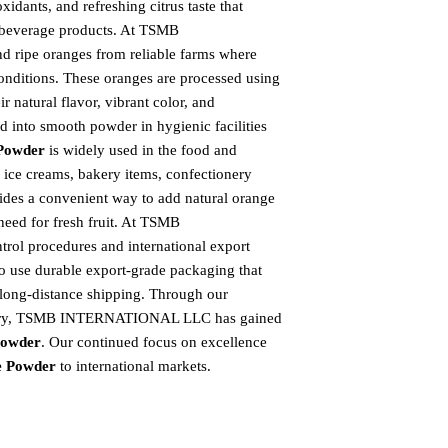
idants, and refreshing citrus taste that
 beverage products. At TSMB
 ripe oranges from reliable farms where
onditions. These oranges are processed using
 natural flavor, vibrant color, and
und into smooth powder in hygienic facilities
Powder
is widely used in the food and
, ice creams, bakery items, confectionery
ides a convenient way to add natural orange
 need for fresh fruit. At TSMB
ol procedures and international export
so use durable export-grade packaging that
 long-distance shipping. Through our
elivery, TSMB INTERNATIONAL LLC has gained
Powder
. Our continued focus on excellence
e Powder
to international markets.