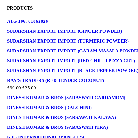
PRODUCTS
ATG 106: 01062026
SUDARSHAN EXPORT IMPORT (GINGER POWDER)
SUDARSHAN EXPORT IMPORT (TURMERIC POWDER)
SUDARSHAN EXPORT IMPORT (GARAM MASALA POWDE
SUDARSHAN EXPORT IMPORT (RED CHILLI PIZZA CUT)
SUDARSHAN EXPORT IMPORT (BLACK PEPPER POWDER
RAY'S TRADERS (RED TENDER COCONUT)
₹
30.00
₹
25.00
DINESH KUMAR & BROS (SARASWATI CARDAMOM)
DINESH KUMAR & BROS (DALCHINI)
DINESH KUMAR & BROS (SARSAWATI KALAWA)
DINESH KUMAR & BROS (SARASWATI ITRA)
KJG INTERNATIONAL (BANGLES)