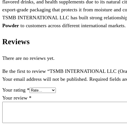
flavored drinks, and health supplements due to its natural ci
export-grade packaging that protects it from moisture and co
TSMB INTERNATIONAL LLC has built strong relationships wi
Powder
to customers across different international markets.
Reviews
There are no reviews yet.
Be the first to review “TSMB INTERNATIONAL LLC (Ora
Your email address will not be published.
Required fields a
Your rating
*
Your review
*