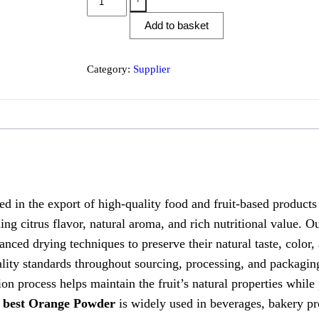
Add to basket
Category:
Supplier
he export of high-quality food and fruit-based products t
hing citrus flavor, natural aroma, and rich nutritional value.
anced drying techniques to preserve their natural taste, color
 standards throughout sourcing, processing, and packaging 
on process helps maintain the fruit’s natural properties while
r
best Orange Powder
is widely used in beverages, bakery pro