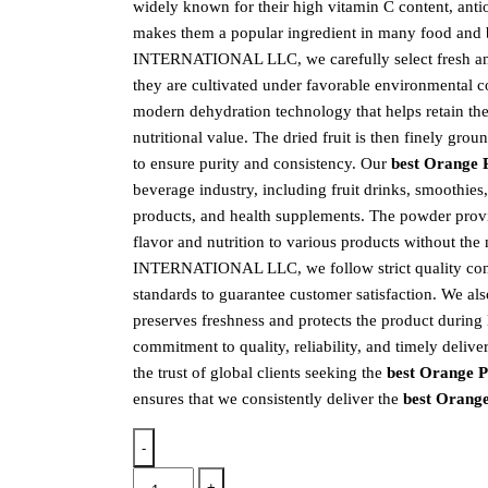
widely known for their high vitamin C content, antiox
makes them a popular ingredient in many food and
INTERNATIONAL LLC, we carefully select fresh and
they are cultivated under favorable environmental c
modern dehydration technology that helps retain their
nutritional value. The dried fruit is then finely gro
to ensure purity and consistency. Our
best Orange 
beverage industry, including fruit drinks, smoothies
products, and health supplements. The powder prov
flavor and nutrition to various products without the
INTERNATIONAL LLC, we follow strict quality contr
standards to guarantee customer satisfaction. We al
preserves freshness and protects the product during
commitment to quality, reliability, and timely d
the trust of global clients seeking the
best Orange 
ensures that we consistently deliver the
best Orang
-
+