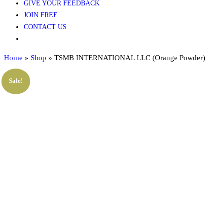
GIVE YOUR FEEDBACK
JOIN FREE
CONTACT US
Home
»
Shop
»
TSMB INTERNATIONAL LLC (Orange Powder)
Sale!