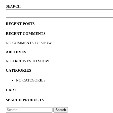
SEARCH
RECENT POSTS
RECENT COMMENTS
NO COMMENTS TO SHOW.
ARCHIVES
NO ARCHIVES TO SHOW.
CATEGORIES
NO CATEGORIES
CART
SEARCH PRODUCTS