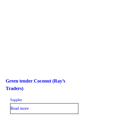
Green tender Coconut (Ray’s
Traders)
Supplier
Read more