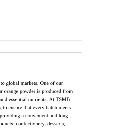
o global markets. One of our
 Our orange powder is produced from
, and essential nutrients. At TSMB
to ensure that every batch meets
 providing a convenient and long-
ducts, confectionery, desserts,