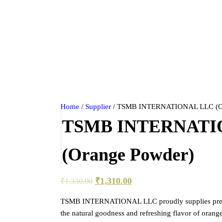
Home
/
Supplier
/ TSMB INTERNATIONAL LLC (Or
TSMB INTERNATI
(Orange Powder)
₹
1,310.00
₹
1,330.00
TSMB INTERNATIONAL LLC proudly supplies pre
the natural goodness and refreshing flavor of oran