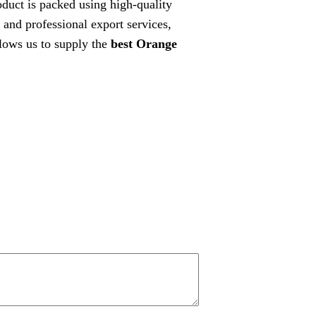
roduct is packed using high-quality
 and professional export services,
lows us to supply the
best Orange