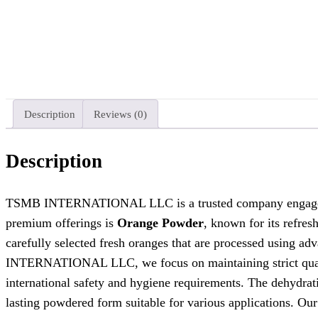
Description
Reviews (0)
Description
TSMB INTERNATIONAL LLC is a trusted company engaged in t
premium offerings is
Orange Powder
, known for its refres
carefully selected fresh oranges that are processed using adv
INTERNATIONAL LLC, we focus on maintaining strict quality
international safety and hygiene requirements. The dehydrati
lasting powdered form suitable for various applications. Ou