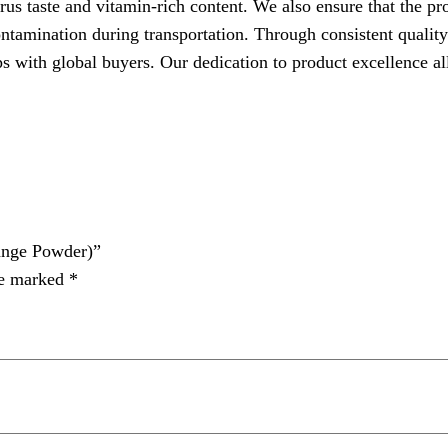
trus taste and vitamin-rich content. We also ensure that the p
ntamination during transportation. Through consistent quality
th global buyers. Our dedication to product excellence al
nge Powder)”
re marked
*