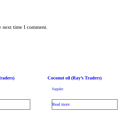
e next time I comment.
Traders)
Coconut oil (Ray’s Traders)
Supplier
Read more