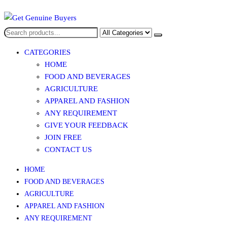
Get Genuine Buyers
CATEGORIES
HOME
FOOD AND BEVERAGES​
AGRICULTURE​​
APPAREL AND FASHION
ANY REQUIREMENT
GIVE YOUR FEEDBACK
JOIN FREE
CONTACT US
HOME
FOOD AND BEVERAGES​
AGRICULTURE​​
APPAREL AND FASHION
ANY REQUIREMENT