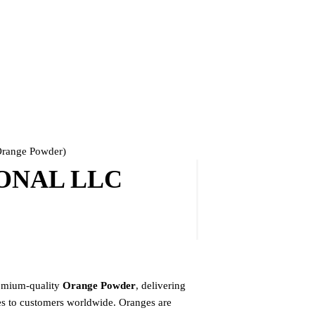
ange Powder)
ONAL LLC
mium-quality
Orange Powder
, delivering
ges to customers worldwide. Oranges are