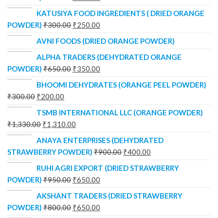
KATUSIYA FOOD INGREDIENTS ( DRIED ORANGE
POWDER)
₹
300.00
₹
250.00
AVNI FOODS (DRIED ORANGE POWDER)
ALPHA TRADERS (DEHYDRATED ORANGE
POWDER)
₹
650.00
₹
350.00
BHOOMI DEHYDRATES (ORANGE PEEL POWDER)
₹
300.00
₹
200.00
TSMB INTERNATIONAL LLC (ORANGE POWDER)
₹
1,330.00
₹
1,310.00
ANAYA ENTERPRISES (DEHYDRATED
STRAWBERRY POWDER)
₹
900.00
₹
400.00
RUHI AGRI EXPORT (DRIED STRAWBERRY
POWDER)
₹
950.00
₹
650.00
AKSHANT TRADERS (DRIED STRAWBERRY
POWDER)
₹
800.00
₹
650.00