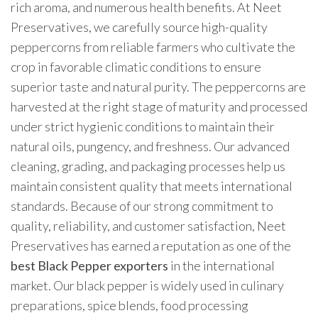
rich aroma, and numerous health benefits. At Neet
Preservatives, we carefully source high-quality
peppercorns from reliable farmers who cultivate the
crop in favorable climatic conditions to ensure
superior taste and natural purity. The peppercorns are
harvested at the right stage of maturity and processed
under strict hygienic conditions to maintain their
natural oils, pungency, and freshness. Our advanced
cleaning, grading, and packaging processes help us
maintain consistent quality that meets international
standards. Because of our strong commitment to
quality, reliability, and customer satisfaction, Neet
Preservatives has earned a reputation as one of the
best Black Pepper exporters
in the international
market. Our black pepper is widely used in culinary
preparations, spice blends, food processing