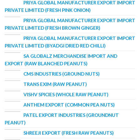
PRIYA GLOBAL MANUFACTURER EXPORT IMPORT
PRIVATE LIMITED (FRESH PINK ONION)
PRIYA GLOBAL MANUFACTURER EXPORT IMPORT
PRIVATE LIMITED (FRESH BROWN GINGER)
PRIYA GLOBAL MANUFACTURER EXPORT IMPORT
PRIVATE LIMITED (BYADGI DRIED RED CHILLI)
SA GLOBALZ MERCHANDISE IMPORT AND
EXPORT (RAW BLANCHED PEANUTS)
CMS INDUSTRIES (GROUND NUTS)
TRANS EXIM (RAW PEANUT)
VISHV SPICIES (WHOLE RAW PEANUT)
ANTHEM EXPORT (COMMON PEA NUTS)
PATEL EXPORT INDUSTRIES (GROUNDNUT
PEANUT)
SHREEJI EXPORT (FRESH RAW PEANUTS)