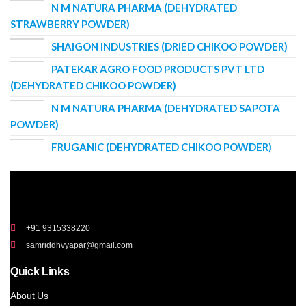
N M NATURA PHARMA (DEHYDRATED
STRAWBERRY POWDER)
SHAIGON INDUSTRIES (DRIED CHIKOO POWDER)
PATEKAR AGRO FOOD PRODUCTS PVT LTD
(DEHYDRATED CHIKOO POWDER)
N M NATURA PHARMA (DEHYDRATED SAPOTA
POWDER)
FRUGANIC (DEHYDRATED CHIKOO POWDER)
+91 9315338220
samriddhvyapar@gmail.com
Quick Links
About Us