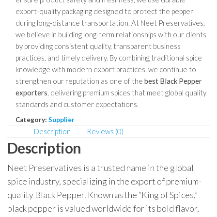
export-quality packaging designed to protect the pepper
during long-distance transportation. At Neet Preservatives,
we believe in building long-term relationships with our clients
by providing consistent quality, transparent business
practices, and timely delivery. By combining traditional spice
knowledge with modern export practices, we continue to
strengthen our reputation as one of the
best Black Pepper
exporters
, delivering premium spices that meet global quality
standards and customer expectations.
Category:
Supplier
Description
Reviews (0)
Description
Neet Preservatives is a trusted name in the global
spice industry, specializing in the export of premium-
quality Black Pepper. Known as the “King of Spices,”
black pepper is valued worldwide for its bold flavor,