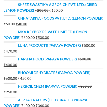
SHREE SWASTIKA AGRORICH PVT. LTD. (DRIED
LEMON POWDER)
₹
200.00
₹
150.00
CHHATARIYA FOODS PVT. LTD. (LEMON POWDER)
₹
60.00
₹
40.00
MKA KEYBOX PRIVATE LIMITED (LEMON
POWDER)
₹
600.00
₹
500.00
LUNA PRODUCTS (PAPAYA POWDER)
₹
500.00
₹
470.00
HARSHA FOOD (PAPAYA POWDER)
₹
500.00
₹
400.00
BHOOMI DEHYDRATES (PAPAYA POWDER)
₹
600.00
₹
450.00
HERBOIL CHEM (PAPAYA POWDER)
₹
350.00
₹
250.00
ALPHA TRADERS (DEHYDRATED PAPAYA
POWDER)
₹
400.00
₹
360.00