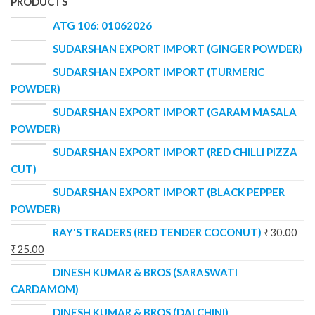
PRODUCTS
ATG 106: 01062026
SUDARSHAN EXPORT IMPORT (GINGER POWDER)
SUDARSHAN EXPORT IMPORT (TURMERIC
POWDER)
SUDARSHAN EXPORT IMPORT (GARAM MASALA
POWDER)
SUDARSHAN EXPORT IMPORT (RED CHILLI PIZZA
CUT)
SUDARSHAN EXPORT IMPORT (BLACK PEPPER
POWDER)
RAY'S TRADERS (RED TENDER COCONUT)
₹
30.00
₹
25.00
DINESH KUMAR & BROS (SARASWATI
CARDAMOM)
DINESH KUMAR & BROS (DALCHINI)