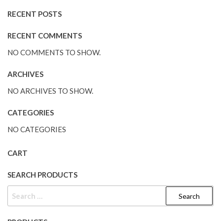
RECENT POSTS
RECENT COMMENTS
NO COMMENTS TO SHOW.
ARCHIVES
NO ARCHIVES TO SHOW.
CATEGORIES
NO CATEGORIES
CART
SEARCH PRODUCTS
SEARCH
FOR: