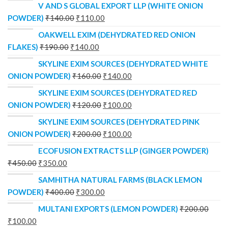
V AND S GLOBAL EXPORT LLP (WHITE ONION
POWDER)
₹
140.00
₹
110.00
OAKWELL EXIM (DEHYDRATED RED ONION
FLAKES)
₹
190.00
₹
140.00
SKYLINE EXIM SOURCES (DEHYDRATED WHITE
ONION POWDER)
₹
160.00
₹
140.00
SKYLINE EXIM SOURCES (DEHYDRATED RED
ONION POWDER)
₹
120.00
₹
100.00
SKYLINE EXIM SOURCES (DEHYDRATED PINK
ONION POWDER)
₹
200.00
₹
100.00
ECOFUSION EXTRACTS LLP (GINGER POWDER)
₹
450.00
₹
350.00
SAMHITHA NATURAL FARMS (BLACK LEMON
POWDER)
₹
400.00
₹
300.00
MULTANI EXPORTS (LEMON POWDER)
₹
200.00
₹
100.00