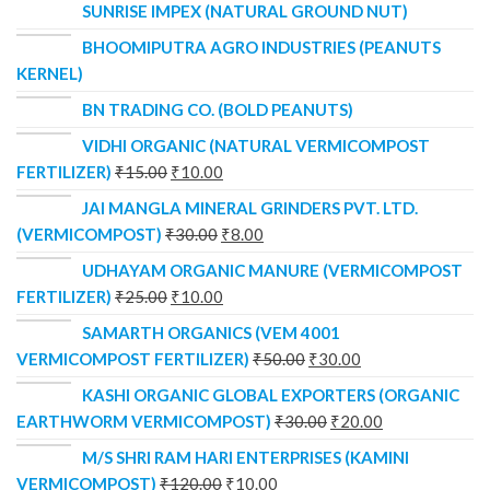
SUNRISE IMPEX (NATURAL GROUND NUT)
BHOOMIPUTRA AGRO INDUSTRIES (PEANUTS
KERNEL)
BN TRADING CO. (BOLD PEANUTS)
VIDHI ORGANIC (NATURAL VERMICOMPOST
FERTILIZER)
₹
15.00
₹
10.00
JAI MANGLA MINERAL GRINDERS PVT. LTD.
(VERMICOMPOST)
₹
30.00
₹
8.00
UDHAYAM ORGANIC MANURE (VERMICOMPOST
FERTILIZER)
₹
25.00
₹
10.00
SAMARTH ORGANICS (VEM 4001
VERMICOMPOST FERTILIZER)
₹
50.00
₹
30.00
KASHI ORGANIC GLOBAL EXPORTERS (ORGANIC
EARTHWORM VERMICOMPOST)
₹
30.00
₹
20.00
M/S SHRI RAM HARI ENTERPRISES (KAMINI
VERMICOMPOST)
₹
120.00
₹
10.00