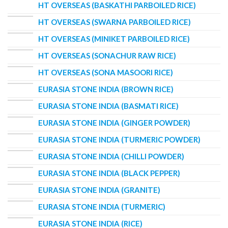
HT OVERSEAS (BASKATHI PARBOILED RICE)
HT OVERSEAS (SWARNA PARBOILED RICE)
HT OVERSEAS (MINIKET PARBOILED RICE)
HT OVERSEAS (SONACHUR RAW RICE)
HT OVERSEAS (SONA MASOORI RICE)
EURASIA STONE INDIA (BROWN RICE)
EURASIA STONE INDIA (BASMATI RICE)
EURASIA STONE INDIA (GINGER POWDER)
EURASIA STONE INDIA (TURMERIC POWDER)
EURASIA STONE INDIA (CHILLI POWDER)
EURASIA STONE INDIA (BLACK PEPPER)
EURASIA STONE INDIA (GRANITE)
EURASIA STONE INDIA (TURMERIC)
EURASIA STONE INDIA (RICE)