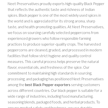
Neet Preservatives proudly exports high-quality Black Pepper
that reflects the authentic taste and richness of Indian
spices. Black pepper is one of the most widely used spices in
the world and is appreciated for its strong aroma, sharp
taste, and health-promoting qualities. At Neet Preservatives,
we focus on sourcing carefully selected peppercorns from
experienced growers who follow responsible farming
practices to produce superior-quality crops. The harvested
peppercorns are cleaned, graded, and processed in modern
facilities that follow strict hygiene and quality control
measures. This careful process helps preserve the natural
flavor, essential oils, and freshness of the spice. Our
commitment to maintaining high standards in sourcing,
processing, and packaging has positioned Neet Preservatives
among the
best Black Pepper exporters
serving customers
across different countries. Our black pepper is suitable for a
wide range of industries, including food manufacturing,
seasoning blends, packaged foods, and herbal products. To
ensure product safety and freshness, we use durable