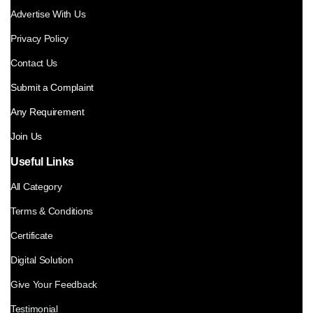
Advertise With Us
Privacy Policy
Contact Us
Submit a Complaint
Any Requirement
Join Us
Useful Links
All Category
Terms & Conditions
Certificate
Digital Solution
Give Your Feedback
Testimonial