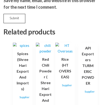
Save my name, email, and website in this browser
for the next time I comment.
Related products
API
Spices
Export
Red
Rice
(Shree
ers
Chili
(HT
Hari
TURM
Powde
OVERS
Export
ERIC
r (
EAS)
And
POWD
Shree
Import
ER
Supplier
Hari
s)
Supplier
Export
Supplier
And