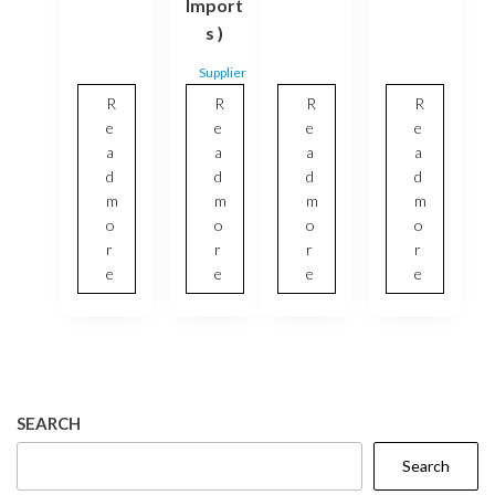
Import
s )
Supplier
R
R
R
R
e
e
e
e
a
a
a
a
d
d
d
d
m
m
m
m
o
o
o
o
r
r
r
r
e
e
e
e
SEARCH
Search