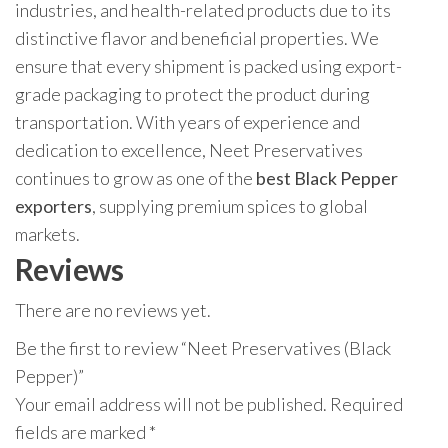
industries, and health-related products due to its
distinctive flavor and beneficial properties. We
ensure that every shipment is packed using export-
grade packaging to protect the product during
transportation. With years of experience and
dedication to excellence, Neet Preservatives
continues to grow as one of the
best Black Pepper
exporters
, supplying premium spices to global
markets.
Reviews
There are no reviews yet.
Be the first to review “Neet Preservatives (Black
Pepper)”
Your email address will not be published.
Required
fields are marked
*