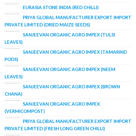
EURASIA STONE INDIA (RED CHILLI)
PRIYA GLOBAL MANUFACTURER EXPORT IMPORT
PRIVATE LIMITED (DRIED MAIZE SEEDS)
SANJEEVAN ORGANIC AGRO IMPEX (TULSI
LEAVES)
SANJEEVAN ORGANIC AGRO IMPEX (TAMARIND
PODS)
SANJEEVAN ORGANIC AGRO IMPEX (NEEM
LEAVES)
SANJEEVAN ORGANIC AGRO IMPEX (BROWN
CHANA)
SANJEEVAN ORGANIC AGRO IMPEX
(VERMICOMPOST)
PRIYA GLOBAL MANUFACTURER EXPORT IMPORT
PRIVATE LIMITED (FRESH LONG GREEN CHILLI)