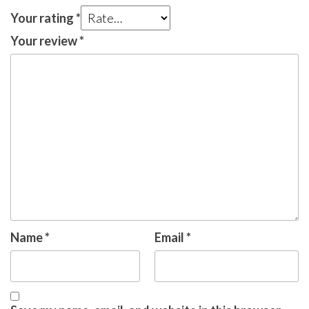
Your rating
*
Your review
*
Name
*
Email
*