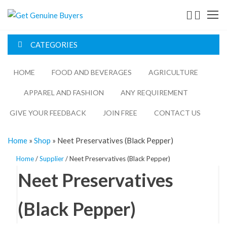
Skip
Get
to
the
Genuine
content
CATEGORIES
Buyers
HOME
FOOD AND BEVERAGES​
AGRICULTURE​​
APPAREL AND FASHION
ANY REQUIREMENT
GIVE YOUR FEEDBACK
JOIN FREE
CONTACT US
Home
»
Shop
»
Neet Preservatives (Black Pepper)
Home
/
Supplier
/ Neet Preservatives (Black Pepper)
Neet Preservatives
(Black Pepper)