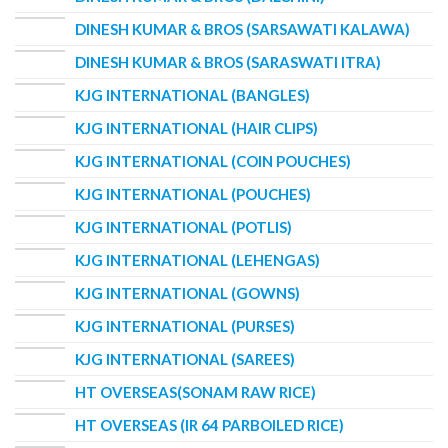
DINESH KUMAR & BROS (SARSAWATI KALAWA)
DINESH KUMAR & BROS (SARASWATI ITRA)
KJG INTERNATIONAL (BANGLES)
KJG INTERNATIONAL (HAIR CLIPS)
KJG INTERNATIONAL (COIN POUCHES)
KJG INTERNATIONAL (POUCHES)
KJG INTERNATIONAL (POTLIS)
KJG INTERNATIONAL (LEHENGAS)
KJG INTERNATIONAL (GOWNS)
KJG INTERNATIONAL (PURSES)
KJG INTERNATIONAL (SAREES)
HT OVERSEAS(SONAM RAW RICE)
HT OVERSEAS (IR 64 PARBOILED RICE)