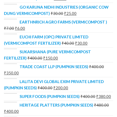
GO KARUNA NIDHI INDUSTRIES (ORGANIC COW
DUNG VERMICOMPOST)
₹
30.00
₹
25.00
EARTHNRICH AGRO FARMS (VERMICOMPOST )
₹
7.00
₹
6.00
EUCHI FARM (OPC) PRIVATE LIMITED
(VERMICOMPOST FERTILIZER)
₹
40.00
₹
30.00
SUKARSHANA (PURE VERMICOMPOST
FERTILIZER)
₹
400.00
₹
150.00
TRADE COAST LLP (PUMPKIN SEEDS)
₹
400.00
₹
350.00
LALITA DEVI GLOBAL EXIM PRIVATE LIMITED
(PUMPKIN SEEDS)
₹
400.00
₹
200.00
SUPER FOODS (PUMPKIN SEEDS)
₹
400.00
₹
380.00
HERITAGE PLATTERS (PUMPKIN SEEDS)
₹
480.00
₹
400.00