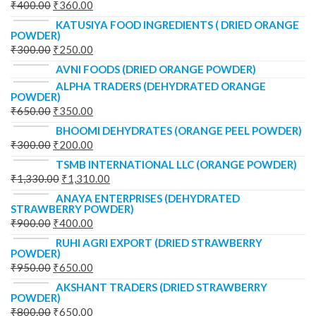
₹
400.00
₹
360.00
KATUSIYA FOOD INGREDIENTS ( DRIED ORANGE
POWDER)
₹
300.00
₹
250.00
AVNI FOODS (DRIED ORANGE POWDER)
ALPHA TRADERS (DEHYDRATED ORANGE
POWDER)
₹
650.00
₹
350.00
BHOOMI DEHYDRATES (ORANGE PEEL POWDER)
₹
300.00
₹
200.00
TSMB INTERNATIONAL LLC (ORANGE POWDER)
₹
1,330.00
₹
1,310.00
ANAYA ENTERPRISES (DEHYDRATED
STRAWBERRY POWDER)
₹
900.00
₹
400.00
RUHI AGRI EXPORT (DRIED STRAWBERRY
POWDER)
₹
950.00
₹
650.00
AKSHANT TRADERS (DRIED STRAWBERRY
POWDER)
₹
800.00
₹
650.00