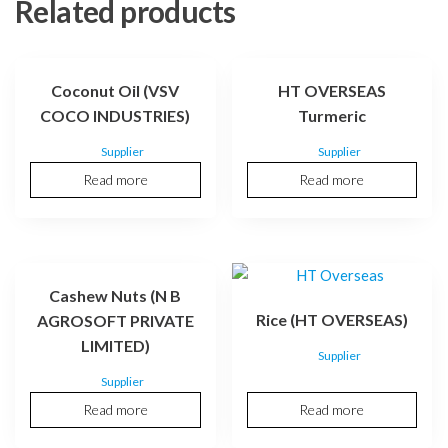
Related products
Coconut Oil (VSV
HT OVERSEAS
COCO INDUSTRIES)
Turmeric
Supplier
Supplier
Read more
Read more
Cashew Nuts (N B
Rice (HT OVERSEAS)
AGROSOFT PRIVATE
LIMITED)
Supplier
Supplier
Read more
Read more