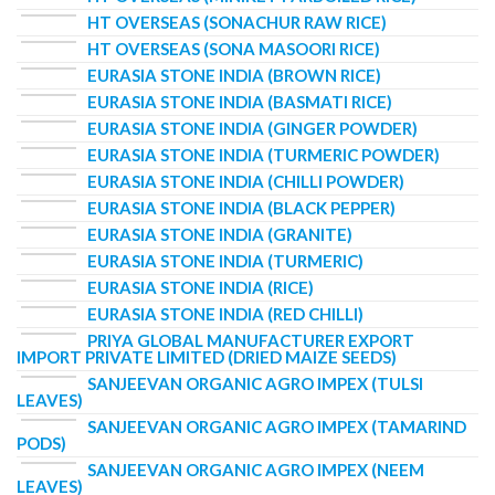
HT OVERSEAS (SONACHUR RAW RICE)
HT OVERSEAS (SONA MASOORI RICE)
EURASIA STONE INDIA (BROWN RICE)
EURASIA STONE INDIA (BASMATI RICE)
EURASIA STONE INDIA (GINGER POWDER)
EURASIA STONE INDIA (TURMERIC POWDER)
EURASIA STONE INDIA (CHILLI POWDER)
EURASIA STONE INDIA (BLACK PEPPER)
EURASIA STONE INDIA (GRANITE)
EURASIA STONE INDIA (TURMERIC)
EURASIA STONE INDIA (RICE)
EURASIA STONE INDIA (RED CHILLI)
PRIYA GLOBAL MANUFACTURER EXPORT
IMPORT PRIVATE LIMITED (DRIED MAIZE SEEDS)
SANJEEVAN ORGANIC AGRO IMPEX (TULSI
LEAVES)
SANJEEVAN ORGANIC AGRO IMPEX (TAMARIND
PODS)
SANJEEVAN ORGANIC AGRO IMPEX (NEEM
LEAVES)