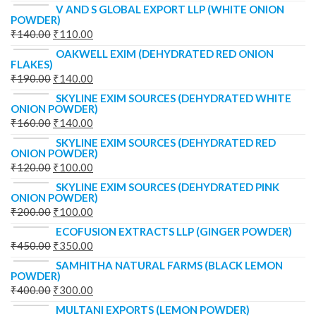
V AND S GLOBAL EXPORT LLP (WHITE ONION
POWDER)
₹
140.00
₹
110.00
OAKWELL EXIM (DEHYDRATED RED ONION
FLAKES)
₹
190.00
₹
140.00
SKYLINE EXIM SOURCES (DEHYDRATED WHITE
ONION POWDER)
₹
160.00
₹
140.00
SKYLINE EXIM SOURCES (DEHYDRATED RED
ONION POWDER)
₹
120.00
₹
100.00
SKYLINE EXIM SOURCES (DEHYDRATED PINK
ONION POWDER)
₹
200.00
₹
100.00
ECOFUSION EXTRACTS LLP (GINGER POWDER)
₹
450.00
₹
350.00
SAMHITHA NATURAL FARMS (BLACK LEMON
POWDER)
₹
400.00
₹
300.00
MULTANI EXPORTS (LEMON POWDER)