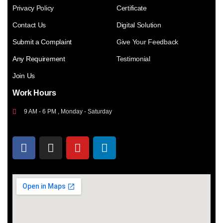
Privacy Policy
Certificate
Contact Us
Digital Solution
Submit a Complaint
Give Your Feedback
Any Requirement
Testimonial
Join Us
Work Hours
9 AM - 6 PM , Monday - Saturday