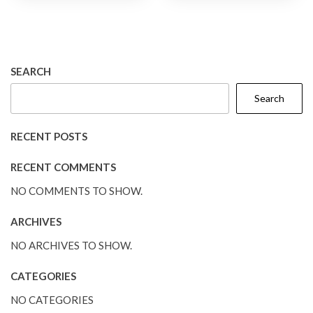
SEARCH
Search
RECENT POSTS
RECENT COMMENTS
NO COMMENTS TO SHOW.
ARCHIVES
NO ARCHIVES TO SHOW.
CATEGORIES
NO CATEGORIES