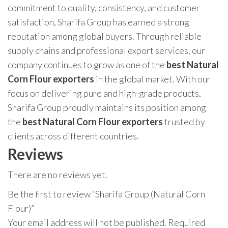
commitment to quality, consistency, and customer
satisfaction, Sharifa Group has earned a strong
reputation among global buyers. Through reliable
supply chains and professional export services, our
company continues to grow as one of the
best Natural
Corn Flour exporters
in the global market. With our
focus on delivering pure and high-grade products,
Sharifa Group proudly maintains its position among
the
best Natural Corn Flour exporters
trusted by
clients across different countries.
Reviews
There are no reviews yet.
Be the first to review “Sharifa Group (Natural Corn
Flour)”
Your email address will not be published.
Required