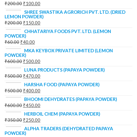
₹
200.00
₹
100.00
SHREE SWASTIKA AGRORICH PVT. LTD. (DRIED
LEMON POWDER)
₹
200.00
₹
150.00
CHHATARIYA FOODS PVT. LTD. (LEMON
POWDER)
₹
60.00
₹
40.00
MKA KEYBOX PRIVATE LIMITED (LEMON
POWDER)
₹
600.00
₹
500.00
LUNA PRODUCTS (PAPAYA POWDER)
₹
500.00
₹
470.00
HARSHA FOOD (PAPAYA POWDER)
₹
500.00
₹
400.00
BHOOMI DEHYDRATES (PAPAYA POWDER)
₹
600.00
₹
450.00
HERBOIL CHEM (PAPAYA POWDER)
₹
350.00
₹
250.00
ALPHA TRADERS (DEHYDRATED PAPAYA
POWDER)