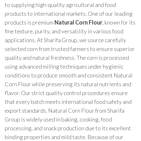
to supplying high-quality agricultural and food
products to international markets. One of our leading
products is premium
Natural Corn Flour
, known for its
fine texture, purity, and versatility in various food
applications. At Sharifa Group, we source carefully
selected corn from trusted farmers to ensure superior
quality and natural freshness. The corn is processed
using advanced milling techniques under hygienic
conditions to produce smooth and consistent Natural
Corn Flour while preserving its natural nutrients and
flavor. Our strict quality control procedures ensure
that every batch meets international food safety and
export standards. Natural Corn Flour from Sharifa
Group is widely used in baking, cooking, food
processing, and snack production due to its excellent
binding properties and mild taste. Because of our