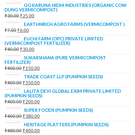
GO KARUNA NIDHI INDUSTRIES (ORGANIC COW
DUNG VERMICOMPOST)
₹
30.00
₹
25.00
EARTHNRICH AGRO FARMS (VERMICOMPOST )
₹
7.00
₹
6.00
EUCHI FARM (OPC) PRIVATE LIMITED
(VERMICOMPOST FERTILIZER)
₹
40.00
₹
30.00
SUKARSHANA (PURE VERMICOMPOST
FERTILIZER)
₹
400.00
₹
150.00
TRADE COAST LLP (PUMPKIN SEEDS)
₹
400.00
₹
350.00
LALITA DEVI GLOBAL EXIM PRIVATE LIMITED
(PUMPKIN SEEDS)
₹
400.00
₹
200.00
SUPER FOODS (PUMPKIN SEEDS)
₹
400.00
₹
380.00
HERITAGE PLATTERS (PUMPKIN SEEDS)
₹
480.00
₹
400.00