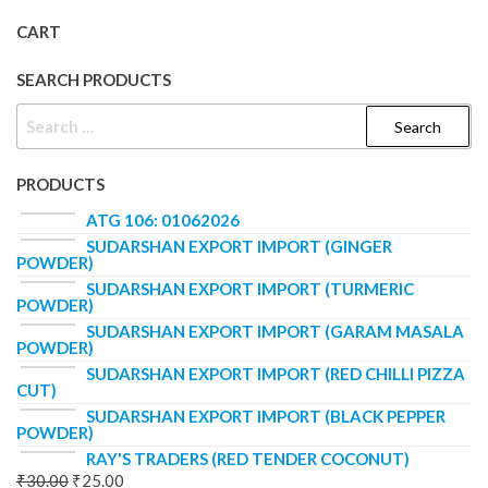
CART
SEARCH PRODUCTS
PRODUCTS
ATG 106: 01062026
SUDARSHAN EXPORT IMPORT (GINGER
POWDER)
SUDARSHAN EXPORT IMPORT (TURMERIC
POWDER)
SUDARSHAN EXPORT IMPORT (GARAM MASALA
POWDER)
SUDARSHAN EXPORT IMPORT (RED CHILLI PIZZA
CUT)
SUDARSHAN EXPORT IMPORT (BLACK PEPPER
POWDER)
RAY'S TRADERS (RED TENDER COCONUT)
₹
30.00
₹
25.00