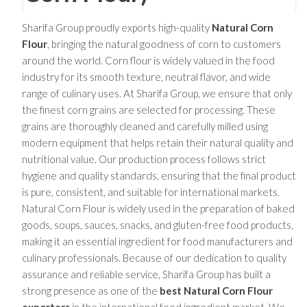
Sharifa Group proudly exports high-quality
Natural Corn
Flour
, bringing the natural goodness of corn to customers
around the world. Corn flour is widely valued in the food
industry for its smooth texture, neutral flavor, and wide
range of culinary uses. At Sharifa Group, we ensure that only
the finest corn grains are selected for processing. These
grains are thoroughly cleaned and carefully milled using
modern equipment that helps retain their natural quality and
nutritional value. Our production process follows strict
hygiene and quality standards, ensuring that the final product
is pure, consistent, and suitable for international markets.
Natural Corn Flour is widely used in the preparation of baked
goods, soups, sauces, snacks, and gluten-free food products,
making it an essential ingredient for food manufacturers and
culinary professionals. Because of our dedication to quality
assurance and reliable service, Sharifa Group has built a
strong presence as one of the
best Natural Corn Flour