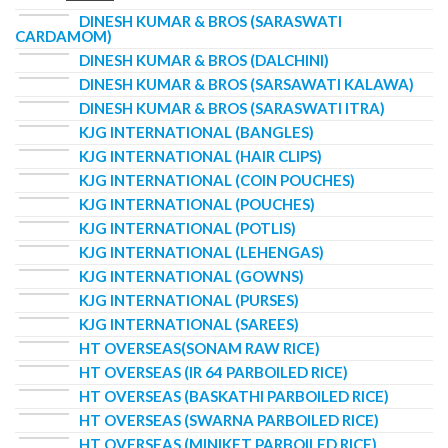
DINESH KUMAR & BROS (SARASWATI
CARDAMOM)
DINESH KUMAR & BROS (DALCHINI)
DINESH KUMAR & BROS (SARSAWATI KALAWA)
DINESH KUMAR & BROS (SARASWATI ITRA)
KJG INTERNATIONAL (BANGLES)
KJG INTERNATIONAL (HAIR CLIPS)
KJG INTERNATIONAL (COIN POUCHES)
KJG INTERNATIONAL (POUCHES)
KJG INTERNATIONAL (POTLIS)
KJG INTERNATIONAL (LEHENGAS)
KJG INTERNATIONAL (GOWNS)
KJG INTERNATIONAL (PURSES)
KJG INTERNATIONAL (SAREES)
HT OVERSEAS(SONAM RAW RICE)
HT OVERSEAS (IR 64 PARBOILED RICE)
HT OVERSEAS (BASKATHI PARBOILED RICE)
HT OVERSEAS (SWARNA PARBOILED RICE)
HT OVERSEAS (MINIKET PARBOILED RICE)