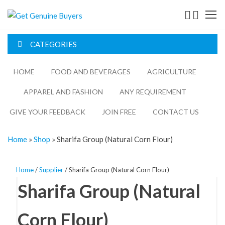
Get
Genuine
CATEGORIES
Buyers
HOME
FOOD AND BEVERAGES​
AGRICULTURE​​
APPAREL AND FASHION
ANY REQUIREMENT
GIVE YOUR FEEDBACK
JOIN FREE
CONTACT US
Home
»
Shop
»
Sharifa Group (Natural Corn Flour)
Home
/
Supplier
/ Sharifa Group (Natural Corn Flour)
Sharifa Group (Natural
Corn Flour)