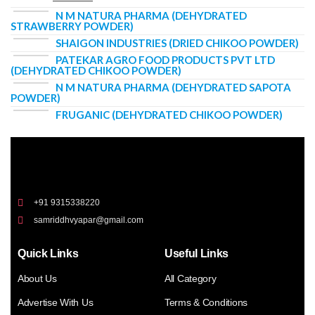
N M NATURA PHARMA (DEHYDRATED
STRAWBERRY POWDER)
SHAIGON INDUSTRIES (DRIED CHIKOO POWDER)
PATEKAR AGRO FOOD PRODUCTS PVT LTD
(DEHYDRATED CHIKOO POWDER)
N M NATURA PHARMA (DEHYDRATED SAPOTA
POWDER)
FRUGANIC (DEHYDRATED CHIKOO POWDER)
+91 9315338220
samriddhvyapar@gmail.com
Quick Links
Useful Links
About Us
All Category
Advertise With Us
Terms & Conditions