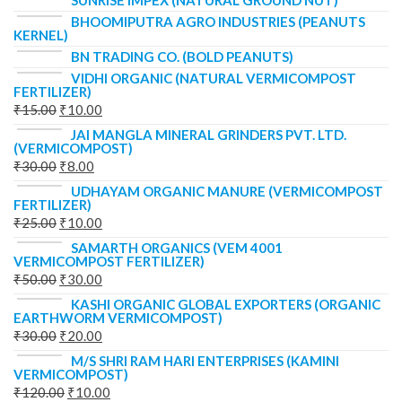
SUNRISE IMPEX (NATURAL GROUND NUT)
BHOOMIPUTRA AGRO INDUSTRIES (PEANUTS
KERNEL)
BN TRADING CO. (BOLD PEANUTS)
VIDHI ORGANIC (NATURAL VERMICOMPOST
FERTILIZER)
₹
15.00
₹
10.00
JAI MANGLA MINERAL GRINDERS PVT. LTD.
(VERMICOMPOST)
₹
30.00
₹
8.00
UDHAYAM ORGANIC MANURE (VERMICOMPOST
FERTILIZER)
₹
25.00
₹
10.00
SAMARTH ORGANICS (VEM 4001
VERMICOMPOST FERTILIZER)
₹
50.00
₹
30.00
KASHI ORGANIC GLOBAL EXPORTERS (ORGANIC
EARTHWORM VERMICOMPOST)
₹
30.00
₹
20.00
M/S SHRI RAM HARI ENTERPRISES (KAMINI
VERMICOMPOST)
₹
120.00
₹
10.00