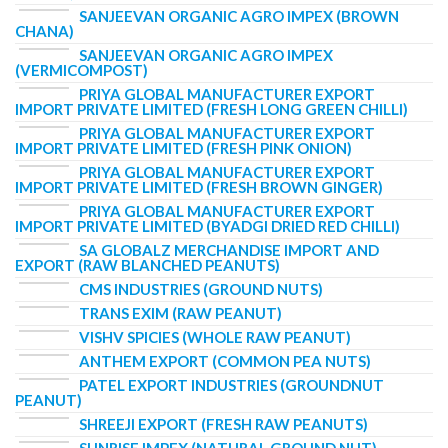
SANJEEVAN ORGANIC AGRO IMPEX (BROWN
CHANA)
SANJEEVAN ORGANIC AGRO IMPEX
(VERMICOMPOST)
PRIYA GLOBAL MANUFACTURER EXPORT
IMPORT PRIVATE LIMITED (FRESH LONG GREEN CHILLI)
PRIYA GLOBAL MANUFACTURER EXPORT
IMPORT PRIVATE LIMITED (FRESH PINK ONION)
PRIYA GLOBAL MANUFACTURER EXPORT
IMPORT PRIVATE LIMITED (FRESH BROWN GINGER)
PRIYA GLOBAL MANUFACTURER EXPORT
IMPORT PRIVATE LIMITED (BYADGI DRIED RED CHILLI)
SA GLOBALZ MERCHANDISE IMPORT AND
EXPORT (RAW BLANCHED PEANUTS)
CMS INDUSTRIES (GROUND NUTS)
TRANS EXIM (RAW PEANUT)
VISHV SPICIES (WHOLE RAW PEANUT)
ANTHEM EXPORT (COMMON PEA NUTS)
PATEL EXPORT INDUSTRIES (GROUNDNUT
PEANUT)
SHREEJI EXPORT (FRESH RAW PEANUTS)