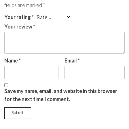
fields are marked
*
Your rating
*
Your review
*
Name
*
Email
*
Save my name, email, and website in this browser
for the next time I comment.