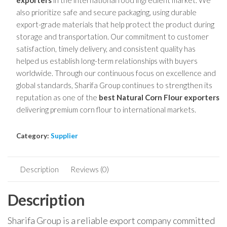
exporters
in the international food ingredient market. We
also prioritize safe and secure packaging, using durable
export-grade materials that help protect the product during
storage and transportation. Our commitment to customer
satisfaction, timely delivery, and consistent quality has
helped us establish long-term relationships with buyers
worldwide. Through our continuous focus on excellence and
global standards, Sharifa Group continues to strengthen its
reputation as one of the
best Natural Corn Flour exporters
delivering premium corn flour to international markets.
Category:
Supplier
Description
Reviews (0)
Description
Sharifa Group is a reliable export company committed