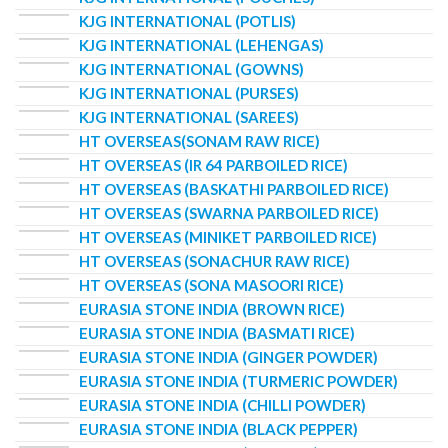
KJG INTERNATIONAL (POTLIS)
KJG INTERNATIONAL (LEHENGAS)
KJG INTERNATIONAL (GOWNS)
KJG INTERNATIONAL (PURSES)
KJG INTERNATIONAL (SAREES)
HT OVERSEAS(SONAM RAW RICE)
HT OVERSEAS (IR 64 PARBOILED RICE)
HT OVERSEAS (BASKATHI PARBOILED RICE)
HT OVERSEAS (SWARNA PARBOILED RICE)
HT OVERSEAS (MINIKET PARBOILED RICE)
HT OVERSEAS (SONACHUR RAW RICE)
HT OVERSEAS (SONA MASOORI RICE)
EURASIA STONE INDIA (BROWN RICE)
EURASIA STONE INDIA (BASMATI RICE)
EURASIA STONE INDIA (GINGER POWDER)
EURASIA STONE INDIA (TURMERIC POWDER)
EURASIA STONE INDIA (CHILLI POWDER)
EURASIA STONE INDIA (BLACK PEPPER)