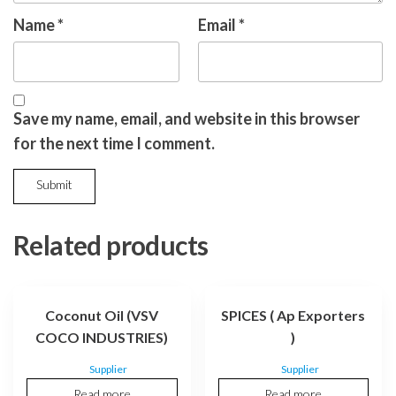
Name
*
Email
*
Save my name, email, and website in this browser
for the next time I comment.
Related products
Coconut Oil (VSV
SPICES ( Ap Exporters
COCO INDUSTRIES)
)
Supplier
Supplier
Read more
Read more