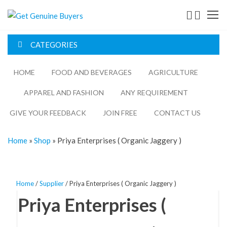
Get
Genuine
CATEGORIES
Buyers
HOME
FOOD AND BEVERAGES​
AGRICULTURE​​
APPAREL AND FASHION
ANY REQUIREMENT
GIVE YOUR FEEDBACK
JOIN FREE
CONTACT US
Home
»
Shop
»
Priya Enterprises ( Organic Jaggery )
Home
/
Supplier
/ Priya Enterprises ( Organic Jaggery )
Priya Enterprises (