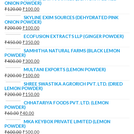
ONION POWDER)
₹
120.00
₹
100.00
SKYLINE EXIM SOURCES (DEHYDRATED PINK
ONION POWDER)
₹
200.00
₹
100.00
ECOFUSION EXTRACTS LLP (GINGER POWDER)
₹
450.00
₹
350.00
SAMHITHA NATURAL FARMS (BLACK LEMON
POWDER)
₹
400.00
₹
300.00
MULTANI EXPORTS (LEMON POWDER)
₹
200.00
₹
100.00
SHREE SWASTIKA AGRORICH PVT. LTD. (DRIED
LEMON POWDER)
₹
200.00
₹
150.00
CHHATARIYA FOODS PVT. LTD. (LEMON
POWDER)
₹
60.00
₹
40.00
MKA KEYBOX PRIVATE LIMITED (LEMON
POWDER)
₹
600.00
₹
500.00