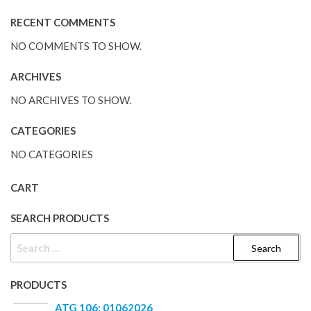
RECENT COMMENTS
NO COMMENTS TO SHOW.
ARCHIVES
NO ARCHIVES TO SHOW.
CATEGORIES
NO CATEGORIES
CART
SEARCH PRODUCTS
PRODUCTS
ATG 106: 01062026