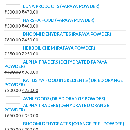
LUNA PRODUCTS (PAPAYA POWDER)
₹
500.00
₹
470.00
HARSHA FOOD (PAPAYA POWDER)
₹
500.00
₹
400.00
BHOOMI DEHYDRATES (PAPAYA POWDER)
₹
600.00
₹
450.00
HERBOIL CHEM (PAPAYA POWDER)
₹
350.00
₹
250.00
ALPHA TRADERS (DEHYDRATED PAPAYA
POWDER)
₹
400.00
₹
360.00
KATUSIYA FOOD INGREDIENTS ( DRIED ORANGE
POWDER)
₹
300.00
₹
250.00
AVNI FOODS (DRIED ORANGE POWDER)
ALPHA TRADERS (DEHYDRATED ORANGE
POWDER)
₹
650.00
₹
350.00
BHOOMI DEHYDRATES (ORANGE PEEL POWDER)
₹
300.00
₹
200.00