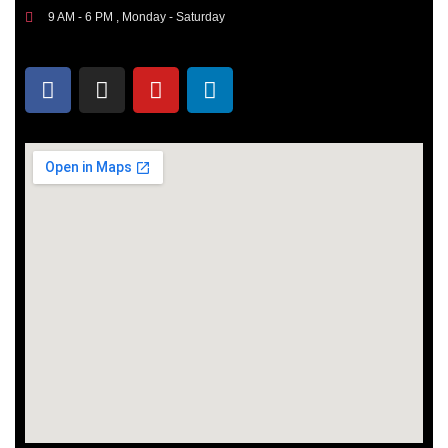
9 AM - 6 PM , Monday - Saturday