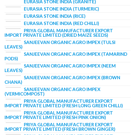
EURASIA STONE INDIA (GRANITE)
EURASIA STONE INDIA (TURMERIC)
EURASIA STONE INDIA (RICE)
EURASIA STONE INDIA (RED CHILLI)
PRIYA GLOBAL MANUFACTURER EXPORT
IMPORT PRIVATE LIMITED (DRIED MAIZE SEEDS)
SANJEEVAN ORGANIC AGRO IMPEX (TULSI
LEAVES)
SANJEEVAN ORGANIC AGRO IMPEX (TAMARIND
PODS)
SANJEEVAN ORGANIC AGRO IMPEX (NEEM
LEAVES)
SANJEEVAN ORGANIC AGRO IMPEX (BROWN
CHANA)
SANJEEVAN ORGANIC AGRO IMPEX
(VERMICOMPOST)
PRIYA GLOBAL MANUFACTURER EXPORT
IMPORT PRIVATE LIMITED (FRESH LONG GREEN CHILLI)
PRIYA GLOBAL MANUFACTURER EXPORT
IMPORT PRIVATE LIMITED (FRESH PINK ONION)
PRIYA GLOBAL MANUFACTURER EXPORT
IMPORT PRIVATE LIMITED (FRESH BROWN GINGER)