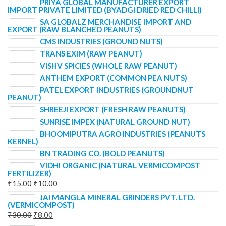
PRIYA GLOBAL MANUFACTURER EXPORT
IMPORT PRIVATE LIMITED (BYADGI DRIED RED CHILLI)
SA GLOBALZ MERCHANDISE IMPORT AND
EXPORT (RAW BLANCHED PEANUTS)
CMS INDUSTRIES (GROUND NUTS)
TRANS EXIM (RAW PEANUT)
VISHV SPICIES (WHOLE RAW PEANUT)
ANTHEM EXPORT (COMMON PEA NUTS)
PATEL EXPORT INDUSTRIES (GROUNDNUT
PEANUT)
SHREEJI EXPORT (FRESH RAW PEANUTS)
SUNRISE IMPEX (NATURAL GROUND NUT)
BHOOMIPUTRA AGRO INDUSTRIES (PEANUTS
KERNEL)
BN TRADING CO. (BOLD PEANUTS)
VIDHI ORGANIC (NATURAL VERMICOMPOST
FERTILIZER)
₹
15.00
₹
10.00
JAI MANGLA MINERAL GRINDERS PVT. LTD.
(VERMICOMPOST)
₹
30.00
₹
8.00