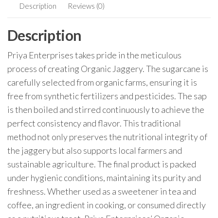
Description
Reviews (0)
Description
Priya Enterprises takes pride in the meticulous
process of creating Organic Jaggery. The sugarcane is
carefully selected from organic farms, ensuring it is
free from synthetic fertilizers and pesticides. The sap
is then boiled and stirred continuously to achieve the
perfect consistency and flavor. This traditional
method not only preserves the nutritional integrity of
the jaggery but also supports local farmers and
sustainable agriculture. The final product is packed
under hygienic conditions, maintaining its purity and
freshness. Whether used as a sweetener in tea and
coffee, an ingredient in cooking, or consumed directly