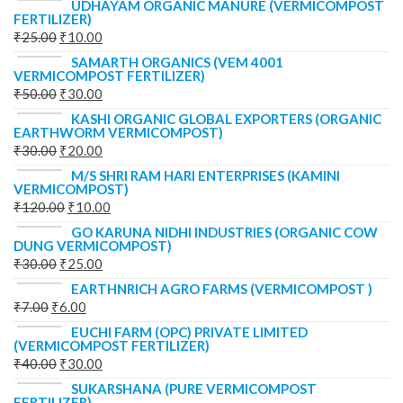
UDHAYAM ORGANIC MANURE (VERMICOMPOST
FERTILIZER)
₹
25.00
₹
10.00
SAMARTH ORGANICS (VEM 4001
VERMICOMPOST FERTILIZER)
₹
50.00
₹
30.00
KASHI ORGANIC GLOBAL EXPORTERS (ORGANIC
EARTHWORM VERMICOMPOST)
₹
30.00
₹
20.00
M/S SHRI RAM HARI ENTERPRISES (KAMINI
VERMICOMPOST)
₹
120.00
₹
10.00
GO KARUNA NIDHI INDUSTRIES (ORGANIC COW
DUNG VERMICOMPOST)
₹
30.00
₹
25.00
EARTHNRICH AGRO FARMS (VERMICOMPOST )
₹
7.00
₹
6.00
EUCHI FARM (OPC) PRIVATE LIMITED
(VERMICOMPOST FERTILIZER)
₹
40.00
₹
30.00
SUKARSHANA (PURE VERMICOMPOST
FERTILIZER)