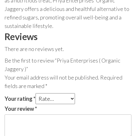
as a nutritious treat, Priya Enterprises’ Organic
Jaggery offers a delicious and healthful alternative to
refined sugars, promoting overall well-being and a
sustainable lifestyle.
Reviews
There are no reviews yet.
Be the first to review “Priya Enterprises ( Organic
Jaggery )”
Your email address will not be published.
Required
fields are marked
*
Your rating
*
Your review
*