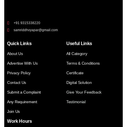
+91 9315338220
samriddhvyapar@gmail.com
Quick Links
Useful Links
About Us
All Category
Advertise With Us
Terms & Conditions
Privacy Policy
Certificate
Contact Us
Digital Solution
Submit a Complaint
Give Your Feedback
Any Requirement
Testimonial
Join Us
Work Hours