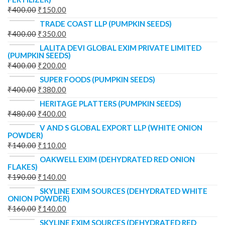
₹
400.00
₹
150.00
TRADE COAST LLP (PUMPKIN SEEDS)
₹
400.00
₹
350.00
LALITA DEVI GLOBAL EXIM PRIVATE LIMITED
(PUMPKIN SEEDS)
₹
400.00
₹
200.00
SUPER FOODS (PUMPKIN SEEDS)
₹
400.00
₹
380.00
HERITAGE PLATTERS (PUMPKIN SEEDS)
₹
480.00
₹
400.00
V AND S GLOBAL EXPORT LLP (WHITE ONION
POWDER)
₹
140.00
₹
110.00
OAKWELL EXIM (DEHYDRATED RED ONION
FLAKES)
₹
190.00
₹
140.00
SKYLINE EXIM SOURCES (DEHYDRATED WHITE
ONION POWDER)
₹
160.00
₹
140.00
SKYLINE EXIM SOURCES (DEHYDRATED RED