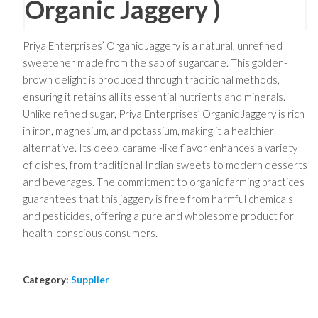
Organic Jaggery )
Priya Enterprises’ Organic Jaggery is a natural, unrefined
sweetener made from the sap of sugarcane. This golden-
brown delight is produced through traditional methods,
ensuring it retains all its essential nutrients and minerals.
Unlike refined sugar, Priya Enterprises’ Organic Jaggery is rich
in iron, magnesium, and potassium, making it a healthier
alternative. Its deep, caramel-like flavor enhances a variety
of dishes, from traditional Indian sweets to modern desserts
and beverages. The commitment to organic farming practices
guarantees that this jaggery is free from harmful chemicals
and pesticides, offering a pure and wholesome product for
health-conscious consumers.
Category:
Supplier