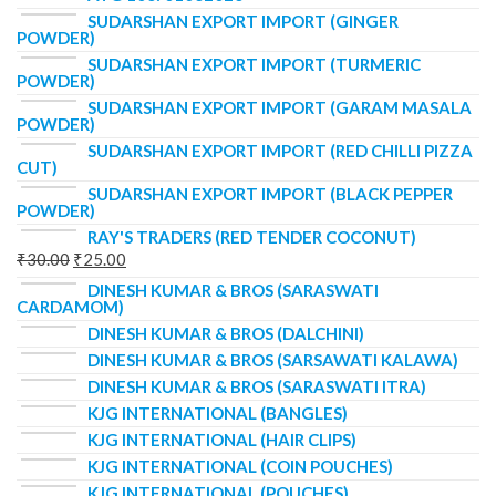
SUDARSHAN EXPORT IMPORT (GINGER
POWDER)
SUDARSHAN EXPORT IMPORT (TURMERIC
POWDER)
SUDARSHAN EXPORT IMPORT (GARAM MASALA
POWDER)
SUDARSHAN EXPORT IMPORT (RED CHILLI PIZZA
CUT)
SUDARSHAN EXPORT IMPORT (BLACK PEPPER
POWDER)
RAY'S TRADERS (RED TENDER COCONUT)
₹
30.00
₹
25.00
DINESH KUMAR & BROS (SARASWATI
CARDAMOM)
DINESH KUMAR & BROS (DALCHINI)
DINESH KUMAR & BROS (SARSAWATI KALAWA)
DINESH KUMAR & BROS (SARASWATI ITRA)
KJG INTERNATIONAL (BANGLES)
KJG INTERNATIONAL (HAIR CLIPS)
KJG INTERNATIONAL (COIN POUCHES)
KJG INTERNATIONAL (POUCHES)