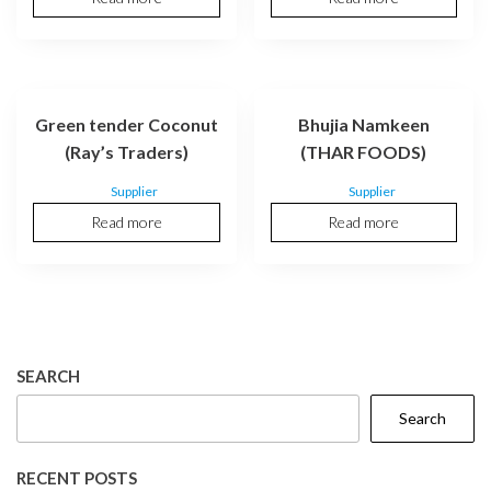
Green tender Coconut
Bhujia Namkeen
(Ray’s Traders)
(THAR FOODS)
Supplier
Supplier
Read more
Read more
SEARCH
Search
RECENT POSTS