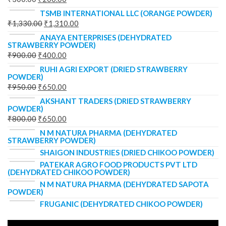
TSMB INTERNATIONAL LLC (ORANGE POWDER)
₹
1,330.00
₹
1,310.00
ANAYA ENTERPRISES (DEHYDRATED
STRAWBERRY POWDER)
₹
900.00
₹
400.00
RUHI AGRI EXPORT (DRIED STRAWBERRY
POWDER)
₹
950.00
₹
650.00
AKSHANT TRADERS (DRIED STRAWBERRY
POWDER)
₹
800.00
₹
650.00
N M NATURA PHARMA (DEHYDRATED
STRAWBERRY POWDER)
SHAIGON INDUSTRIES (DRIED CHIKOO POWDER)
PATEKAR AGRO FOOD PRODUCTS PVT LTD
(DEHYDRATED CHIKOO POWDER)
N M NATURA PHARMA (DEHYDRATED SAPOTA
POWDER)
FRUGANIC (DEHYDRATED CHIKOO POWDER)