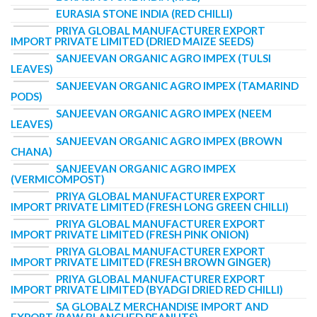
EURASIA STONE INDIA (RED CHILLI)
PRIYA GLOBAL MANUFACTURER EXPORT
IMPORT PRIVATE LIMITED (DRIED MAIZE SEEDS)
SANJEEVAN ORGANIC AGRO IMPEX (TULSI
LEAVES)
SANJEEVAN ORGANIC AGRO IMPEX (TAMARIND
PODS)
SANJEEVAN ORGANIC AGRO IMPEX (NEEM
LEAVES)
SANJEEVAN ORGANIC AGRO IMPEX (BROWN
CHANA)
SANJEEVAN ORGANIC AGRO IMPEX
(VERMICOMPOST)
PRIYA GLOBAL MANUFACTURER EXPORT
IMPORT PRIVATE LIMITED (FRESH LONG GREEN CHILLI)
PRIYA GLOBAL MANUFACTURER EXPORT
IMPORT PRIVATE LIMITED (FRESH PINK ONION)
PRIYA GLOBAL MANUFACTURER EXPORT
IMPORT PRIVATE LIMITED (FRESH BROWN GINGER)
PRIYA GLOBAL MANUFACTURER EXPORT
IMPORT PRIVATE LIMITED (BYADGI DRIED RED CHILLI)
SA GLOBALZ MERCHANDISE IMPORT AND