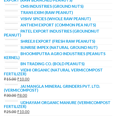
EXPORT (RAW BLANCHED PEANUTS)
CMS INDUSTRIES (GROUND NUTS)
TRANS EXIM (RAW PEANUT)
VISHV SPICIES (WHOLE RAW PEANUT)
ANTHEM EXPORT (COMMON PEA NUTS)
PATEL EXPORT INDUSTRIES (GROUNDNUT
PEANUT)
SHREEJI EXPORT (FRESH RAW PEANUTS)
SUNRISE IMPEX (NATURAL GROUND NUT)
BHOOMIPUTRA AGRO INDUSTRIES (PEANUTS
KERNEL)
BN TRADING CO. (BOLD PEANUTS)
VIDHI ORGANIC (NATURAL VERMICOMPOST
FERTILIZER)
₹
15.00
₹
10.00
JAI MANGLA MINERAL GRINDERS PVT. LTD.
(VERMICOMPOST)
₹
30.00
₹
8.00
UDHAYAM ORGANIC MANURE (VERMICOMPOST
FERTILIZER)
₹
25.00
₹
10.00