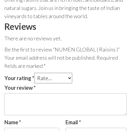
natural sugars. Join us in bringing the taste of Indian
vineyards to tables around the world.
Reviews
There are no reviews yet.
Be the first to review “NUMEN GLOBAL ( Raisins )”
Your email address will not be published.
Required
fields are marked
*
Your rating
*
Your review
*
Name
*
Email
*