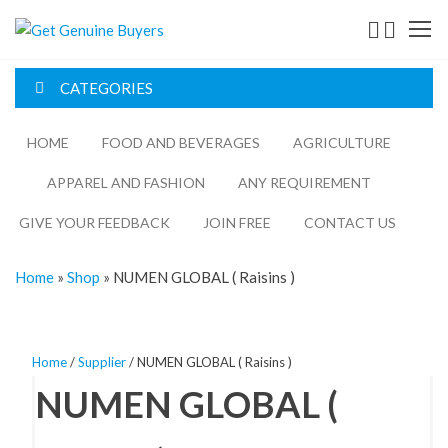
Get
Genuine
CATEGORIES
Buyers
HOME
FOOD AND BEVERAGES​
AGRICULTURE​​
APPAREL AND FASHION
ANY REQUIREMENT
GIVE YOUR FEEDBACK
JOIN FREE
CONTACT US
Home
»
Shop
»
NUMEN GLOBAL ( Raisins )
Home
/
Supplier
/ NUMEN GLOBAL ( Raisins )
NUMEN GLOBAL (