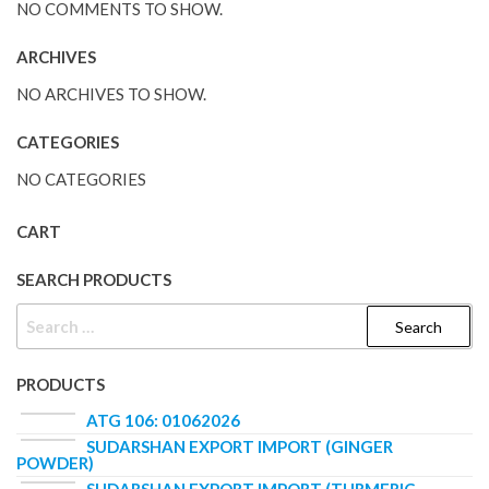
NO COMMENTS TO SHOW.
ARCHIVES
NO ARCHIVES TO SHOW.
CATEGORIES
NO CATEGORIES
CART
SEARCH PRODUCTS
PRODUCTS
ATG 106: 01062026
SUDARSHAN EXPORT IMPORT (GINGER
POWDER)