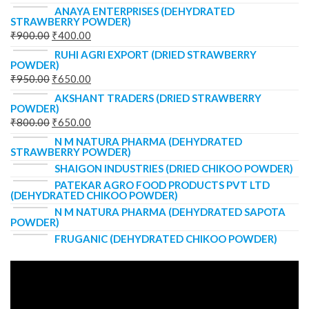
ANAYA ENTERPRISES (DEHYDRATED
STRAWBERRY POWDER)
₹
900.00
₹
400.00
RUHI AGRI EXPORT (DRIED STRAWBERRY
POWDER)
₹
950.00
₹
650.00
AKSHANT TRADERS (DRIED STRAWBERRY
POWDER)
₹
800.00
₹
650.00
N M NATURA PHARMA (DEHYDRATED
STRAWBERRY POWDER)
SHAIGON INDUSTRIES (DRIED CHIKOO POWDER)
PATEKAR AGRO FOOD PRODUCTS PVT LTD
(DEHYDRATED CHIKOO POWDER)
N M NATURA PHARMA (DEHYDRATED SAPOTA
POWDER)
FRUGANIC (DEHYDRATED CHIKOO POWDER)