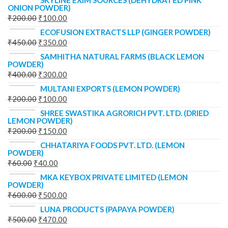
SKYLINE EXIM SOURCES (DEHYDRATED PINK
ONION POWDER)
₹
200.00
₹
100.00
ECOFUSION EXTRACTS LLP (GINGER POWDER)
₹
450.00
₹
350.00
SAMHITHA NATURAL FARMS (BLACK LEMON
POWDER)
₹
400.00
₹
300.00
MULTANI EXPORTS (LEMON POWDER)
₹
200.00
₹
100.00
SHREE SWASTIKA AGRORICH PVT. LTD. (DRIED
LEMON POWDER)
₹
200.00
₹
150.00
CHHATARIYA FOODS PVT. LTD. (LEMON
POWDER)
₹
60.00
₹
40.00
MKA KEYBOX PRIVATE LIMITED (LEMON
POWDER)
₹
600.00
₹
500.00
LUNA PRODUCTS (PAPAYA POWDER)
₹
500.00
₹
470.00