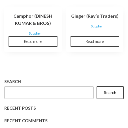
Camphor (DINESH
Ginger (Ray’s Traders)
KUMAR & BROS)
Supplier
Supplier
Read more
Read more
SEARCH
Search
RECENT POSTS
RECENT COMMENTS