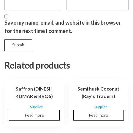
Save my name, email, and website in this browser
for the next time I comment.
Related products
Saffron (DINESH
Semi husk Coconut
KUMAR & BROS)
(Ray’s Traders)
Supplier
Supplier
Read more
Read more