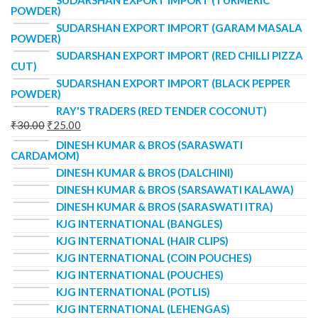
SUDARSHAN EXPORT IMPORT (TURMERIC
POWDER)
SUDARSHAN EXPORT IMPORT (GARAM MASALA
POWDER)
SUDARSHAN EXPORT IMPORT (RED CHILLI PIZZA
CUT)
SUDARSHAN EXPORT IMPORT (BLACK PEPPER
POWDER)
RAY'S TRADERS (RED TENDER COCONUT)
₹
30.00
₹
25.00
DINESH KUMAR & BROS (SARASWATI
CARDAMOM)
DINESH KUMAR & BROS (DALCHINI)
DINESH KUMAR & BROS (SARSAWATI KALAWA)
DINESH KUMAR & BROS (SARASWATI ITRA)
KJG INTERNATIONAL (BANGLES)
KJG INTERNATIONAL (HAIR CLIPS)
KJG INTERNATIONAL (COIN POUCHES)
KJG INTERNATIONAL (POUCHES)
KJG INTERNATIONAL (POTLIS)
KJG INTERNATIONAL (LEHENGAS)