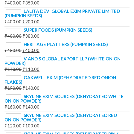
₹
400.00
₹
350.00
LALITA DEVI GLOBAL EXIM PRIVATE LIMITED
(PUMPKIN SEEDS)
₹
400.00
₹
200.00
SUPER FOODS (PUMPKIN SEEDS)
₹
400.00
₹
380.00
HERITAGE PLATTERS (PUMPKIN SEEDS)
₹
480.00
₹
400.00
V AND S GLOBAL EXPORT LLP (WHITE ONION
POWDER)
₹
140.00
₹
110.00
OAKWELL EXIM (DEHYDRATED RED ONION
FLAKES)
₹
190.00
₹
140.00
SKYLINE EXIM SOURCES (DEHYDRATED WHITE
ONION POWDER)
₹
160.00
₹
140.00
SKYLINE EXIM SOURCES (DEHYDRATED RED
ONION POWDER)
₹
120.00
₹
100.00