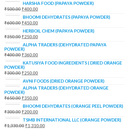
HARSHA FOOD (PAPAYA POWDER)
₹
500.00
₹
400.00
BHOOMI DEHYDRATES (PAPAYA POWDER)
₹
600.00
₹
450.00
HERBOIL CHEM (PAPAYA POWDER)
₹
350.00
₹
250.00
ALPHA TRADERS (DEHYDRATED PAPAYA
POWDER)
₹
400.00
₹
360.00
KATUSIYA FOOD INGREDIENTS ( DRIED ORANGE
POWDER)
₹
300.00
₹
250.00
AVNI FOODS (DRIED ORANGE POWDER)
ALPHA TRADERS (DEHYDRATED ORANGE
POWDER)
₹
650.00
₹
350.00
BHOOMI DEHYDRATES (ORANGE PEEL POWDER)
₹
300.00
₹
200.00
TSMB INTERNATIONAL LLC (ORANGE POWDER)
₹
1,330.00
₹
1,310.00