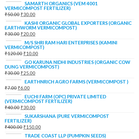
SAMARTH ORGANICS (VEM 4001
VERMICOMPOST FERTILIZER)
₹
50.00
₹
30.00
KASHI ORGANIC GLOBAL EXPORTERS (ORGANIC
EARTHWORM VERMICOMPOST)
₹
30.00
₹
20.00
M/S SHRI RAM HARI ENTERPRISES (KAMINI
VERMICOMPOST)
₹
120.00
₹
10.00
GO KARUNA NIDHI INDUSTRIES (ORGANIC COW
DUNG VERMICOMPOST)
₹
30.00
₹
25.00
EARTHNRICH AGRO FARMS (VERMICOMPOST )
₹
7.00
₹
6.00
EUCHI FARM (OPC) PRIVATE LIMITED
(VERMICOMPOST FERTILIZER)
₹
40.00
₹
30.00
SUKARSHANA (PURE VERMICOMPOST
FERTILIZER)
₹
400.00
₹
150.00
TRADE COAST LLP (PUMPKIN SEEDS)