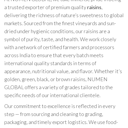
a trusted exporter of premium quality
raisins
,
delivering the richness of nature’s sweetness to global
markets. Sourced from the finest vineyards and sun-
dried under hygienic conditions, our raisins are a
symbol of purity, taste, and health. We work closely
with a network of certified farmers and processors
across India to ensure that every batch meets
international quality standards in terms of
appearance, nutritional value, and flavor. Whether it’s
golden, green, black, or brown raisins, NUMEN
GLOBAL offers a variety of grades tailored to the
specific needs of our international clientele.
Our commitment to excellence is reflected in every
step — from sourcing and cleaning to grading,
packaging, and timely export logistics. We use food-