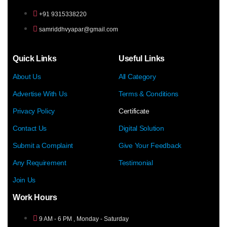
+91 9315338220
samriddhvyapar@gmail.com
Quick Links
Useful Links
About Us
All Category
Advertise With Us
Terms & Conditions
Privacy Policy
Certificate
Contact Us
Digital Solution
Submit a Complaint
Give Your Feedback
Any Requirement
Testimonial
Join Us
Work Hours
9 AM - 6 PM , Monday - Saturday