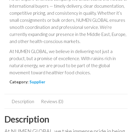
international buyers — timely delivery, clear documentation,
competitive pricing, and consistency in quality. Whether it’s
small consignments or bulk orders, NUMEN GLOBAL ensures
smooth coordination and professional service. We’re
currently expanding our presence in the Middle East, Europe,
and other health-conscious markets.
At NUMEN GLOBAL, we believe in delivering not just a
product, but a promise of excellence. With raisins rich in
natural energy, we are proud to be part of the global
movement toward healthier food choices.
Category:
Supplier
Description
Reviews (0)
Description
At NUMEN GLOBAL, we take immense pride in being