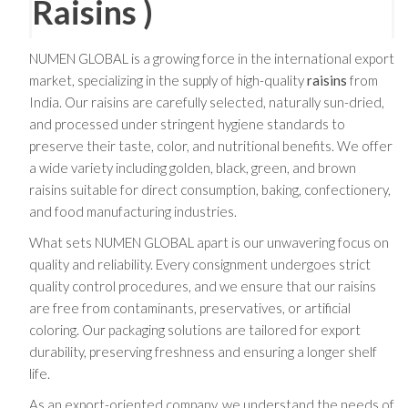
Raisins )
NUMEN GLOBAL is a growing force in the international export
market, specializing in the supply of high-quality
raisins
from
India. Our raisins are carefully selected, naturally sun-dried,
and processed under stringent hygiene standards to
preserve their taste, color, and nutritional benefits. We offer
a wide variety including golden, black, green, and brown
raisins suitable for direct consumption, baking, confectionery,
and food manufacturing industries.
What sets NUMEN GLOBAL apart is our unwavering focus on
quality and reliability. Every consignment undergoes strict
quality control procedures, and we ensure that our raisins
are free from contaminants, preservatives, or artificial
coloring. Our packaging solutions are tailored for export
durability, preserving freshness and ensuring a longer shelf
life.
As an export-oriented company, we understand the needs of