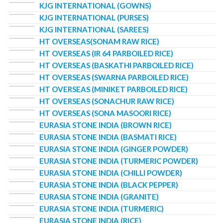
KJG INTERNATIONAL (GOWNS)
KJG INTERNATIONAL (PURSES)
KJG INTERNATIONAL (SAREES)
HT OVERSEAS(SONAM RAW RICE)
HT OVERSEAS (IR 64 PARBOILED RICE)
HT OVERSEAS (BASKATHI PARBOILED RICE)
HT OVERSEAS (SWARNA PARBOILED RICE)
HT OVERSEAS (MINIKET PARBOILED RICE)
HT OVERSEAS (SONACHUR RAW RICE)
HT OVERSEAS (SONA MASOORI RICE)
EURASIA STONE INDIA (BROWN RICE)
EURASIA STONE INDIA (BASMATI RICE)
EURASIA STONE INDIA (GINGER POWDER)
EURASIA STONE INDIA (TURMERIC POWDER)
EURASIA STONE INDIA (CHILLI POWDER)
EURASIA STONE INDIA (BLACK PEPPER)
EURASIA STONE INDIA (GRANITE)
EURASIA STONE INDIA (TURMERIC)
EURASIA STONE INDIA (RICE)