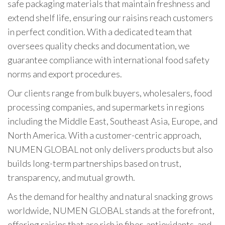
safe packaging materials that maintain freshness and
extend shelf life, ensuring our raisins reach customers
in perfect condition. With a dedicated team that
oversees quality checks and documentation, we
guarantee compliance with international food safety
norms and export procedures.
Our clients range from bulk buyers, wholesalers, food
processing companies, and supermarkets in regions
including the Middle East, Southeast Asia, Europe, and
North America. With a customer-centric approach,
NUMEN GLOBAL not only delivers products but also
builds long-term partnerships based on trust,
transparency, and mutual growth.
As the demand for healthy and natural snacking grows
worldwide, NUMEN GLOBAL stands at the forefront,
offering raisins that are rich in fiber, antioxidants, and