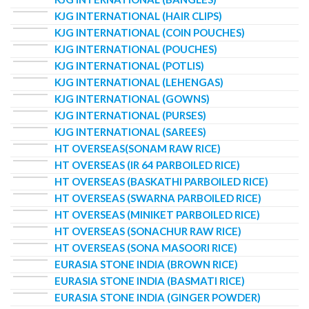
KJG INTERNATIONAL (HAIR CLIPS)
KJG INTERNATIONAL (COIN POUCHES)
KJG INTERNATIONAL (POUCHES)
KJG INTERNATIONAL (POTLIS)
KJG INTERNATIONAL (LEHENGAS)
KJG INTERNATIONAL (GOWNS)
KJG INTERNATIONAL (PURSES)
KJG INTERNATIONAL (SAREES)
HT OVERSEAS(SONAM RAW RICE)
HT OVERSEAS (IR 64 PARBOILED RICE)
HT OVERSEAS (BASKATHI PARBOILED RICE)
HT OVERSEAS (SWARNA PARBOILED RICE)
HT OVERSEAS (MINIKET PARBOILED RICE)
HT OVERSEAS (SONACHUR RAW RICE)
HT OVERSEAS (SONA MASOORI RICE)
EURASIA STONE INDIA (BROWN RICE)
EURASIA STONE INDIA (BASMATI RICE)
EURASIA STONE INDIA (GINGER POWDER)