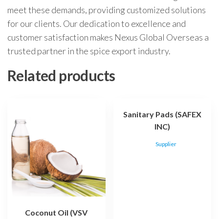
meet these demands, providing customized solutions
for our clients. Our dedication to excellence and
customer satisfaction makes Nexus Global Overseas a
trusted partner in the spice export industry.
Related products
Sanitary Pads (SAFEX
INC)
Supplier
Coconut Oil (VSV