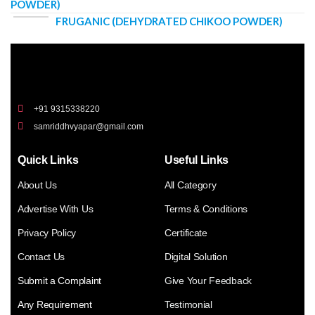
POWDER)
FRUGANIC (DEHYDRATED CHIKOO POWDER)
+91 9315338220
samriddhvyapar@gmail.com
Quick Links
Useful Links
About Us
All Category
Advertise With Us
Terms & Conditions
Privacy Policy
Certificate
Contact Us
Digital Solution
Submit a Complaint
Give Your Feedback
Any Requirement
Testimonial