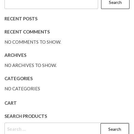
Search
RECENT POSTS
RECENT COMMENTS
NO COMMENTS TO SHOW.
ARCHIVES
NO ARCHIVES TO SHOW.
CATEGORIES
NO CATEGORIES
CART
SEARCH PRODUCTS