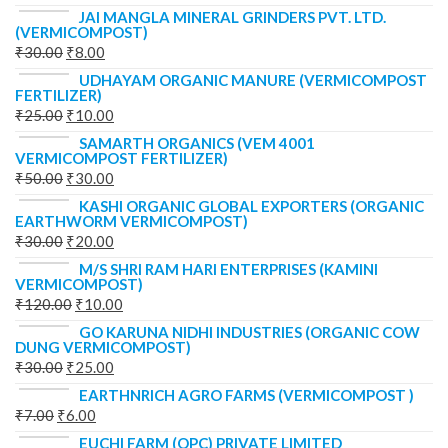
JAI MANGLA MINERAL GRINDERS PVT. LTD.
(VERMICOMPOST)
₹
30.00
₹
8.00
UDHAYAM ORGANIC MANURE (VERMICOMPOST
FERTILIZER)
₹
25.00
₹
10.00
SAMARTH ORGANICS (VEM 4001
VERMICOMPOST FERTILIZER)
₹
50.00
₹
30.00
KASHI ORGANIC GLOBAL EXPORTERS (ORGANIC
EARTHWORM VERMICOMPOST)
₹
30.00
₹
20.00
M/S SHRI RAM HARI ENTERPRISES (KAMINI
VERMICOMPOST)
₹
120.00
₹
10.00
GO KARUNA NIDHI INDUSTRIES (ORGANIC COW
DUNG VERMICOMPOST)
₹
30.00
₹
25.00
EARTHNRICH AGRO FARMS (VERMICOMPOST )
₹
7.00
₹
6.00
EUCHI FARM (OPC) PRIVATE LIMITED