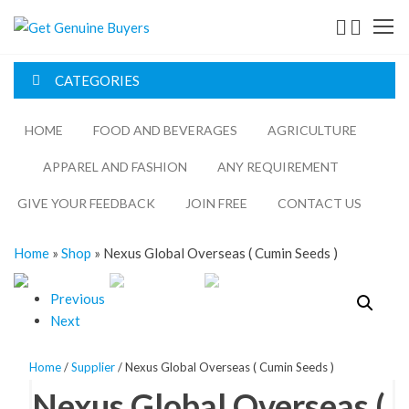
Get
Genuine
CATEGORIES
Buyers
HOME
FOOD AND BEVERAGES​
AGRICULTURE​​
APPAREL AND FASHION
ANY REQUIREMENT
GIVE YOUR FEEDBACK
JOIN FREE
CONTACT US
Home
»
Shop
»
Nexus Global Overseas ( Cumin Seeds )
Previous
Next
Home
/
Supplier
/ Nexus Global Overseas ( Cumin Seeds )
Nexus Global Overseas (