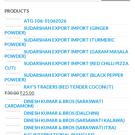
PRODUCTS
ATG 106: 01062026
SUDARSHAN EXPORT IMPORT (GINGER
POWDER)
SUDARSHAN EXPORT IMPORT (TURMERIC
POWDER)
SUDARSHAN EXPORT IMPORT (GARAM MASALA
POWDER)
SUDARSHAN EXPORT IMPORT (RED CHILLI PIZZA
CUT)
SUDARSHAN EXPORT IMPORT (BLACK PEPPER
POWDER)
RAY'S TRADERS (RED TENDER COCONUT)
₹
30.00
₹
25.00
DINESH KUMAR & BROS (SARASWATI
CARDAMOM)
DINESH KUMAR & BROS (DALCHINI)
DINESH KUMAR & BROS (SARSAWATI KALAWA)
DINESH KUMAR & BROS (SARASWATI ITRA)
KJG INTERNATIONAL (BANGLES)