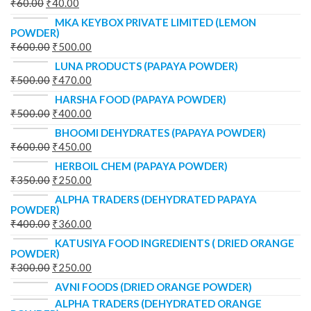
₹
60.00
₹
40.00
MKA KEYBOX PRIVATE LIMITED (LEMON
POWDER)
₹
600.00
₹
500.00
LUNA PRODUCTS (PAPAYA POWDER)
₹
500.00
₹
470.00
HARSHA FOOD (PAPAYA POWDER)
₹
500.00
₹
400.00
BHOOMI DEHYDRATES (PAPAYA POWDER)
₹
600.00
₹
450.00
HERBOIL CHEM (PAPAYA POWDER)
₹
350.00
₹
250.00
ALPHA TRADERS (DEHYDRATED PAPAYA
POWDER)
₹
400.00
₹
360.00
KATUSIYA FOOD INGREDIENTS ( DRIED ORANGE
POWDER)
₹
300.00
₹
250.00
AVNI FOODS (DRIED ORANGE POWDER)
ALPHA TRADERS (DEHYDRATED ORANGE