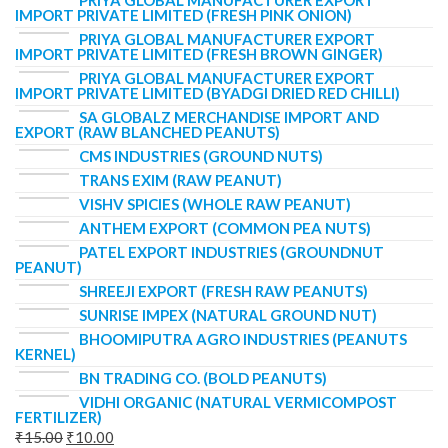
IMPORT PRIVATE LIMITED (FRESH PINK ONION)
PRIYA GLOBAL MANUFACTURER EXPORT
IMPORT PRIVATE LIMITED (FRESH BROWN GINGER)
PRIYA GLOBAL MANUFACTURER EXPORT
IMPORT PRIVATE LIMITED (BYADGI DRIED RED CHILLI)
SA GLOBALZ MERCHANDISE IMPORT AND
EXPORT (RAW BLANCHED PEANUTS)
CMS INDUSTRIES (GROUND NUTS)
TRANS EXIM (RAW PEANUT)
VISHV SPICIES (WHOLE RAW PEANUT)
ANTHEM EXPORT (COMMON PEA NUTS)
PATEL EXPORT INDUSTRIES (GROUNDNUT
PEANUT)
SHREEJI EXPORT (FRESH RAW PEANUTS)
SUNRISE IMPEX (NATURAL GROUND NUT)
BHOOMIPUTRA AGRO INDUSTRIES (PEANUTS
KERNEL)
BN TRADING CO. (BOLD PEANUTS)
VIDHI ORGANIC (NATURAL VERMICOMPOST
FERTILIZER)
₹
15.00
₹
10.00