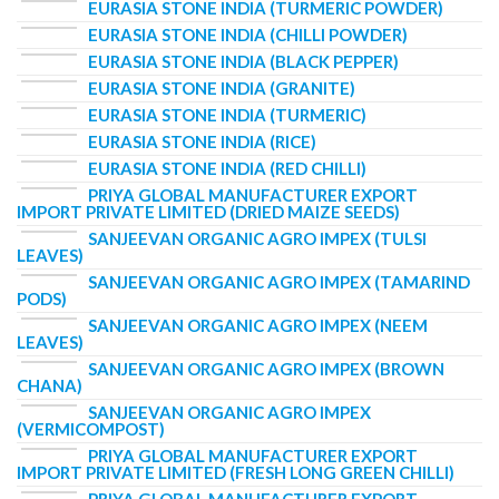
EURASIA STONE INDIA (TURMERIC POWDER)
EURASIA STONE INDIA (CHILLI POWDER)
EURASIA STONE INDIA (BLACK PEPPER)
EURASIA STONE INDIA (GRANITE)
EURASIA STONE INDIA (TURMERIC)
EURASIA STONE INDIA (RICE)
EURASIA STONE INDIA (RED CHILLI)
PRIYA GLOBAL MANUFACTURER EXPORT
IMPORT PRIVATE LIMITED (DRIED MAIZE SEEDS)
SANJEEVAN ORGANIC AGRO IMPEX (TULSI
LEAVES)
SANJEEVAN ORGANIC AGRO IMPEX (TAMARIND
PODS)
SANJEEVAN ORGANIC AGRO IMPEX (NEEM
LEAVES)
SANJEEVAN ORGANIC AGRO IMPEX (BROWN
CHANA)
SANJEEVAN ORGANIC AGRO IMPEX
(VERMICOMPOST)
PRIYA GLOBAL MANUFACTURER EXPORT
IMPORT PRIVATE LIMITED (FRESH LONG GREEN CHILLI)
PRIYA GLOBAL MANUFACTURER EXPORT