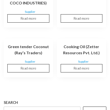
COCO INDUSTRIES)
Supplier
Read more
Read more
Green tender Coconut
Cooking Oil (Zetter
(Ray’s Traders)
Resources Pvt. Ltd.)
Supplier
Supplier
Read more
Read more
SEARCH