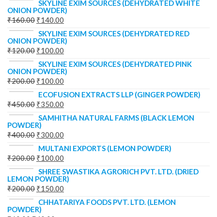
SKYLINE EXIM SOURCES (DEHYDRATED WHITE
ONION POWDER)
₹
160.00
₹
140.00
SKYLINE EXIM SOURCES (DEHYDRATED RED
ONION POWDER)
₹
120.00
₹
100.00
SKYLINE EXIM SOURCES (DEHYDRATED PINK
ONION POWDER)
₹
200.00
₹
100.00
ECOFUSION EXTRACTS LLP (GINGER POWDER)
₹
450.00
₹
350.00
SAMHITHA NATURAL FARMS (BLACK LEMON
POWDER)
₹
400.00
₹
300.00
MULTANI EXPORTS (LEMON POWDER)
₹
200.00
₹
100.00
SHREE SWASTIKA AGRORICH PVT. LTD. (DRIED
LEMON POWDER)
₹
200.00
₹
150.00
CHHATARIYA FOODS PVT. LTD. (LEMON
POWDER)