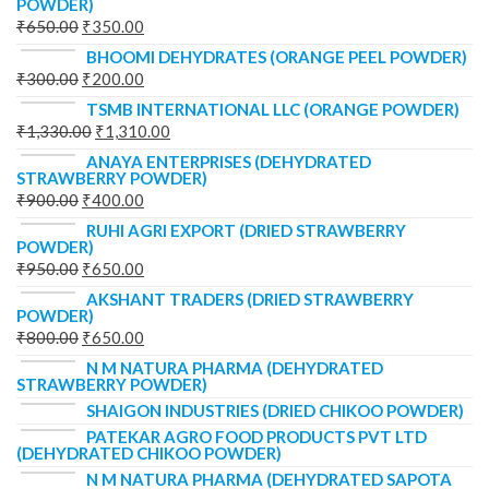
POWDER)
₹
650.00
₹
350.00
BHOOMI DEHYDRATES (ORANGE PEEL POWDER)
₹
300.00
₹
200.00
TSMB INTERNATIONAL LLC (ORANGE POWDER)
₹
1,330.00
₹
1,310.00
ANAYA ENTERPRISES (DEHYDRATED
STRAWBERRY POWDER)
₹
900.00
₹
400.00
RUHI AGRI EXPORT (DRIED STRAWBERRY
POWDER)
₹
950.00
₹
650.00
AKSHANT TRADERS (DRIED STRAWBERRY
POWDER)
₹
800.00
₹
650.00
N M NATURA PHARMA (DEHYDRATED
STRAWBERRY POWDER)
SHAIGON INDUSTRIES (DRIED CHIKOO POWDER)
PATEKAR AGRO FOOD PRODUCTS PVT LTD
(DEHYDRATED CHIKOO POWDER)
N M NATURA PHARMA (DEHYDRATED SAPOTA