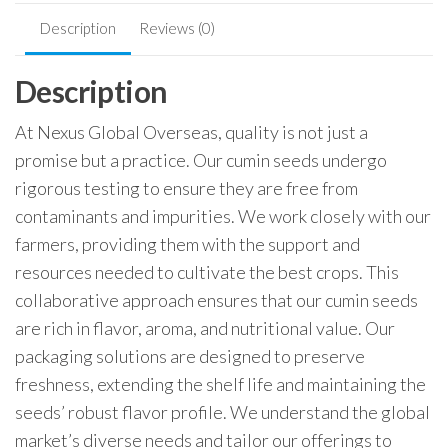
Description
Reviews (0)
Description
At Nexus Global Overseas, quality is not just a
promise but a practice. Our cumin seeds undergo
rigorous testing to ensure they are free from
contaminants and impurities. We work closely with our
farmers, providing them with the support and
resources needed to cultivate the best crops. This
collaborative approach ensures that our cumin seeds
are rich in flavor, aroma, and nutritional value. Our
packaging solutions are designed to preserve
freshness, extending the shelf life and maintaining the
seeds’ robust flavor profile. We understand the global
market’s diverse needs and tailor our offerings to