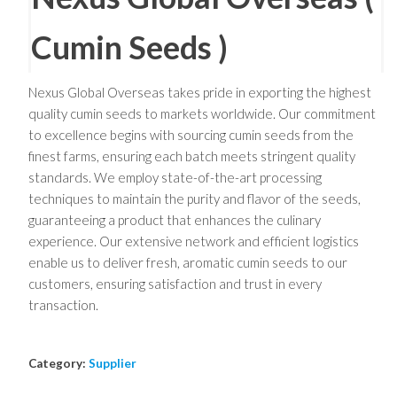
Cumin Seeds )
Nexus Global Overseas takes pride in exporting the highest
quality cumin seeds to markets worldwide. Our commitment
to excellence begins with sourcing cumin seeds from the
finest farms, ensuring each batch meets stringent quality
standards. We employ state-of-the-art processing
techniques to maintain the purity and flavor of the seeds,
guaranteeing a product that enhances the culinary
experience. Our extensive network and efficient logistics
enable us to deliver fresh, aromatic cumin seeds to our
customers, ensuring satisfaction and trust in every
transaction.
Category:
Supplier