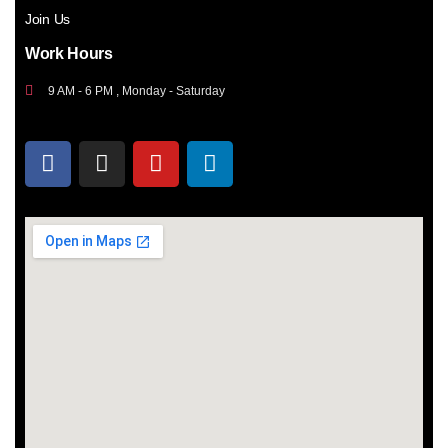
Join Us
Work Hours
9 AM - 6 PM , Monday - Saturday