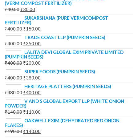
(VERMICOMPOST FERTILIZER)
₹
40.00
₹
30.00
SUKARSHANA (PURE VERMICOMPOST
FERTILIZER)
₹
400.00
₹
150.00
TRADE COAST LLP (PUMPKIN SEEDS)
₹
400.00
₹
350.00
LALITA DEVI GLOBAL EXIM PRIVATE LIMITED
(PUMPKIN SEEDS)
₹
400.00
₹
200.00
SUPER FOODS (PUMPKIN SEEDS)
₹
400.00
₹
380.00
HERITAGE PLATTERS (PUMPKIN SEEDS)
₹
480.00
₹
400.00
V AND S GLOBAL EXPORT LLP (WHITE ONION
POWDER)
₹
140.00
₹
110.00
OAKWELL EXIM (DEHYDRATED RED ONION
FLAKES)
₹
190.00
₹
140.00