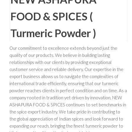
FOOD & SPICES (
Turmeric Powder )
Our commitment to excellence extends beyond just the
quality of our products. We believe in building lasting
relationships with our clients by providing exceptional
customer service and reliable delivery. Our expertise in the
export business allows us to navigate the complexities of
international trade efficiently, ensuring that our turmeric
powder reaches clients in perfect condition and on time. As a
company rooted in tradition yet driven by innovation, NEW
ASHAPURA FOOD & SPICES continues to set benchmarks in
the spice export industry. We take pride in contributing to
the global appreciation of Indian spices and look forward to
expanding our reach, bringing the finest turmeric powder to