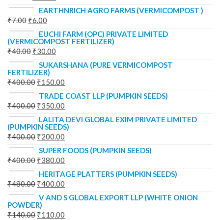
EARTHNRICH AGRO FARMS (VERMICOMPOST )
₹
7.00
₹
6.00
EUCHI FARM (OPC) PRIVATE LIMITED
(VERMICOMPOST FERTILIZER)
₹
40.00
₹
30.00
SUKARSHANA (PURE VERMICOMPOST
FERTILIZER)
₹
400.00
₹
150.00
TRADE COAST LLP (PUMPKIN SEEDS)
₹
400.00
₹
350.00
LALITA DEVI GLOBAL EXIM PRIVATE LIMITED
(PUMPKIN SEEDS)
₹
400.00
₹
200.00
SUPER FOODS (PUMPKIN SEEDS)
₹
400.00
₹
380.00
HERITAGE PLATTERS (PUMPKIN SEEDS)
₹
480.00
₹
400.00
V AND S GLOBAL EXPORT LLP (WHITE ONION
POWDER)
₹
140.00
₹
110.00