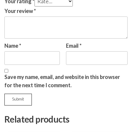
Your rating
*
Your review
*
Name
*
Email
*
Save my name, email, and website in this browser
for the next time I comment.
Related products