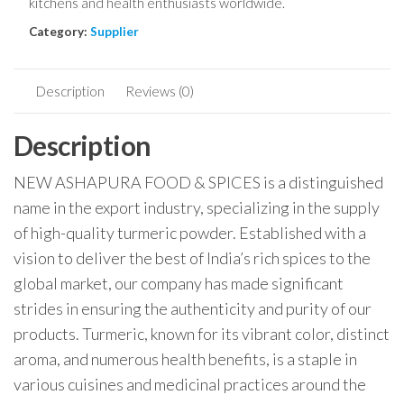
kitchens and health enthusiasts worldwide.
Category:
Supplier
Description
Reviews (0)
Description
NEW ASHAPURA FOOD & SPICES is a distinguished
name in the export industry, specializing in the supply
of high-quality turmeric powder. Established with a
vision to deliver the best of India’s rich spices to the
global market, our company has made significant
strides in ensuring the authenticity and purity of our
products. Turmeric, known for its vibrant color, distinct
aroma, and numerous health benefits, is a staple in
various cuisines and medicinal practices around the