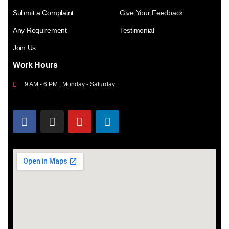
Submit a Complaint
Give Your Feedback
Any Requirement
Testimonial
Join Us
Work Hours
9 AM - 6 PM , Monday - Saturday