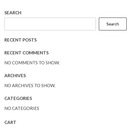
SEARCH
Search
RECENT POSTS
RECENT COMMENTS
NO COMMENTS TO SHOW.
ARCHIVES
NO ARCHIVES TO SHOW.
CATEGORIES
NO CATEGORIES
CART