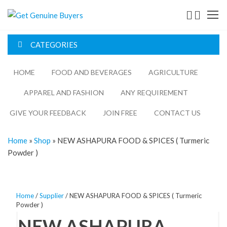
Get
Genuine
CATEGORIES
Buyers
HOME
FOOD AND BEVERAGES​
AGRICULTURE​​
APPAREL AND FASHION
ANY REQUIREMENT
GIVE YOUR FEEDBACK
JOIN FREE
CONTACT US
Home
»
Shop
»
NEW ASHAPURA FOOD & SPICES ( Turmeric
Powder )
Home
/
Supplier
/ NEW ASHAPURA FOOD & SPICES ( Turmeric
Powder )
NEW ASHAPURA