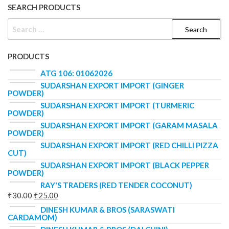
SEARCH PRODUCTS
PRODUCTS
ATG 106: 01062026
SUDARSHAN EXPORT IMPORT (GINGER
POWDER)
SUDARSHAN EXPORT IMPORT (TURMERIC
POWDER)
SUDARSHAN EXPORT IMPORT (GARAM MASALA
POWDER)
SUDARSHAN EXPORT IMPORT (RED CHILLI PIZZA
CUT)
SUDARSHAN EXPORT IMPORT (BLACK PEPPER
POWDER)
RAY'S TRADERS (RED TENDER COCONUT)
₹
30.00
₹
25.00
DINESH KUMAR & BROS (SARASWATI
CARDAMOM)