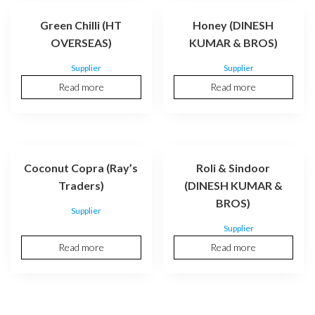
Green Chilli (HT
Honey (DINESH
OVERSEAS)
KUMAR & BROS)
Supplier
Supplier
Read more
Read more
Coconut Copra (Ray’s
Roli & Sindoor
Traders)
(DINESH KUMAR &
BROS)
Supplier
Supplier
Read more
Read more