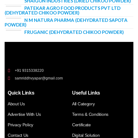
SHAIGON INDUSTRIES (DRIED CHIKOO POWDER)
PATEKAR AGRO FOOD PRODUCTS PVT LTD
(DEHYDRATED CHIKOO POWDER)
N M NATURA PHARMA (DEHYDRATED SAPOTA
POWDER)
FRUGANIC (DEHYDRATED CHIKOO POWDER)
+91 9315338220
samriddhvyapar@gmail.com
Quick Links
Useful Links
About Us
All Category
Advertise With Us
Terms & Conditions
Privacy Policy
Certificate
Contact Us
Digital Solution