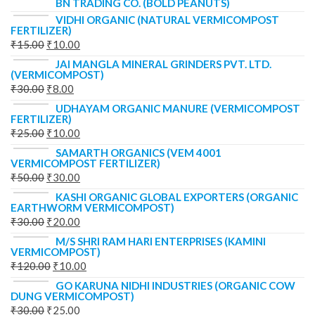
BN TRADING CO. (BOLD PEANUTS)
VIDHI ORGANIC (NATURAL VERMICOMPOST
FERTILIZER)
₹
15.00
₹
10.00
JAI MANGLA MINERAL GRINDERS PVT. LTD.
(VERMICOMPOST)
₹
30.00
₹
8.00
UDHAYAM ORGANIC MANURE (VERMICOMPOST
FERTILIZER)
₹
25.00
₹
10.00
SAMARTH ORGANICS (VEM 4001
VERMICOMPOST FERTILIZER)
₹
50.00
₹
30.00
KASHI ORGANIC GLOBAL EXPORTERS (ORGANIC
EARTHWORM VERMICOMPOST)
₹
30.00
₹
20.00
M/S SHRI RAM HARI ENTERPRISES (KAMINI
VERMICOMPOST)
₹
120.00
₹
10.00
GO KARUNA NIDHI INDUSTRIES (ORGANIC COW
DUNG VERMICOMPOST)
₹
30.00
₹
25.00