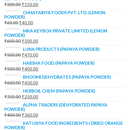
₹
200.00
₹
150.00
CHHATARIYA FOODS PVT. LTD. (LEMON
POWDER)
₹
60.00
₹
40.00
MKA KEYBOX PRIVATE LIMITED (LEMON
POWDER)
₹
600.00
₹
500.00
LUNA PRODUCTS (PAPAYA POWDER)
₹
500.00
₹
470.00
HARSHA FOOD (PAPAYA POWDER)
₹
500.00
₹
400.00
BHOOMI DEHYDRATES (PAPAYA POWDER)
₹
600.00
₹
450.00
HERBOIL CHEM (PAPAYA POWDER)
₹
350.00
₹
250.00
ALPHA TRADERS (DEHYDRATED PAPAYA
POWDER)
₹
400.00
₹
360.00
KATUSIYA FOOD INGREDIENTS ( DRIED ORANGE
POWDER)