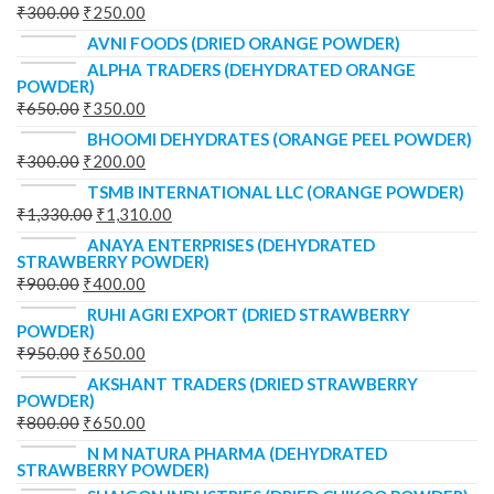
₹
300.00
₹
250.00
AVNI FOODS (DRIED ORANGE POWDER)
ALPHA TRADERS (DEHYDRATED ORANGE
POWDER)
₹
650.00
₹
350.00
BHOOMI DEHYDRATES (ORANGE PEEL POWDER)
₹
300.00
₹
200.00
TSMB INTERNATIONAL LLC (ORANGE POWDER)
₹
1,330.00
₹
1,310.00
ANAYA ENTERPRISES (DEHYDRATED
STRAWBERRY POWDER)
₹
900.00
₹
400.00
RUHI AGRI EXPORT (DRIED STRAWBERRY
POWDER)
₹
950.00
₹
650.00
AKSHANT TRADERS (DRIED STRAWBERRY
POWDER)
₹
800.00
₹
650.00
N M NATURA PHARMA (DEHYDRATED
STRAWBERRY POWDER)