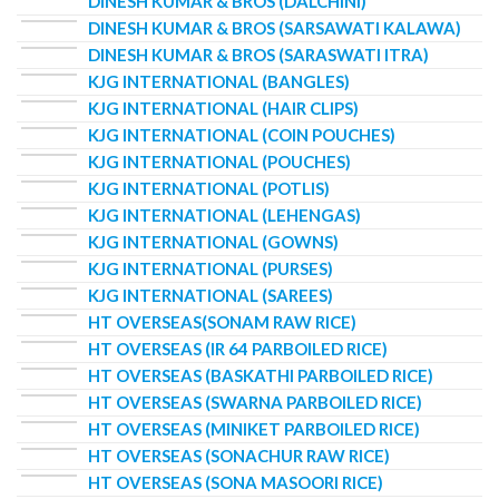
DINESH KUMAR & BROS (DALCHINI)
DINESH KUMAR & BROS (SARSAWATI KALAWA)
DINESH KUMAR & BROS (SARASWATI ITRA)
KJG INTERNATIONAL (BANGLES)
KJG INTERNATIONAL (HAIR CLIPS)
KJG INTERNATIONAL (COIN POUCHES)
KJG INTERNATIONAL (POUCHES)
KJG INTERNATIONAL (POTLIS)
KJG INTERNATIONAL (LEHENGAS)
KJG INTERNATIONAL (GOWNS)
KJG INTERNATIONAL (PURSES)
KJG INTERNATIONAL (SAREES)
HT OVERSEAS(SONAM RAW RICE)
HT OVERSEAS (IR 64 PARBOILED RICE)
HT OVERSEAS (BASKATHI PARBOILED RICE)
HT OVERSEAS (SWARNA PARBOILED RICE)
HT OVERSEAS (MINIKET PARBOILED RICE)
HT OVERSEAS (SONACHUR RAW RICE)
HT OVERSEAS (SONA MASOORI RICE)