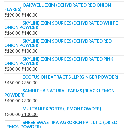
OAKWELL EXIM (DEHYDRATED RED ONION
FLAKES)
₹
190.00
₹
140.00
SKYLINE EXIM SOURCES (DEHYDRATED WHITE
ONION POWDER)
₹
160.00
₹
140.00
SKYLINE EXIM SOURCES (DEHYDRATED RED
ONION POWDER)
₹
120.00
₹
100.00
SKYLINE EXIM SOURCES (DEHYDRATED PINK
ONION POWDER)
₹
200.00
₹
100.00
ECOFUSION EXTRACTS LLP (GINGER POWDER)
₹
450.00
₹
350.00
SAMHITHA NATURAL FARMS (BLACK LEMON
POWDER)
₹
400.00
₹
300.00
MULTANI EXPORTS (LEMON POWDER)
₹
200.00
₹
100.00
SHREE SWASTIKA AGRORICH PVT. LTD. (DRIED
LEMON POWDER)