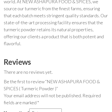
world. At NEW ASHAPURA FOOD & SPICES, we
source our turmeric from the finest farms, ensuring
that each batch meets stringent quality standards. Our
state-of-the-art processing facility ensures that the
turmeric powder retains its natural properties,
offering our clients a product that is both potent and
flavorful.
Reviews
There are no reviews yet.
Be the first to review “NEW ASHAPURA FOOD &
SPICES ( Turmeric Powder )”
Your email address will not be published.
Required
fields are marked
*