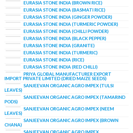
EURASIA STONE INDIA (BROWN RICE)
EURASIA STONE INDIA (BASMATI RICE)
EURASIA STONE INDIA (GINGER POWDER)
EURASIA STONE INDIA (TURMERIC POWDER)
EURASIA STONE INDIA (CHILLI POWDER)
EURASIA STONE INDIA (BLACK PEPPER)
EURASIA STONE INDIA (GRANITE)
EURASIA STONE INDIA (TURMERIC)
EURASIA STONE INDIA (RICE)
EURASIA STONE INDIA (RED CHILLI)
PRIYA GLOBAL MANUFACTURER EXPORT
IMPORT PRIVATE LIMITED (DRIED MAIZE SEEDS)
SANJEEVAN ORGANIC AGRO IMPEX (TULSI
LEAVES)
SANJEEVAN ORGANIC AGRO IMPEX (TAMARIND
PODS)
SANJEEVAN ORGANIC AGRO IMPEX (NEEM
LEAVES)
SANJEEVAN ORGANIC AGRO IMPEX (BROWN
CHANA)
SANJEEVAN ORGANIC AGRO IMPEX