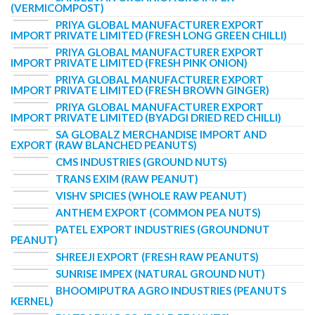
(VERMICOMPOST)
PRIYA GLOBAL MANUFACTURER EXPORT
IMPORT PRIVATE LIMITED (FRESH LONG GREEN CHILLI)
PRIYA GLOBAL MANUFACTURER EXPORT
IMPORT PRIVATE LIMITED (FRESH PINK ONION)
PRIYA GLOBAL MANUFACTURER EXPORT
IMPORT PRIVATE LIMITED (FRESH BROWN GINGER)
PRIYA GLOBAL MANUFACTURER EXPORT
IMPORT PRIVATE LIMITED (BYADGI DRIED RED CHILLI)
SA GLOBALZ MERCHANDISE IMPORT AND
EXPORT (RAW BLANCHED PEANUTS)
CMS INDUSTRIES (GROUND NUTS)
TRANS EXIM (RAW PEANUT)
VISHV SPICIES (WHOLE RAW PEANUT)
ANTHEM EXPORT (COMMON PEA NUTS)
PATEL EXPORT INDUSTRIES (GROUNDNUT
PEANUT)
SHREEJI EXPORT (FRESH RAW PEANUTS)
SUNRISE IMPEX (NATURAL GROUND NUT)
BHOOMIPUTRA AGRO INDUSTRIES (PEANUTS
KERNEL)