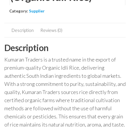
Category:
Supplier
Description
Reviews (0)
Description
Kumaran Traders is a trusted name in the export of
premium-quality Organic Idli Rice, delivering
authentic South Indian ingredients to global markets.
With a strong commitment to purity, sustainability, and
quality, Kumaran Traders sources rice directly from
certified organic farms where traditional cultivation
methods are followed without the use of harmful
chemicals or pesticides. This ensures that every grain
of rice maintains its natural nutrition, aroma, and taste.