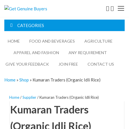
Get
Genuine
CATEGORIES
Buyers
HOME
FOOD AND BEVERAGES​
AGRICULTURE​​
APPAREL AND FASHION
ANY REQUIREMENT
GIVE YOUR FEEDBACK
JOIN FREE
CONTACT US
Home
»
Shop
»
Kumaran Traders (Organic Idli Rice)
Home
/
Supplier
/ Kumaran Traders (Organic Idli Rice)
Kumaran Traders
(Organic Idli Rice)