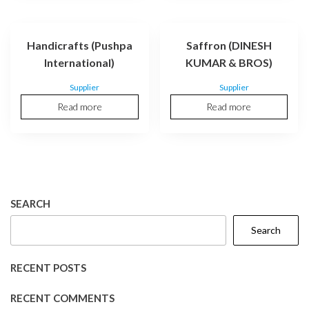
Handicrafts (Pushpa
Saffron (DINESH
International)
KUMAR & BROS)
Supplier
Supplier
Read more
Read more
SEARCH
Search
RECENT POSTS
RECENT COMMENTS