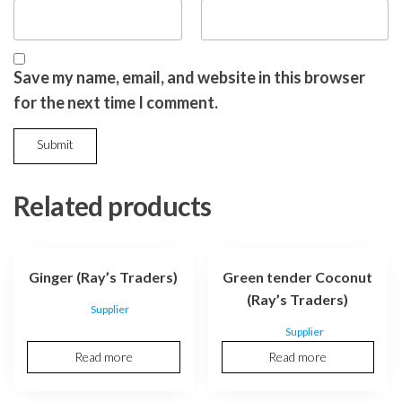
Save my name, email, and website in this browser
for the next time I comment.
Related products
Ginger (Ray’s Traders)
Green tender Coconut
(Ray’s Traders)
Supplier
Supplier
Read more
Read more