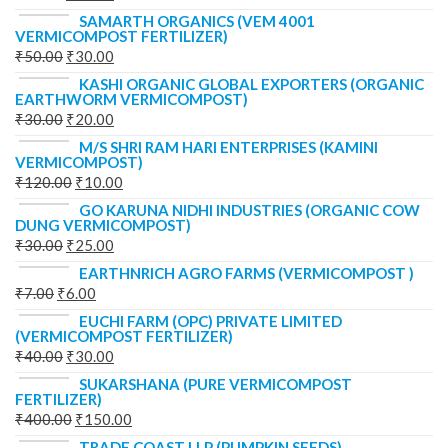
SAMARTH ORGANICS (VEM 4001
VERMICOMPOST FERTILIZER)
₹
50.00
₹
30.00
KASHI ORGANIC GLOBAL EXPORTERS (ORGANIC
EARTHWORM VERMICOMPOST)
₹
30.00
₹
20.00
M/S SHRI RAM HARI ENTERPRISES (KAMINI
VERMICOMPOST)
₹
120.00
₹
10.00
GO KARUNA NIDHI INDUSTRIES (ORGANIC COW
DUNG VERMICOMPOST)
₹
30.00
₹
25.00
EARTHNRICH AGRO FARMS (VERMICOMPOST )
₹
7.00
₹
6.00
EUCHI FARM (OPC) PRIVATE LIMITED
(VERMICOMPOST FERTILIZER)
₹
40.00
₹
30.00
SUKARSHANA (PURE VERMICOMPOST
FERTILIZER)
₹
400.00
₹
150.00
TRADE COAST LLP (PUMPKIN SEEDS)