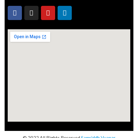
© 2022 All Rights Reserved
Samriddh Vyapar