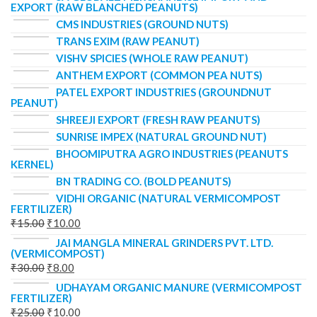
EXPORT (RAW BLANCHED PEANUTS)
CMS INDUSTRIES (GROUND NUTS)
TRANS EXIM (RAW PEANUT)
VISHV SPICIES (WHOLE RAW PEANUT)
ANTHEM EXPORT (COMMON PEA NUTS)
PATEL EXPORT INDUSTRIES (GROUNDNUT
PEANUT)
SHREEJI EXPORT (FRESH RAW PEANUTS)
SUNRISE IMPEX (NATURAL GROUND NUT)
BHOOMIPUTRA AGRO INDUSTRIES (PEANUTS
KERNEL)
BN TRADING CO. (BOLD PEANUTS)
VIDHI ORGANIC (NATURAL VERMICOMPOST
FERTILIZER)
₹
15.00
₹
10.00
JAI MANGLA MINERAL GRINDERS PVT. LTD.
(VERMICOMPOST)
₹
30.00
₹
8.00
UDHAYAM ORGANIC MANURE (VERMICOMPOST
FERTILIZER)
₹
25.00
₹
10.00