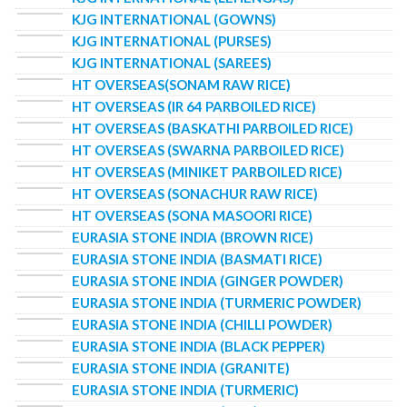
KJG INTERNATIONAL (GOWNS)
KJG INTERNATIONAL (PURSES)
KJG INTERNATIONAL (SAREES)
HT OVERSEAS(SONAM RAW RICE)
HT OVERSEAS (IR 64 PARBOILED RICE)
HT OVERSEAS (BASKATHI PARBOILED RICE)
HT OVERSEAS (SWARNA PARBOILED RICE)
HT OVERSEAS (MINIKET PARBOILED RICE)
HT OVERSEAS (SONACHUR RAW RICE)
HT OVERSEAS (SONA MASOORI RICE)
EURASIA STONE INDIA (BROWN RICE)
EURASIA STONE INDIA (BASMATI RICE)
EURASIA STONE INDIA (GINGER POWDER)
EURASIA STONE INDIA (TURMERIC POWDER)
EURASIA STONE INDIA (CHILLI POWDER)
EURASIA STONE INDIA (BLACK PEPPER)
EURASIA STONE INDIA (GRANITE)
EURASIA STONE INDIA (TURMERIC)