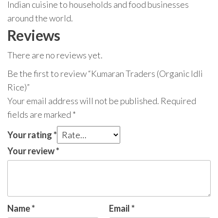
Indian cuisine to households and food businesses
around the world.
Reviews
There are no reviews yet.
Be the first to review “Kumaran Traders (Organic Idli
Rice)”
Your email address will not be published.
Required
fields are marked
*
Your rating
*
Your review
*
Name
*
Email
*