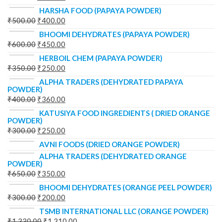
HARSHA FOOD (PAPAYA POWDER)
₹
500.00
₹
400.00
BHOOMI DEHYDRATES (PAPAYA POWDER)
₹
600.00
₹
450.00
HERBOIL CHEM (PAPAYA POWDER)
₹
350.00
₹
250.00
ALPHA TRADERS (DEHYDRATED PAPAYA
POWDER)
₹
400.00
₹
360.00
KATUSIYA FOOD INGREDIENTS ( DRIED ORANGE
POWDER)
₹
300.00
₹
250.00
AVNI FOODS (DRIED ORANGE POWDER)
ALPHA TRADERS (DEHYDRATED ORANGE
POWDER)
₹
650.00
₹
350.00
BHOOMI DEHYDRATES (ORANGE PEEL POWDER)
₹
300.00
₹
200.00
TSMB INTERNATIONAL LLC (ORANGE POWDER)
₹
1,330.00
₹
1,310.00