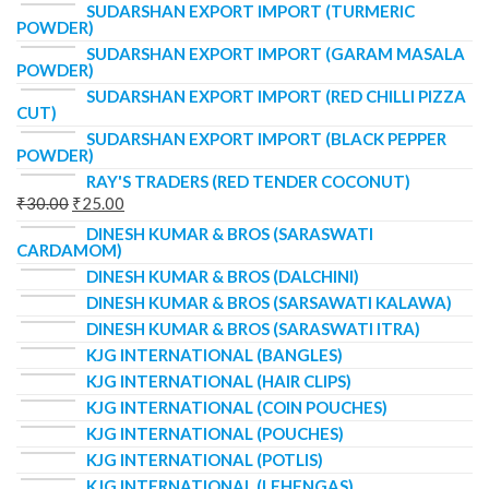
SUDARSHAN EXPORT IMPORT (TURMERIC
POWDER)
SUDARSHAN EXPORT IMPORT (GARAM MASALA
POWDER)
SUDARSHAN EXPORT IMPORT (RED CHILLI PIZZA
CUT)
SUDARSHAN EXPORT IMPORT (BLACK PEPPER
POWDER)
RAY'S TRADERS (RED TENDER COCONUT)
₹
30.00
₹
25.00
DINESH KUMAR & BROS (SARASWATI
CARDAMOM)
DINESH KUMAR & BROS (DALCHINI)
DINESH KUMAR & BROS (SARSAWATI KALAWA)
DINESH KUMAR & BROS (SARASWATI ITRA)
KJG INTERNATIONAL (BANGLES)
KJG INTERNATIONAL (HAIR CLIPS)
KJG INTERNATIONAL (COIN POUCHES)
KJG INTERNATIONAL (POUCHES)
KJG INTERNATIONAL (POTLIS)
KJG INTERNATIONAL (LEHENGAS)