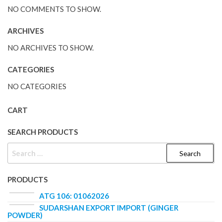
NO COMMENTS TO SHOW.
ARCHIVES
NO ARCHIVES TO SHOW.
CATEGORIES
NO CATEGORIES
CART
SEARCH PRODUCTS
PRODUCTS
ATG 106: 01062026
SUDARSHAN EXPORT IMPORT (GINGER
POWDER)