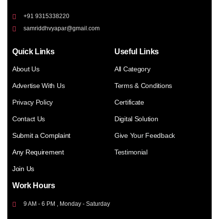
+91 9315338220
samriddhvyapar@gmail.com
Quick Links
Useful Links
About Us
All Category
Advertise With Us
Terms & Conditions
Privacy Policy
Certificate
Contact Us
Digital Solution
Submit a Complaint
Give Your Feedback
Any Requirement
Testimonial
Join Us
Work Hours
9 AM - 6 PM , Monday - Saturday