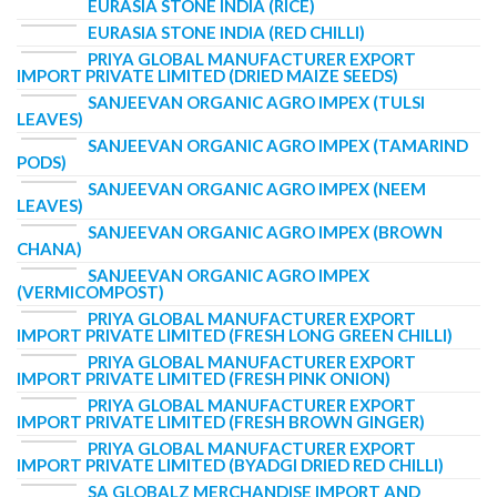
EURASIA STONE INDIA (RICE)
EURASIA STONE INDIA (RED CHILLI)
PRIYA GLOBAL MANUFACTURER EXPORT
IMPORT PRIVATE LIMITED (DRIED MAIZE SEEDS)
SANJEEVAN ORGANIC AGRO IMPEX (TULSI
LEAVES)
SANJEEVAN ORGANIC AGRO IMPEX (TAMARIND
PODS)
SANJEEVAN ORGANIC AGRO IMPEX (NEEM
LEAVES)
SANJEEVAN ORGANIC AGRO IMPEX (BROWN
CHANA)
SANJEEVAN ORGANIC AGRO IMPEX
(VERMICOMPOST)
PRIYA GLOBAL MANUFACTURER EXPORT
IMPORT PRIVATE LIMITED (FRESH LONG GREEN CHILLI)
PRIYA GLOBAL MANUFACTURER EXPORT
IMPORT PRIVATE LIMITED (FRESH PINK ONION)
PRIYA GLOBAL MANUFACTURER EXPORT
IMPORT PRIVATE LIMITED (FRESH BROWN GINGER)
PRIYA GLOBAL MANUFACTURER EXPORT
IMPORT PRIVATE LIMITED (BYADGI DRIED RED CHILLI)
SA GLOBALZ MERCHANDISE IMPORT AND