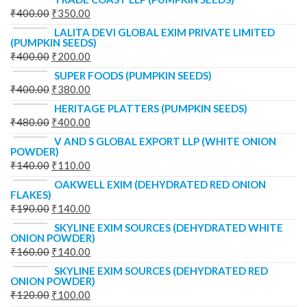
₹
400.00
₹
350.00
LALITA DEVI GLOBAL EXIM PRIVATE LIMITED
(PUMPKIN SEEDS)
₹
400.00
₹
200.00
SUPER FOODS (PUMPKIN SEEDS)
₹
400.00
₹
380.00
HERITAGE PLATTERS (PUMPKIN SEEDS)
₹
480.00
₹
400.00
V AND S GLOBAL EXPORT LLP (WHITE ONION
POWDER)
₹
140.00
₹
110.00
OAKWELL EXIM (DEHYDRATED RED ONION
FLAKES)
₹
190.00
₹
140.00
SKYLINE EXIM SOURCES (DEHYDRATED WHITE
ONION POWDER)
₹
160.00
₹
140.00
SKYLINE EXIM SOURCES (DEHYDRATED RED
ONION POWDER)
₹
120.00
₹
100.00