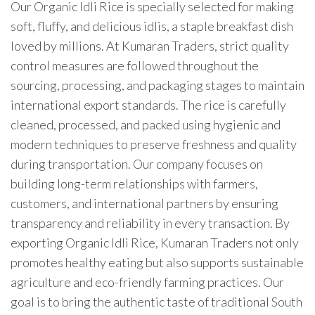
Our Organic Idli Rice is specially selected for making
soft, fluffy, and delicious idlis, a staple breakfast dish
loved by millions. At Kumaran Traders, strict quality
control measures are followed throughout the
sourcing, processing, and packaging stages to maintain
international export standards. The rice is carefully
cleaned, processed, and packed using hygienic and
modern techniques to preserve freshness and quality
during transportation. Our company focuses on
building long-term relationships with farmers,
customers, and international partners by ensuring
transparency and reliability in every transaction. By
exporting Organic Idli Rice, Kumaran Traders not only
promotes healthy eating but also supports sustainable
agriculture and eco-friendly farming practices. Our
goal is to bring the authentic taste of traditional South