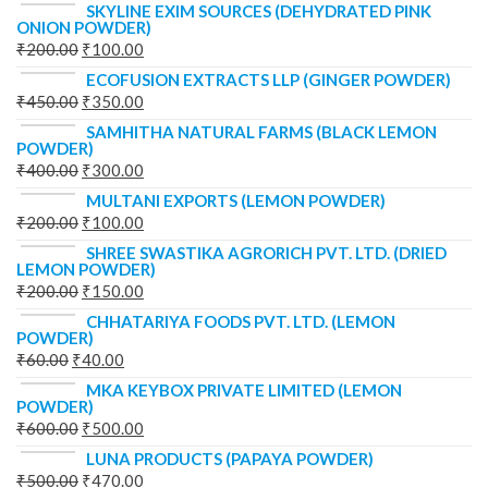
SKYLINE EXIM SOURCES (DEHYDRATED PINK
ONION POWDER)
₹
200.00
₹
100.00
ECOFUSION EXTRACTS LLP (GINGER POWDER)
₹
450.00
₹
350.00
SAMHITHA NATURAL FARMS (BLACK LEMON
POWDER)
₹
400.00
₹
300.00
MULTANI EXPORTS (LEMON POWDER)
₹
200.00
₹
100.00
SHREE SWASTIKA AGRORICH PVT. LTD. (DRIED
LEMON POWDER)
₹
200.00
₹
150.00
CHHATARIYA FOODS PVT. LTD. (LEMON
POWDER)
₹
60.00
₹
40.00
MKA KEYBOX PRIVATE LIMITED (LEMON
POWDER)
₹
600.00
₹
500.00
LUNA PRODUCTS (PAPAYA POWDER)
₹
500.00
₹
470.00