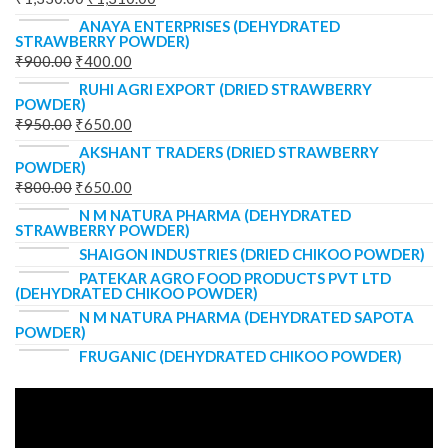
ANAYA ENTERPRISES (DEHYDRATED
STRAWBERRY POWDER)
₹
900.00
₹
400.00
RUHI AGRI EXPORT (DRIED STRAWBERRY
POWDER)
₹
950.00
₹
650.00
AKSHANT TRADERS (DRIED STRAWBERRY
POWDER)
₹
800.00
₹
650.00
N M NATURA PHARMA (DEHYDRATED
STRAWBERRY POWDER)
SHAIGON INDUSTRIES (DRIED CHIKOO POWDER)
PATEKAR AGRO FOOD PRODUCTS PVT LTD
(DEHYDRATED CHIKOO POWDER)
N M NATURA PHARMA (DEHYDRATED SAPOTA
POWDER)
FRUGANIC (DEHYDRATED CHIKOO POWDER)