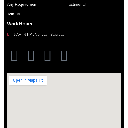
Any Requirement
Testimonial
Join Us
Work Hours
9 AM - 6 PM , Monday - Saturday