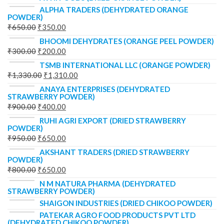
ALPHA TRADERS (DEHYDRATED ORANGE
POWDER)
₹
650.00
₹
350.00
BHOOMI DEHYDRATES (ORANGE PEEL POWDER)
₹
300.00
₹
200.00
TSMB INTERNATIONAL LLC (ORANGE POWDER)
₹
1,330.00
₹
1,310.00
ANAYA ENTERPRISES (DEHYDRATED
STRAWBERRY POWDER)
₹
900.00
₹
400.00
RUHI AGRI EXPORT (DRIED STRAWBERRY
POWDER)
₹
950.00
₹
650.00
AKSHANT TRADERS (DRIED STRAWBERRY
POWDER)
₹
800.00
₹
650.00
N M NATURA PHARMA (DEHYDRATED
STRAWBERRY POWDER)
SHAIGON INDUSTRIES (DRIED CHIKOO POWDER)
PATEKAR AGRO FOOD PRODUCTS PVT LTD
(DEHYDRATED CHIKOO POWDER)