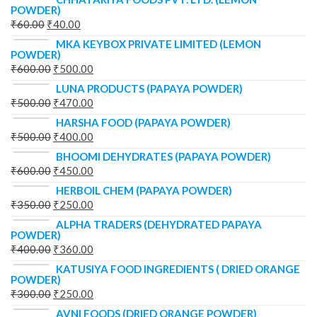
POWDER)
₹
60.00
₹
40.00
MKA KEYBOX PRIVATE LIMITED (LEMON
POWDER)
₹
600.00
₹
500.00
LUNA PRODUCTS (PAPAYA POWDER)
₹
500.00
₹
470.00
HARSHA FOOD (PAPAYA POWDER)
₹
500.00
₹
400.00
BHOOMI DEHYDRATES (PAPAYA POWDER)
₹
600.00
₹
450.00
HERBOIL CHEM (PAPAYA POWDER)
₹
350.00
₹
250.00
ALPHA TRADERS (DEHYDRATED PAPAYA
POWDER)
₹
400.00
₹
360.00
KATUSIYA FOOD INGREDIENTS ( DRIED ORANGE
POWDER)
₹
300.00
₹
250.00
AVNI FOODS (DRIED ORANGE POWDER)