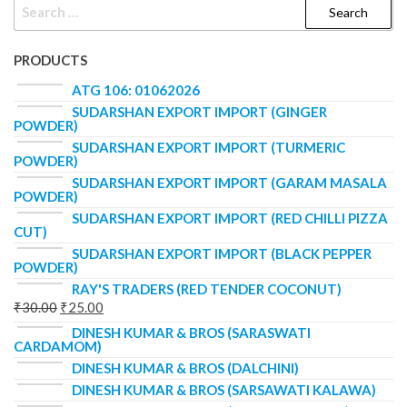
PRODUCTS
ATG 106: 01062026
SUDARSHAN EXPORT IMPORT (GINGER
POWDER)
SUDARSHAN EXPORT IMPORT (TURMERIC
POWDER)
SUDARSHAN EXPORT IMPORT (GARAM MASALA
POWDER)
SUDARSHAN EXPORT IMPORT (RED CHILLI PIZZA
CUT)
SUDARSHAN EXPORT IMPORT (BLACK PEPPER
POWDER)
RAY'S TRADERS (RED TENDER COCONUT)
₹
30.00
₹
25.00
DINESH KUMAR & BROS (SARASWATI
CARDAMOM)
DINESH KUMAR & BROS (DALCHINI)
DINESH KUMAR & BROS (SARSAWATI KALAWA)