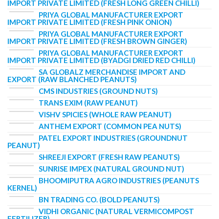
IMPORT PRIVATE LIMITED (FRESH LONG GREEN CHILLI)
PRIYA GLOBAL MANUFACTURER EXPORT
IMPORT PRIVATE LIMITED (FRESH PINK ONION)
PRIYA GLOBAL MANUFACTURER EXPORT
IMPORT PRIVATE LIMITED (FRESH BROWN GINGER)
PRIYA GLOBAL MANUFACTURER EXPORT
IMPORT PRIVATE LIMITED (BYADGI DRIED RED CHILLI)
SA GLOBALZ MERCHANDISE IMPORT AND
EXPORT (RAW BLANCHED PEANUTS)
CMS INDUSTRIES (GROUND NUTS)
TRANS EXIM (RAW PEANUT)
VISHV SPICIES (WHOLE RAW PEANUT)
ANTHEM EXPORT (COMMON PEA NUTS)
PATEL EXPORT INDUSTRIES (GROUNDNUT
PEANUT)
SHREEJI EXPORT (FRESH RAW PEANUTS)
SUNRISE IMPEX (NATURAL GROUND NUT)
BHOOMIPUTRA AGRO INDUSTRIES (PEANUTS
KERNEL)
BN TRADING CO. (BOLD PEANUTS)
VIDHI ORGANIC (NATURAL VERMICOMPOST
FERTILIZER)