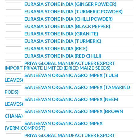
EURASIA STONE INDIA (GINGER POWDER)
EURASIA STONE INDIA (TURMERIC POWDER)
EURASIA STONE INDIA (CHILLI POWDER)
EURASIA STONE INDIA (BLACK PEPPER)
EURASIA STONE INDIA (GRANITE)
EURASIA STONE INDIA (TURMERIC)
EURASIA STONE INDIA (RICE)
EURASIA STONE INDIA (RED CHILLI)
PRIYA GLOBAL MANUFACTURER EXPORT
IMPORT PRIVATE LIMITED (DRIED MAIZE SEEDS)
SANJEEVAN ORGANIC AGRO IMPEX (TULSI
LEAVES)
SANJEEVAN ORGANIC AGRO IMPEX (TAMARIND
PODS)
SANJEEVAN ORGANIC AGRO IMPEX (NEEM
LEAVES)
SANJEEVAN ORGANIC AGRO IMPEX (BROWN
CHANA)
SANJEEVAN ORGANIC AGRO IMPEX
(VERMICOMPOST)
PRIYA GLOBAL MANUFACTURER EXPORT