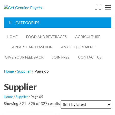
Get
Genuine
CATEGORIES
Buyers
HOME
FOOD AND BEVERAGES​
AGRICULTURE​​
APPAREL AND FASHION
ANY REQUIREMENT
GIVE YOUR FEEDBACK
JOIN FREE
CONTACT US
Home
»
Supplier
»
Page 65
Supplier
Home
/
Supplier
/ Page 65
Showing 321–325 of 327 results