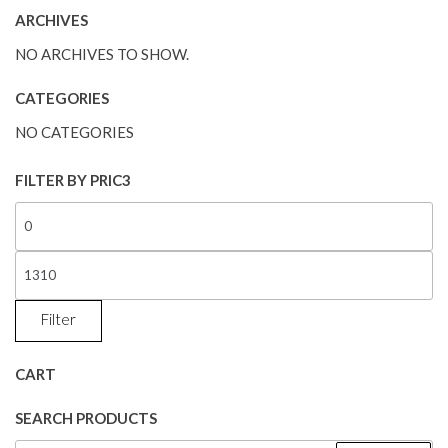
ARCHIVES
NO ARCHIVES TO SHOW.
CATEGORIES
NO CATEGORIES
FILTER BY PRIC3
Filter
CART
SEARCH PRODUCTS