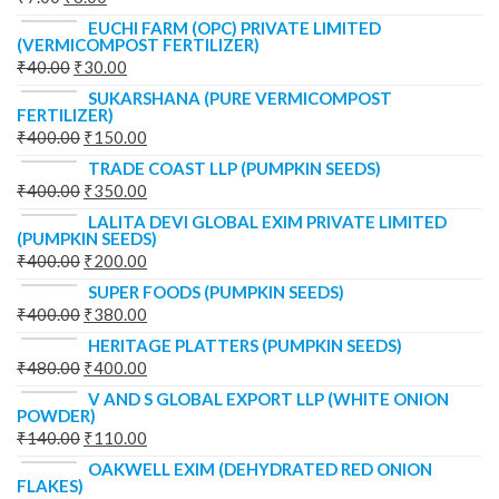
EUCHI FARM (OPC) PRIVATE LIMITED
(VERMICOMPOST FERTILIZER)
₹
40.00
₹
30.00
SUKARSHANA (PURE VERMICOMPOST
FERTILIZER)
₹
400.00
₹
150.00
TRADE COAST LLP (PUMPKIN SEEDS)
₹
400.00
₹
350.00
LALITA DEVI GLOBAL EXIM PRIVATE LIMITED
(PUMPKIN SEEDS)
₹
400.00
₹
200.00
SUPER FOODS (PUMPKIN SEEDS)
₹
400.00
₹
380.00
HERITAGE PLATTERS (PUMPKIN SEEDS)
₹
480.00
₹
400.00
V AND S GLOBAL EXPORT LLP (WHITE ONION
POWDER)
₹
140.00
₹
110.00
OAKWELL EXIM (DEHYDRATED RED ONION
FLAKES)