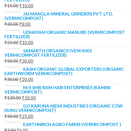
₹
15.00
₹
10.00
JAI MANGLA MINERAL GRINDERS PVT. LTD.
(VERMICOMPOST)
₹
30.00
₹
8.00
UDHAYAM ORGANIC MANURE (VERMICOMPOST
FERTILIZER)
₹
25.00
₹
10.00
SAMARTH ORGANICS (VEM 4001
VERMICOMPOST FERTILIZER)
₹
50.00
₹
30.00
KASHI ORGANIC GLOBAL EXPORTERS (ORGANIC
EARTHWORM VERMICOMPOST)
₹
30.00
₹
20.00
M/S SHRI RAM HARI ENTERPRISES (KAMINI
VERMICOMPOST)
₹
120.00
₹
10.00
GO KARUNA NIDHI INDUSTRIES (ORGANIC COW
DUNG VERMICOMPOST)
₹
30.00
₹
25.00
EARTHNRICH AGRO FARMS (VERMICOMPOST )
₹
7.00
₹
6.00