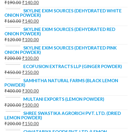
₹
190.00
₹
140.00
SKYLINE EXIM SOURCES (DEHYDRATED WHITE
ONION POWDER)
₹
160.00
₹
140.00
SKYLINE EXIM SOURCES (DEHYDRATED RED
ONION POWDER)
₹
120.00
₹
100.00
SKYLINE EXIM SOURCES (DEHYDRATED PINK
ONION POWDER)
₹
200.00
₹
100.00
ECOFUSION EXTRACTS LLP (GINGER POWDER)
₹
450.00
₹
350.00
SAMHITHA NATURAL FARMS (BLACK LEMON
POWDER)
₹
400.00
₹
300.00
MULTANI EXPORTS (LEMON POWDER)
₹
200.00
₹
100.00
SHREE SWASTIKA AGRORICH PVT. LTD. (DRIED
LEMON POWDER)
₹
200.00
₹
150.00
CHHATARIYA FOODS PVT. LTD. (LEMON