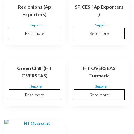
Red onions (Ap
SPICES ( Ap Exporters
Exporters)
)
Supplier
Supplier
Read more
Read more
Green Chilli (HT
HT OVERSEAS
OVERSEAS)
Turmeric
Supplier
Supplier
Read more
Read more