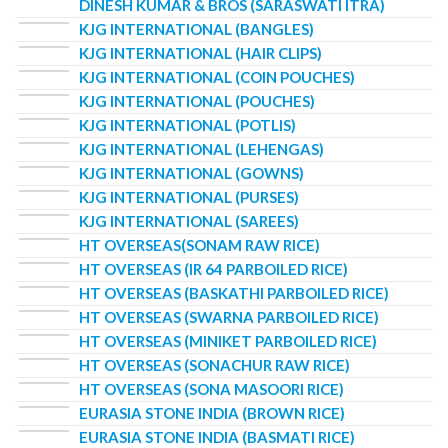
DINESH KUMAR & BROS (SARASWATI ITRA)
KJG INTERNATIONAL (BANGLES)
KJG INTERNATIONAL (HAIR CLIPS)
KJG INTERNATIONAL (COIN POUCHES)
KJG INTERNATIONAL (POUCHES)
KJG INTERNATIONAL (POTLIS)
KJG INTERNATIONAL (LEHENGAS)
KJG INTERNATIONAL (GOWNS)
KJG INTERNATIONAL (PURSES)
KJG INTERNATIONAL (SAREES)
HT OVERSEAS(SONAM RAW RICE)
HT OVERSEAS (IR 64 PARBOILED RICE)
HT OVERSEAS (BASKATHI PARBOILED RICE)
HT OVERSEAS (SWARNA PARBOILED RICE)
HT OVERSEAS (MINIKET PARBOILED RICE)
HT OVERSEAS (SONACHUR RAW RICE)
HT OVERSEAS (SONA MASOORI RICE)
EURASIA STONE INDIA (BROWN RICE)
EURASIA STONE INDIA (BASMATI RICE)