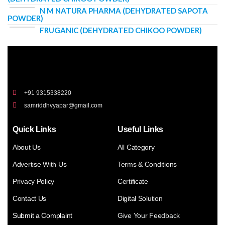
N M NATURA PHARMA (DEHYDRATED SAPOTA
POWDER)
FRUGANIC (DEHYDRATED CHIKOO POWDER)
+91 9315338220
samriddhvyapar@gmail.com
Quick Links
Useful Links
About Us
All Category
Advertise With Us
Terms & Conditions
Privacy Policy
Certificate
Contact Us
Digital Solution
Submit a Complaint
Give Your Feedback