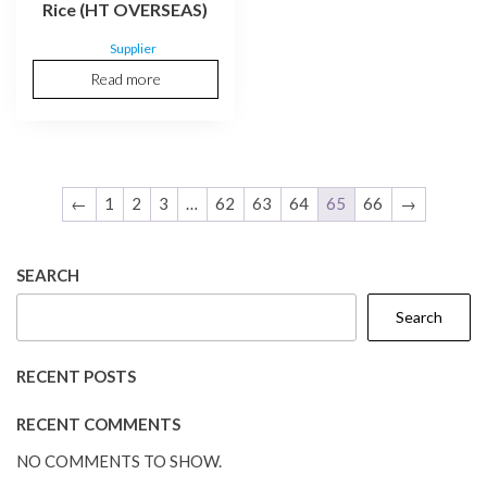
Rice (HT OVERSEAS)
Supplier
Read more
←
1
2
3
…
62
63
64
65
66
→
SEARCH
Search
RECENT POSTS
RECENT COMMENTS
NO COMMENTS TO SHOW.