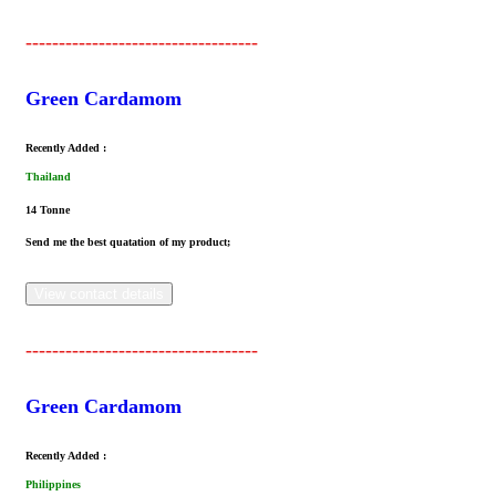
-----------------------------------
Green Cardamom
Recently Added :
Thailand
14 Tonne
Send me the best quatation of my product;
View contact details
-----------------------------------
Green Cardamom
Recently Added :
Philippines