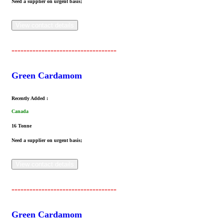
Need a supplier on urgent basis;
View contact details
-----------------------------------
Green Cardamom
Recently Added :
Canada
16 Tonne
Need a supplier on urgent basis;
View contact details
-----------------------------------
Green Cardamom