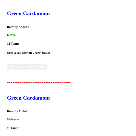
Green Cardamom
Recently Added :
Kenya
12 Tonne
Need a supplier on urgent basis;
View contact details
-----------------------------------
Green Cardamom
Recently Added :
Malaysia
11 Tonne