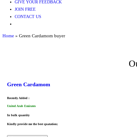
GIVE YOUR FEEDBACK
JOIN FREE
CONTACT US
Home
»
Green Cardamom buyer
Ou
Green Cardamom
Recently Added :
United Arab Emirates
In bulk quantity
Kindly provide me the best quatation;