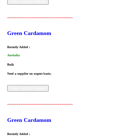
View contact details
-----------------------------------
Green Cardamom
Recently Added :
Australia
Bulk
Need a supplier on urgent basis;
View contact details
-----------------------------------
Green Cardamom
Recently Added :