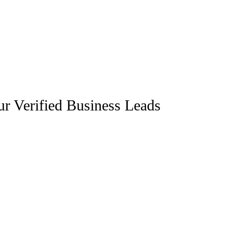
r Verified Business Leads