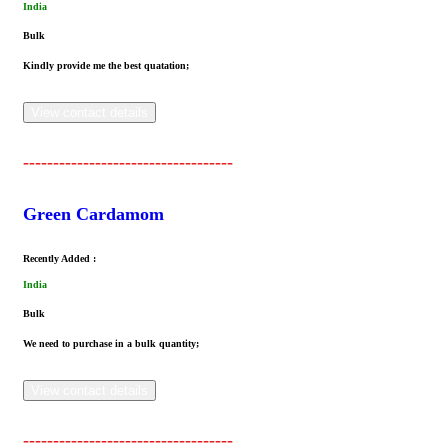
India
Bulk
Kindly provide me the best quatation;
View contact details
-----------------------------------
Green Cardamom
Recently Added :
India
Bulk
We need to purchase in a bulk quantity;
View contact details
-----------------------------------