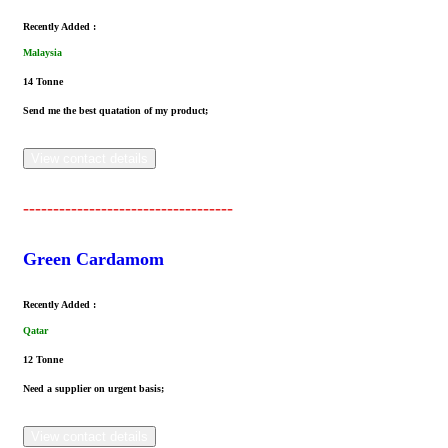
Recently Added :
Malaysia
14 Tonne
Send me the best quatation of my product;
View contact details
-----------------------------------
Green Cardamom
Recently Added :
Qatar
12 Tonne
Need a supplier on urgent basis;
View contact details