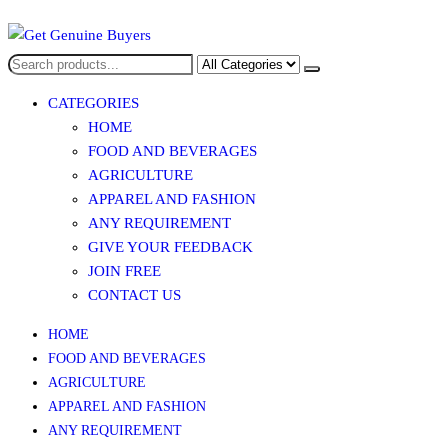
Get Genuine Buyers
CATEGORIES
HOME
FOOD AND BEVERAGES​
AGRICULTURE​​
APPAREL AND FASHION
ANY REQUIREMENT
GIVE YOUR FEEDBACK
JOIN FREE
CONTACT US
HOME
FOOD AND BEVERAGES​
AGRICULTURE​​
APPAREL AND FASHION
ANY REQUIREMENT